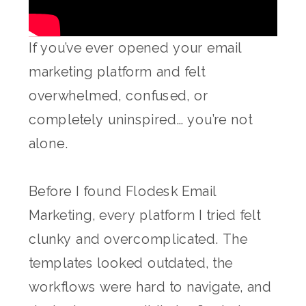
If you’ve ever opened your email
marketing platform and felt
overwhelmed, confused, or
completely uninspired… you’re not
alone.
Before I found Flodesk Email
Marketing, every platform I tried felt
clunky and overcomplicated. The
templates looked outdated, the
workflows were hard to navigate, and