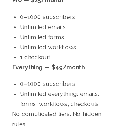
Pro — $25/month
0–1000 subscribers
Unlimited emails
Unlimited forms
Unlimited workflows
1 checkout
Everything — $49/month
0–1000 subscribers
Unlimited everything: emails,
forms, workflows, checkouts
No complicated tiers. No hidden
rules.