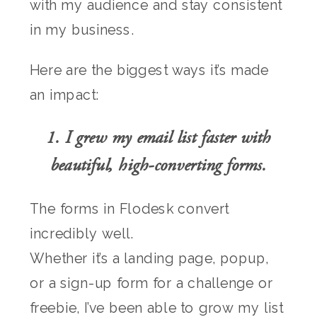
with my audience and stay consistent
in my business.
Here are the biggest ways it’s made
an impact:
1. I grew my email list faster with
beautiful, high-converting forms.
The forms in Flodesk convert
incredibly well.
Whether it’s a landing page, popup,
or a sign-up form for a challenge or
freebie, I’ve been able to grow my list