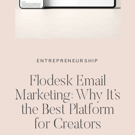
ENTREPRENEURSHIP
Flodesk Email
Marketing: Why It’s
the Best Platform
for Creators