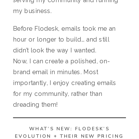
my business.
Before Flodesk, emails took me an
hour or longer to build… and still
didn’t look the way I wanted.
Now, I can create a polished, on-
brand email in minutes. Most
importantly, I enjoy creating emails
for my community, rather than
dreading them!
WHAT’S NEW: FLODESK’S
EVOLUTION + THEIR NEW PRICING