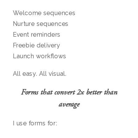
Welcome sequences
Nurture sequences
Event reminders
Freebie delivery
Launch workflows
All easy. All visual.
Forms that convert 2x better than
average
I use forms for: