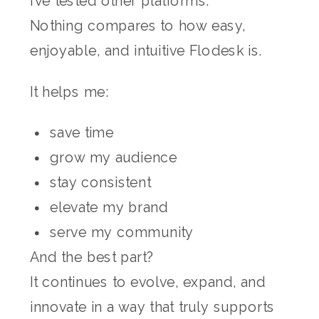
I’ve tested other platforms.
Nothing compares to how easy,
enjoyable, and intuitive Flodesk is.
It helps me:
save time
grow my audience
stay consistent
elevate my brand
serve my community
And the best part?
It continues to evolve, expand, and
innovate in a way that truly supports