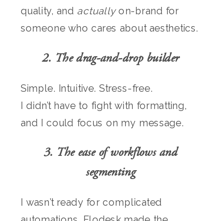
quality, and
actually
on-brand for
someone who cares about aesthetics.
2. The drag-and-drop builder
Simple. Intuitive. Stress-free.
I didn’t have to fight with formatting,
and I could focus on my message.
3. The ease of workflows and
segmenting
I wasn’t ready for complicated
automations. Flodesk made the