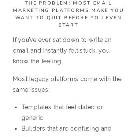
THE PROBLEM: MOST EMAIL
MARKETING PLATFORMS MAKE YOU
WANT TO QUIT BEFORE YOU EVEN
START
If you’ve ever sat down to write an
email and instantly felt stuck, you
know the feeling.
Most legacy platforms come with the
same issues:
Templates that feel dated or
generic
Builders that are confusing and