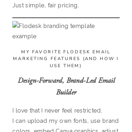
Just simple, fair pricing.
MY FAVORITE FLODESK EMAIL
MARKETING FEATURES (AND HOW I
USE THEM)
Design-Forward, Brand-Led Email
Builder
I love that I never feel restricted.
I can upload my own fonts, use brand
colors, embed Canva graphics, adjust