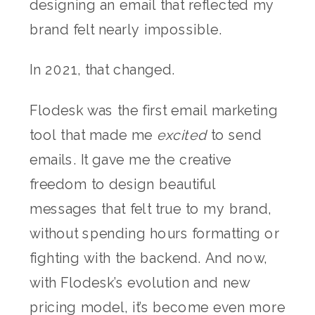
designing an email that reflected my
brand felt nearly impossible.
In 2021, that changed.
Flodesk was the first email marketing
tool that made me
excited
to send
emails. It gave me the creative
freedom to design beautiful
messages that felt true to my brand,
without spending hours formatting or
fighting with the backend. And now,
with Flodesk’s evolution and new
pricing model, it’s become even more