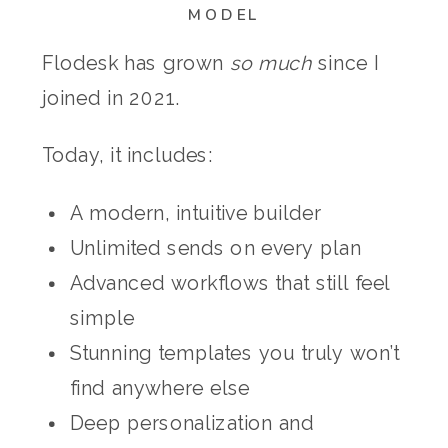
MODEL
Flodesk has grown
so much
since I
joined in 2021.
Today, it includes:
A modern, intuitive builder
Unlimited sends on every plan
Advanced workflows that still feel
simple
Stunning templates you truly won’t
find anywhere else
Deep personalization and