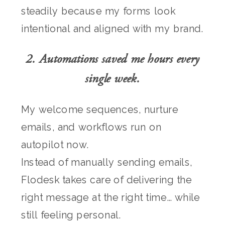
steadily because my forms look
intentional and aligned with my brand.
2. Automations saved me hours every
single week.
My welcome sequences, nurture
emails, and workflows run on
autopilot now.
Instead of manually sending emails,
Flodesk takes care of delivering the
right message at the right time… while
still feeling personal.