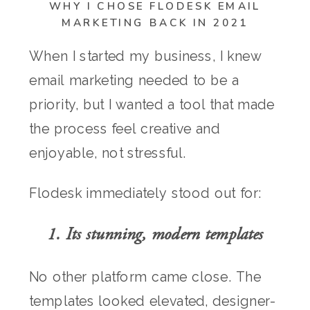
WHY I CHOSE FLODESK EMAIL
MARKETING BACK IN 2021
When I started my business, I knew
email marketing needed to be a
priority, but I wanted a tool that made
the process feel creative and
enjoyable, not stressful.
Flodesk immediately stood out for:
1. Its stunning, modern templates
No other platform came close. The
templates looked elevated, designer-