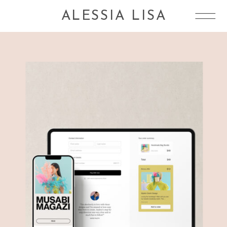
ALESSIA LISA