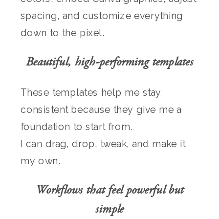
spacing, and customize everything
down to the pixel.
Beautiful, high-performing templates
These templates help me stay
consistent because they give me a
foundation to start from.
I can drag, drop, tweak, and make it
my own.
Workflows that feel powerful but
simple