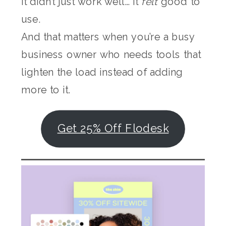
It didn’t just work well… it
felt
good to
use.
And that matters when you’re a busy
business owner who needs tools that
lighten the load instead of adding
more to it.
Get 25% Off Flodesk