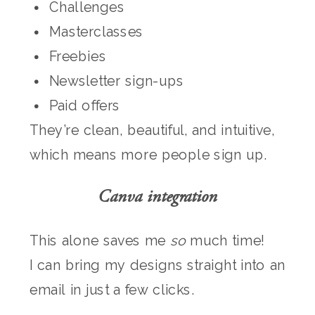
Challenges
Masterclasses
Freebies
Newsletter sign-ups
Paid offers
They’re clean, beautiful, and intuitive,
which means more people sign up.
Canva integration
This alone saves me
so
much time!
I can bring my designs straight into an
email in just a few clicks.