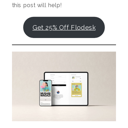
this post will help!
Get 25% Off Flodesk