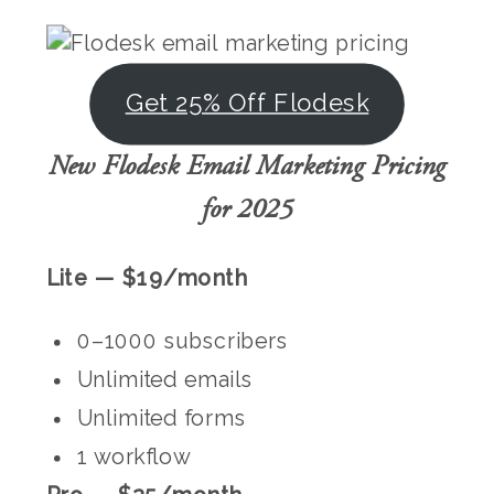
Get 25% Off Flodesk
New Flodesk Email Marketing Pricing
for 2025
Lite — $19/month
0–1000 subscribers
Unlimited emails
Unlimited forms
1 workflow