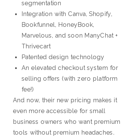
segmentation
Integration with Canva, Shopify,
Bookfunnel, HoneyBook,
Marvelous, and soon ManyChat +
Thrivecart
Patented design technology
An elevated checkout system for
selling offers (with zero platform
fee!)
And now, their new pricing makes it
even more accessible for small
business owners who want premium
tools without premium headaches.