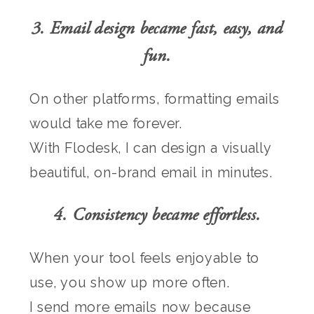
3. Email design became fast, easy, and
fun.
On other platforms, formatting emails
would take me forever.
With Flodesk, I can design a visually
beautiful, on-brand email in minutes.
4. Consistency became effortless.
When your tool feels enjoyable to
use, you show up more often.
I send more emails now because