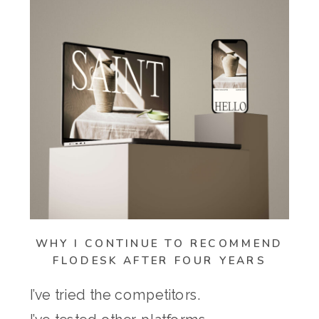
WHY I CONTINUE TO RECOMMEND
FLODESK AFTER FOUR YEARS
I’ve tried the competitors.