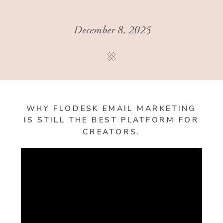
December 8, 2025
WHY FLODESK EMAIL MARKETING
IS STILL THE BEST PLATFORM FOR
CREATORS.