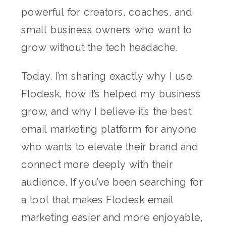
powerful for creators, coaches, and
small business owners who want to
grow without the tech headache.
Today, I’m sharing exactly why I use
Flodesk, how it’s helped my business
grow, and why I believe it’s the best
email marketing platform for anyone
who wants to elevate their brand and
connect more deeply with their
audience. If you’ve been searching for
a tool that makes Flodesk email
marketing easier and more enjoyable,