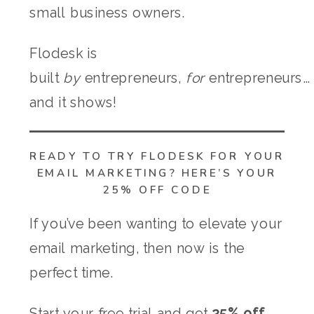
small business owners.
Flodesk is
built
by
entrepreneurs,
for
entrepreneurs…
and it shows!
READY TO TRY FLODESK FOR YOUR
EMAIL MARKETING? HERE’S YOUR
25% OFF CODE
If you’ve been wanting to elevate your
email marketing, then now is the
perfect time.
Start your free trial and get
25% off