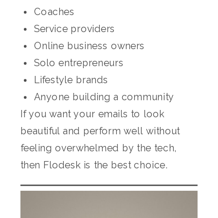
Coaches
Service providers
Online business owners
Solo entrepreneurs
Lifestyle brands
Anyone building a community
If you want your emails to look
beautiful and perform well without
feeling overwhelmed by the tech,
then Flodesk is the best choice.