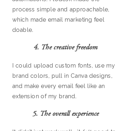
process simple and approachable,
which made email marketing feel
doable.
4. The creative freedom
I could upload custom fonts, use my
brand colors, pull in Canva designs,
and make every email feel like an
extension of my brand.
5. The overall experience