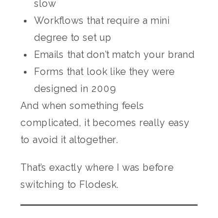
slow
Workflows that require a mini
degree to set up
Emails that don’t match your brand
Forms that look like they were
designed in 2009
And when something feels
complicated, it becomes really easy
to avoid it altogether.
That’s exactly where I was before
switching to Flodesk.