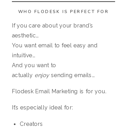
WHO FLODESK IS PERFECT FOR
If you care about your brand’s
aesthetic…
You want email to feel easy and
intuitive…
And you want to
actually
enjoy
sending emails…
Flodesk Email Marketing is for you.
It’s especially ideal for:
Creators