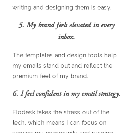
writing and designing them is easy.
5. My brand feels elevated in every
inbox.
The templates and design tools help
my emails stand out and reflect the
premium feel of my brand.
6. I feel confident in my email strategy.
Flodesk takes the stress out of the
tech, which means I can focus on
serving my community and running