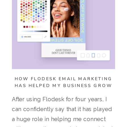
HOW FLODESK EMAIL MARKETING
HAS HELPED MY BUSINESS GROW
After using Flodesk for four years, I
can confidently say that it has played
a huge role in helping me connect