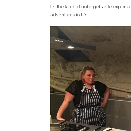
It’s the kind of unforgettable experi
adventures in life.