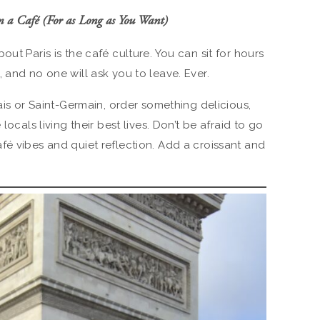
m a Café (For as Long as You Want)
ut Paris is the café culture. You can sit for hours
 and no one will ask you to leave. Ever.
rais or Saint-Germain, order something delicious,
locals living their best lives. Don’t be afraid to go
fé vibes and quiet reflection. Add a croissant and