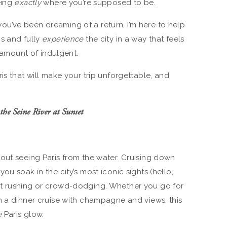
eing
exactly
where you’re supposed to be.
r you’ve been dreaming of a return, I’m here to help
s and fully
experience
the city in a way that feels
t amount of indulgent.
is that will make your trip unforgettable, and
the Seine River at Sunset
out seeing Paris from the water. Cruising down
ou soak in the city’s most iconic sights (hello,
t rushing or crowd-dodging. Whether you go for
n a dinner cruise with champagne and views, this
e
Paris glow.