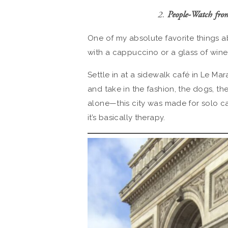
2.
People-Watch fro
One of my absolute favorite things abo
with a cappuccino or a glass of wine,
Settle in at a sidewalk café in Le Ma
and take in the fashion, the dogs, the 
alone—this city was made for solo ca
it’s basically therapy.