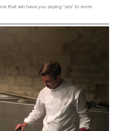
ence that will have you saying “yes” to more