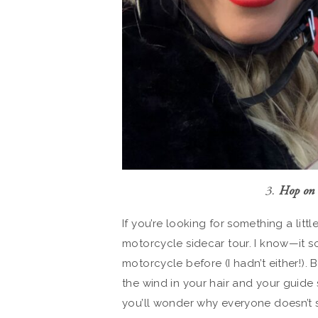
3.
Hop on 
If you’re looking for something a lit
motorcycle sidecar tour. I know—it so
motorcycle before (I hadn’t either!). 
the wind in your hair and your guide 
you’ll wonder why everyone doesn’t se