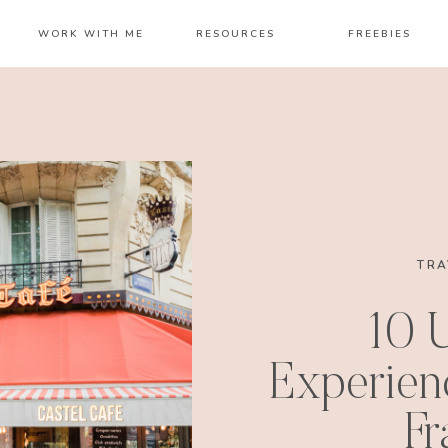
WORK WITH ME
RESOURCES
FREEBIES
TRA
10 
Experienc
Fr