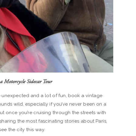
a Motorcycle Sidecar Tour
tle unexpected and a lot of fun, book a vintage
unds wild, especially if you’ve never been on a
But once you’re cruising through the streets with
sharing the most fascinating stories about Paris,
e the city this way.