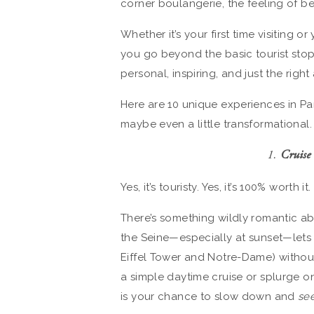
corner boulangerie, the feeling of b
Whether it’s your first time visiting o
you go beyond the basic tourist stop
personal, inspiring, and just the righ
Here are 10 unique experiences in Par
maybe even a little transformational.
1.
Cruise 
Yes, it’s touristy. Yes, it’s 100% worth it.
There’s something wildly romantic ab
the Seine—especially at sunset—lets y
Eiffel Tower and Notre-Dame) withou
a simple daytime cruise or splurge o
is your chance to slow down and
se