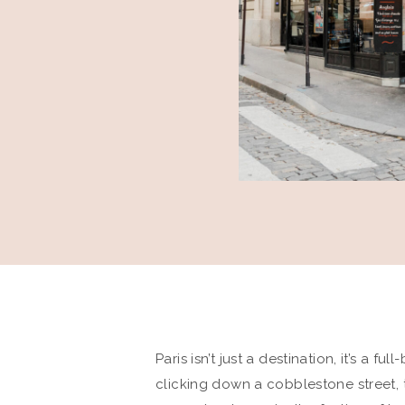
Paris isn’t just a destination, it’s a f
clicking down a cobblestone street, 