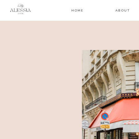
HOME
ABOUT