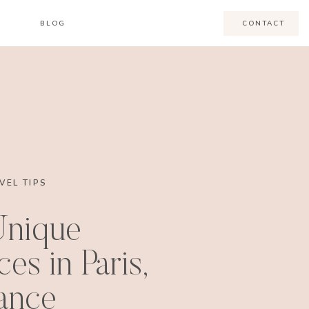
BLOG
CONTACT
VEL TIPS
Unique
es in Paris,
ance