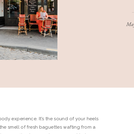
May
ull-body experience. It’s the sound of your heels
the smell of fresh baguettes wafting from a