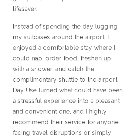
lifesaver.
Instead of spending the day lugging
my suitcases around the airport, I
enjoyed a comfortable stay where I
could nap, order food, freshen up
with a shower, and catch the
complimentary shuttle to the airport.
Day Use turned what could have been
a stressful experience into a pleasant
and convenient one, and I highly
recommend their service for anyone
facing travel disruptions or simply