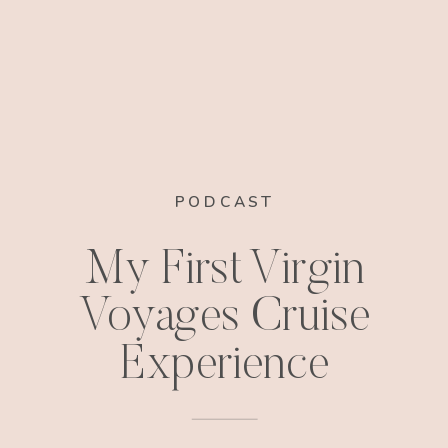
PODCAST
My First Virgin
Voyages Cruise
Experience