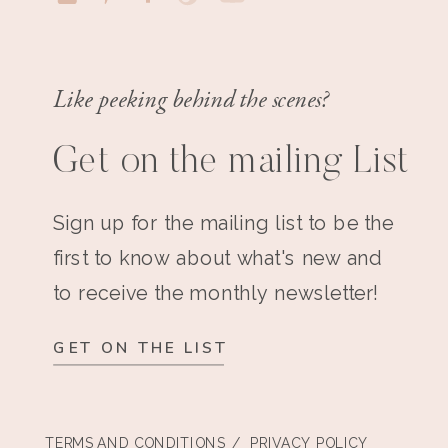
Like peeking behind the scenes?
Get on the mailing List
Sign up for the mailing list to be the
first to know about what's new and
to receive the monthly newsletter!
GET ON THE LIST
TERMS AND CONDITIONS
/ PRIVACY POLICY