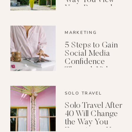
Your Personal
Growth After 40
MARKETING
5 Steps to Gain
Social Media
Confidence
Through Video
Editing
SOLO TRAVEL
Solo Travel After
40 Will Change
the Way You
Experience Your