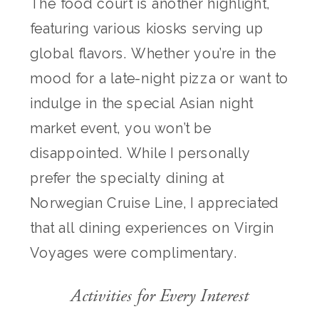
The food court is another highlight,
featuring various kiosks serving up
global flavors. Whether you’re in the
mood for a late-night pizza or want to
indulge in the special Asian night
market event, you won’t be
disappointed. While I personally
prefer the specialty dining at
Norwegian Cruise Line, I appreciated
that all dining experiences on Virgin
Voyages were complimentary.
Activities for Every Interest