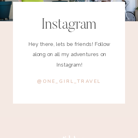
Instagram
Hey there, lets be friends! Follow
along on all my adventures on
Instagram!
@ONE_GIRL_TRAVEL