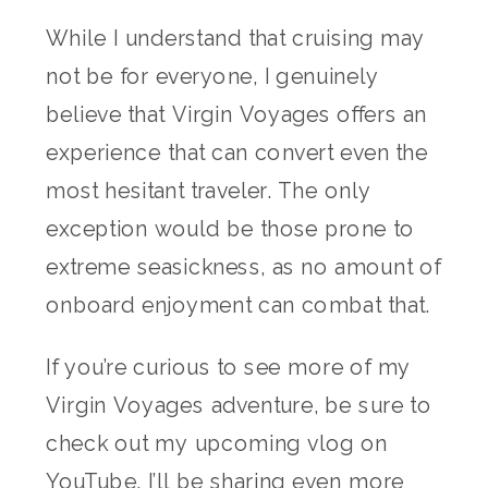
While I understand that cruising may
not be for everyone, I genuinely
believe that Virgin Voyages offers an
experience that can convert even the
most hesitant traveler. The only
exception would be those prone to
extreme seasickness, as no amount of
onboard enjoyment can combat that.
If you’re curious to see more of my
Virgin Voyages adventure, be sure to
check out my upcoming vlog on
YouTube. I’ll be sharing even more