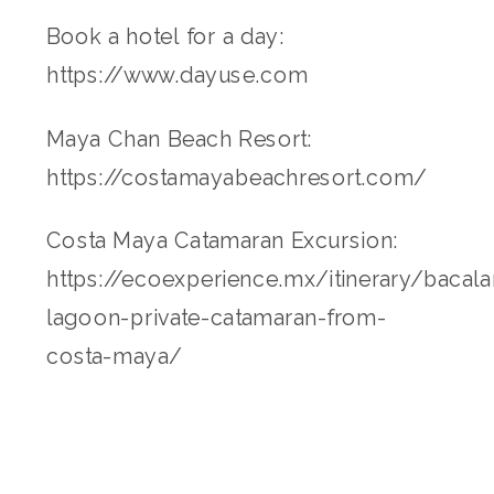
Book a hotel for a day:
https://www.dayuse.com
Maya Chan Beach Resort:
https://costamayabeachresort.com/
Costa Maya Catamaran Excursion:
https://ecoexperience.mx/itinerary/bacala
lagoon-private-catamaran-from-
costa-maya/