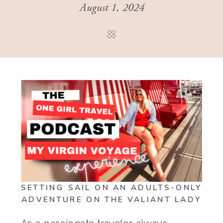
August 1, 2024
SETTING SAIL ON AN ADULTS-ONLY
ADVENTURE ON THE VALIANT LADY