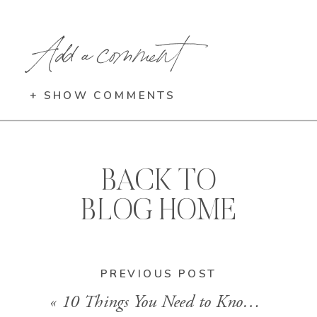
Add a comment
+ SHOW COMMENTS
BACK TO
BLOG HOME
PREVIOUS POST
«
10 Things You Need to Know: Virgin Voyages’ Valiant Lady