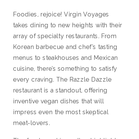
Foodies, rejoice! Virgin Voyages
takes dining to new heights with their
array of specialty restaurants. From
Korean barbecue and chef’s tasting
menus to steakhouses and Mexican
cuisine, there’s something to satisfy
every craving. The Razzle Dazzle
restaurant is a standout, offering
inventive vegan dishes that will
impress even the most skeptical
meat-lovers.