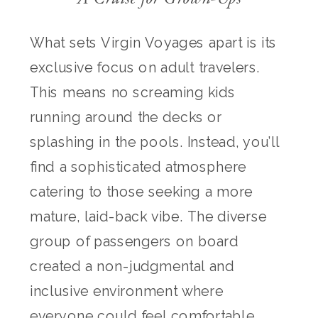
What sets Virgin Voyages apart is its
exclusive focus on adult travelers.
This means no screaming kids
running around the decks or
splashing in the pools. Instead, you’ll
find a sophisticated atmosphere
catering to those seeking a more
mature, laid-back vibe. The diverse
group of passengers on board
created a non-judgmental and
inclusive environment where
everyone could feel comfortable