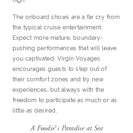
high.
The onboard shows are a far cry from
the typical cruise entertainment.
Expect more mature, boundary-
pushing performances that will leave
you captivated. Virgin Voyages
encourages guests to step out of
their comfort zones and try new
experiences, but always with the
freedom to participate as much or as
little as desired.
A Foodie’s Paradise at Sea