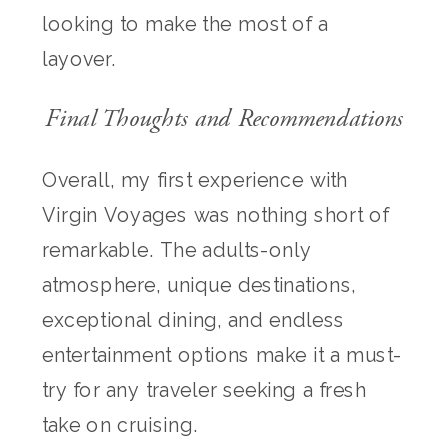
looking to make the most of a
layover.
Final Thoughts and Recommendations
Overall, my first experience with
Virgin Voyages was nothing short of
remarkable. The adults-only
atmosphere, unique destinations,
exceptional dining, and endless
entertainment options make it a must-
try for any traveler seeking a fresh
take on cruising.