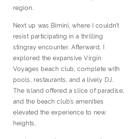
region.
Next up was Bimini, where I couldn’t
resist participating in a thrilling
stingray encounter. Afterward, I
explored the expansive Virgin
Voyages beach club, complete with
pools, restaurants, and a lively DJ.
The island offered a slice of paradise,
and the beach club’s amenities
elevated the experience to new
heights.