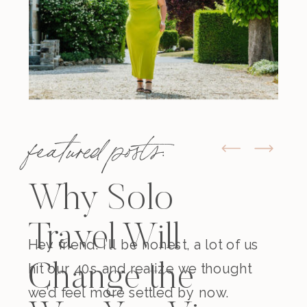
featured posts:
Why Solo
Travel Will
Hey friend. I’ll be honest, a lot of us
hit our 40s and realize we thought
Change the
we’d feel more settled by now.