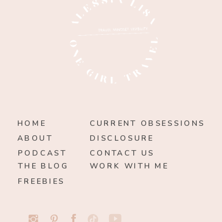
HOME
CURRENT OBSESSIONS
ABOUT
DISCLOSURE
PODCAST
CONTACT US
THE BLOG
WORK WITH ME
FREEBIES