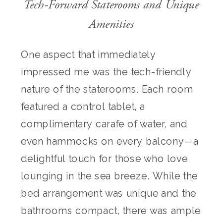
Tech-Forward Staterooms and Unique
Amenities
One aspect that immediately
impressed me was the tech-friendly
nature of the staterooms. Each room
featured a control tablet, a
complimentary carafe of water, and
even hammocks on every balcony—a
delightful touch for those who love
lounging in the sea breeze. While the
bed arrangement was unique and the
bathrooms compact, there was ample