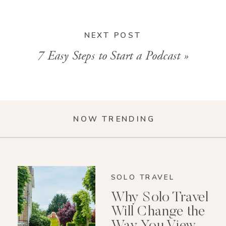
NEXT POST
7 Easy Steps to Start a Podcast
»
NOW TRENDING
SOLO TRAVEL
Why Solo Travel
Will Change the
Way You View