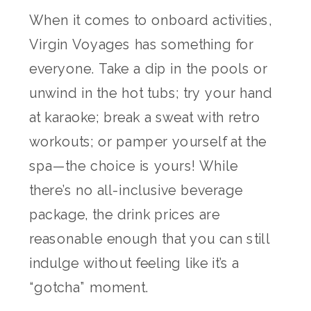
When it comes to onboard activities,
Virgin Voyages has something for
everyone. Take a dip in the pools or
unwind in the hot tubs; try your hand
at karaoke; break a sweat with retro
workouts; or pamper yourself at the
spa—the choice is yours! While
there’s no all-inclusive beverage
package, the drink prices are
reasonable enough that you can still
indulge without feeling like it’s a
“gotcha” moment.