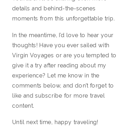
details and behind-the-scenes
moments from this unforgettable trip.
In the meantime, I’d love to hear your
thoughts! Have you ever sailed with
Virgin Voyages or are you tempted to
give it a try after reading about my
experience? Let me know in the
comments below, and don’t forget to
like and subscribe for more travel
content.
Until next time, happy traveling!