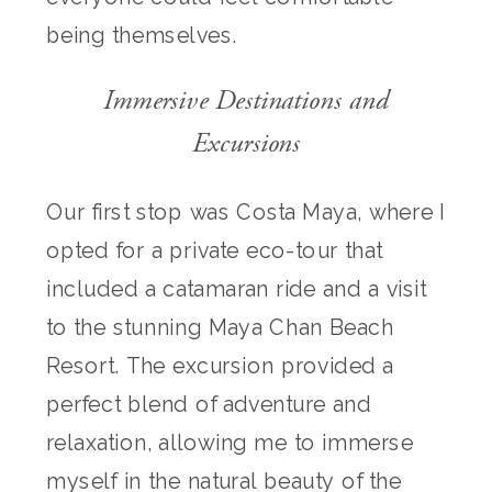
being themselves.
Immersive Destinations and
Excursions
Our first stop was Costa Maya, where I
opted for a private eco-tour that
included a catamaran ride and a visit
to the stunning Maya Chan Beach
Resort. The excursion provided a
perfect blend of adventure and
relaxation, allowing me to immerse
myself in the natural beauty of the