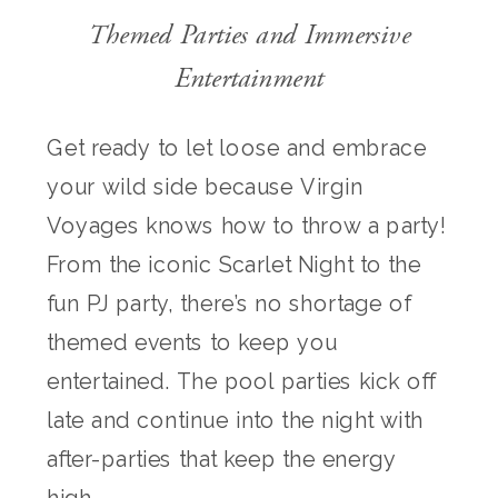
Themed Parties and Immersive
Entertainment
Get ready to let loose and embrace
your wild side because Virgin
Voyages knows how to throw a party!
From the iconic Scarlet Night to the
fun PJ party, there’s no shortage of
themed events to keep you
entertained. The pool parties kick off
late and continue into the night with
after-parties that keep the energy