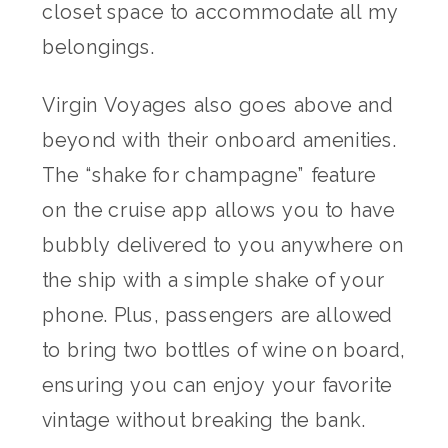
closet space to accommodate all my
belongings.
Virgin Voyages also goes above and
beyond with their onboard amenities.
The “shake for champagne” feature
on the cruise app allows you to have
bubbly delivered to you anywhere on
the ship with a simple shake of your
phone. Plus, passengers are allowed
to bring two bottles of wine on board,
ensuring you can enjoy your favorite
vintage without breaking the bank.