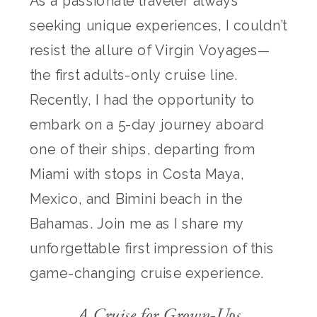
As a passionate traveler always
seeking unique experiences, I couldn’t
resist the allure of Virgin Voyages—
the first adults-only cruise line.
Recently, I had the opportunity to
embark on a 5-day journey aboard
one of their ships, departing from
Miami with stops in Costa Maya,
Mexico, and Bimini beach in the
Bahamas. Join me as I share my
unforgettable first impression of this
game-changing cruise experience.
A Cruise for Grown-Ups