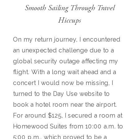
Smooth Sailing Through Travel
Hiccups
On my return journey, I encountered
an unexpected challenge due to a
global security outage affecting my
flight. With a long wait ahead and a
concert I would now be missing, I
turned to the Day Use website to
book a hotel room near the airport.
For around $125, I secured a room at
Homewood Suites from 10:00 a.m. to
5:00 p.m., which proved to be a