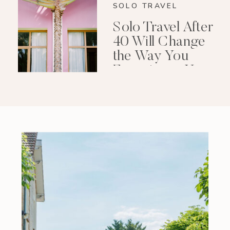
SOLO TRAVEL
Solo Travel After
40 Will Change
the Way You
Experience Your
Life