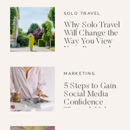
SOLO TRAVEL
Why Solo Travel
Will Change the
Way You View
Your Personal
Growth After 40
MARKETING
5 Steps to Gain
Social Media
Confidence
Through Video
Editing