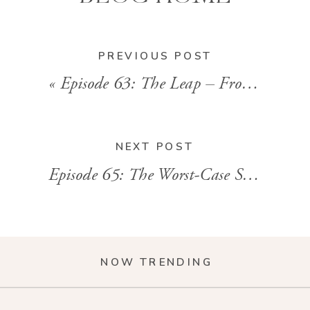
PREVIOUS POST
«
Episode 63: The Leap – From Corporate Life to Entrepreneurship
NEXT POST
Episode 65: The Worst-Case Scenario
»
NOW TRENDING