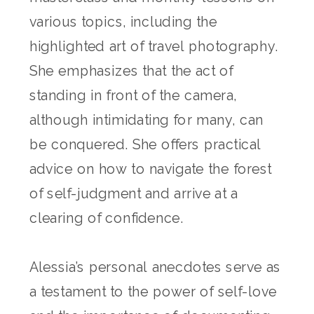
various topics, including the
highlighted art of travel photography.
She emphasizes that the act of
standing in front of the camera,
although intimidating for many, can
be conquered. She offers practical
advice on how to navigate the forest
of self-judgment and arrive at a
clearing of confidence.
Alessia’s personal anecdotes serve as
a testament to the power of self-love