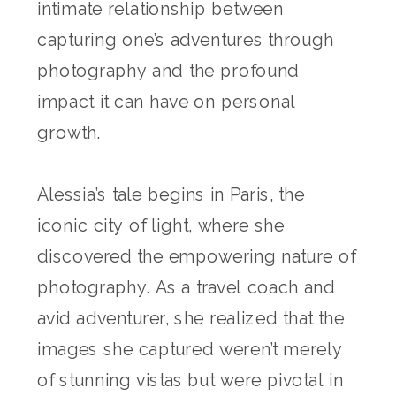
intimate relationship between
capturing one’s adventures through
photography and the profound
impact it can have on personal
growth.
Alessia’s tale begins in Paris, the
iconic city of light, where she
discovered the empowering nature of
photography. As a travel coach and
avid adventurer, she realized that the
images she captured weren’t merely
of stunning vistas but were pivotal in