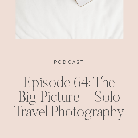
PODCAST
Episode 64: The
Big Picture – Solo
Travel Photography