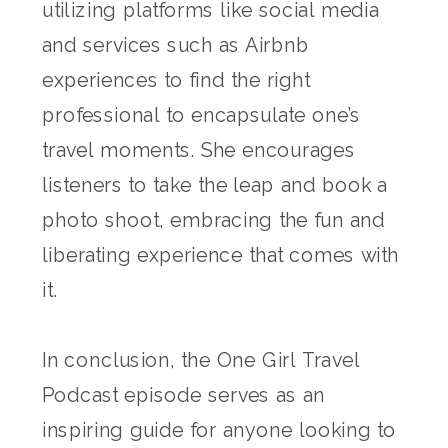
utilizing platforms like social media
and services such as Airbnb
experiences to find the right
professional to encapsulate one’s
travel moments. She encourages
listeners to take the leap and book a
photo shoot, embracing the fun and
liberating experience that comes with
it.
In conclusion, the One Girl Travel
Podcast episode serves as an
inspiring guide for anyone looking to