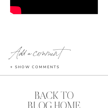
Add a comment
+ SHOW COMMENTS
BACK TO
BLOG HOME