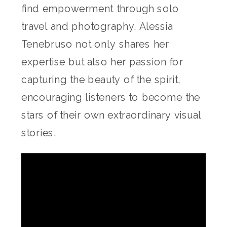
find empowerment through solo
travel and photography. Alessia
Tenebruso not only shares her
expertise but also her passion for
capturing the beauty of the spirit,
encouraging listeners to become the
stars of their own extraordinary visual
stories.