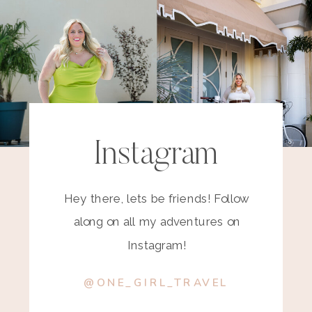
Instagram
Hey there, lets be friends! Follow
along on all my adventures on
Instagram!
@ONE_GIRL_TRAVEL