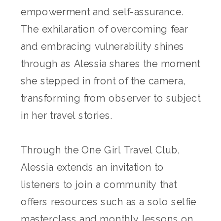
empowerment and self-assurance.
The exhilaration of overcoming fear
and embracing vulnerability shines
through as Alessia shares the moment
she stepped in front of the camera,
transforming from observer to subject
in her travel stories.
Through the One Girl Travel Club,
Alessia extends an invitation to
listeners to join a community that
offers resources such as a solo selfie
masterclass and monthly lessons on