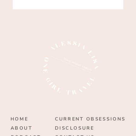
HOME
CURRENT OBSESSIONS
ABOUT
DISCLOSURE