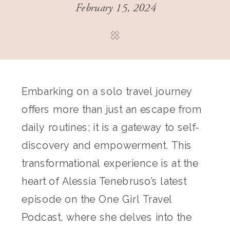
February 15, 2024
Embarking on a solo travel journey
offers more than just an escape from
daily routines; it is a gateway to self-
discovery and empowerment. This
transformational experience is at the
heart of Alessia Tenebruso’s latest
episode on the One Girl Travel
Podcast, where she delves into the