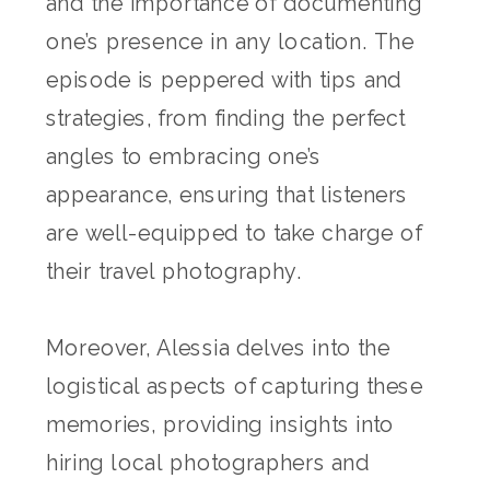
and the importance of documenting
one’s presence in any location. The
episode is peppered with tips and
strategies, from finding the perfect
angles to embracing one’s
appearance, ensuring that listeners
are well-equipped to take charge of
their travel photography.
Moreover, Alessia delves into the
logistical aspects of capturing these
memories, providing insights into
hiring local photographers and