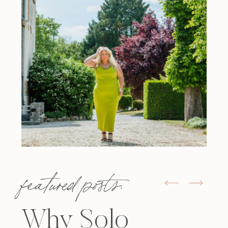
featured posts:
Why Solo