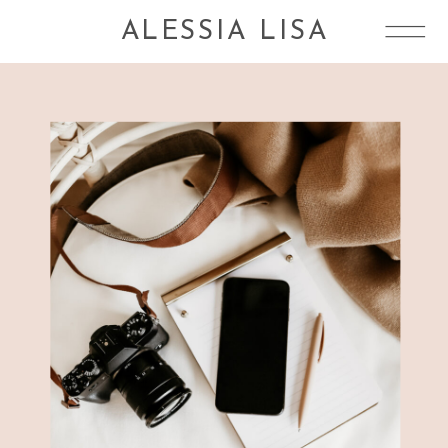
ALESSIA LISA