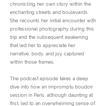
chronicling her own story within the
enchanting streets and boulevards.
She recounts her initial encounter with
professional photography during this
trip and the subsequent awakening
that led her to appreciate her
narrative, body, and joy captured
within those frames.
The podcast episode takes a deep
dive into how an impromptu boudoir
session in Paris, although daunting at
first, led to an overwhelming sense of