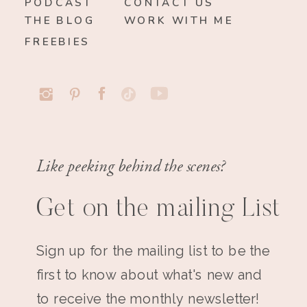
PODCAST
CONTACT US
THE BLOG
WORK WITH ME
FREEBIES
Like peeking behind the scenes?
Get on the mailing List
Sign up for the mailing list to be the
first to know about what's new and
to receive the monthly newsletter!