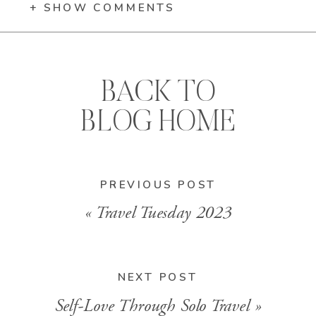
+ SHOW COMMENTS
BACK TO
BLOG HOME
PREVIOUS POST
«
Travel Tuesday 2023
NEXT POST
Self-Love Through Solo Travel
»