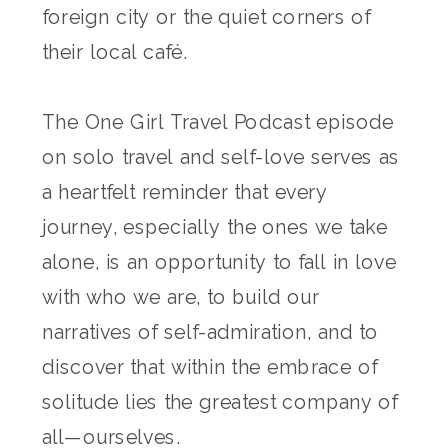
foreign city or the quiet corners of
their local café.
The One Girl Travel Podcast episode
on solo travel and self-love serves as
a heartfelt reminder that every
journey, especially the ones we take
alone, is an opportunity to fall in love
with who we are, to build our
narratives of self-admiration, and to
discover that within the embrace of
solitude lies the greatest company of
all—ourselves.