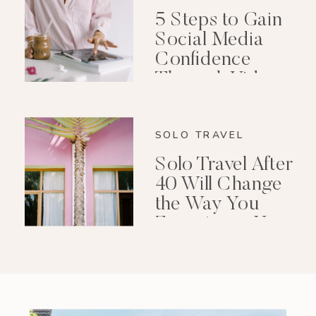
5 Steps to Gain
Social Media
Confidence
Through Video
Editing
SOLO TRAVEL
Solo Travel After
40 Will Change
the Way You
Experience Your
Life