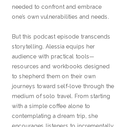
needed to confront and embrace
one’s own vulnerabilities and needs.
But this podcast episode transcends
storytelling. Alessia equips her
audience with practical tools—
resources and workbooks designed
to shepherd them on their own
journeys toward self-love through the
medium of solo travel. From starting
with a simple coffee alone to
contemplating a dream trip, she
encourages listeners to incrementally