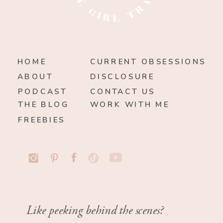
HOME
CURRENT OBSESSIONS
ABOUT
DISCLOSURE
PODCAST
CONTACT US
THE BLOG
WORK WITH ME
FREEBIES
Like peeking behind the scenes?