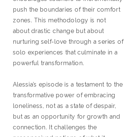
push the boundaries of their comfort
zones. This methodology is not
about drastic change but about
nurturing self-love through a series of
solo experiences that culminate in a
powerful transformation.
Alessia’s episode is a testament to the
transformative power of embracing
loneliness, not as a state of despair,
but as an opportunity for growth and
connection. It challenges the