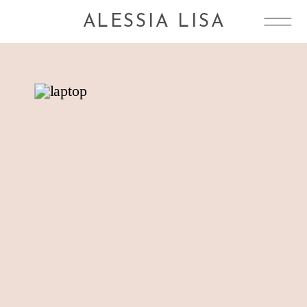
ALESSIA LISA