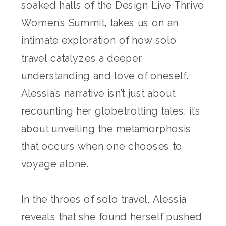
soaked halls of the Design Live Thrive
Women’s Summit, takes us on an
intimate exploration of how solo
travel catalyzes a deeper
understanding and love of oneself.
Alessia’s narrative isn’t just about
recounting her globetrotting tales; it’s
about unveiling the metamorphosis
that occurs when one chooses to
voyage alone.
In the throes of solo travel, Alessia
reveals that she found herself pushed