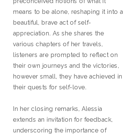
preconceived notions of what it
means to be alone, reshaping it into a
beautiful, brave act of self-
appreciation. As she shares the
various chapters of her travels,
listeners are prompted to reflect on
their own journeys and the victories,
however small, they have achieved in
their quests for self-love.
In her closing remarks, Alessia
extends an invitation for feedback,
underscoring the importance of