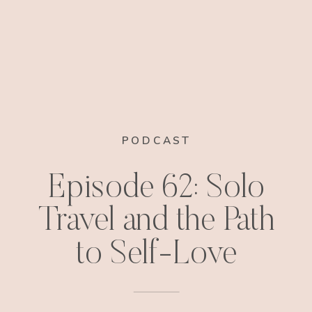
PODCAST
Episode 62: Solo
Travel and the Path
to Self-Love