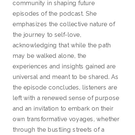
community in shaping future
episodes of the podcast. She
emphasizes the collective nature of
the journey to self-love,
acknowledging that while the path
may be walked alone, the
experiences and insights gained are
universal and meant to be shared. As
the episode concludes, listeners are
left with a renewed sense of purpose
and an invitation to embark on their
own transformative voyages, whether
through the bustling streets of a