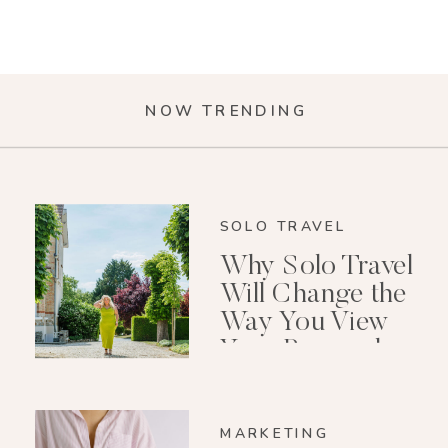
NOW TRENDING
SOLO TRAVEL
Why Solo Travel
Will Change the
Way You View
Your Personal
Growth After 40
MARKETING