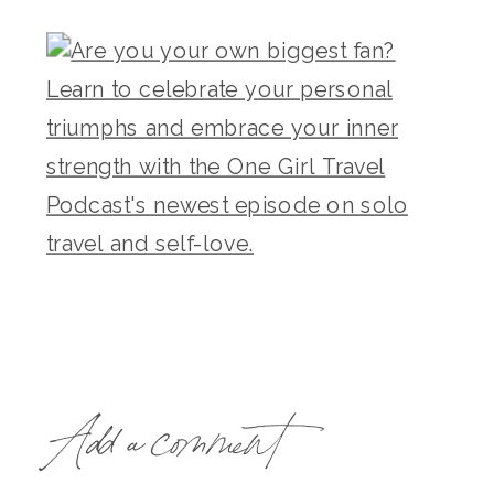
Add a comment