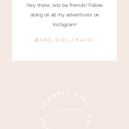
Hey there, lets be friends! Follow
along on all my adventures on
Instagram!
@ONE_GIRL_TRAVEL