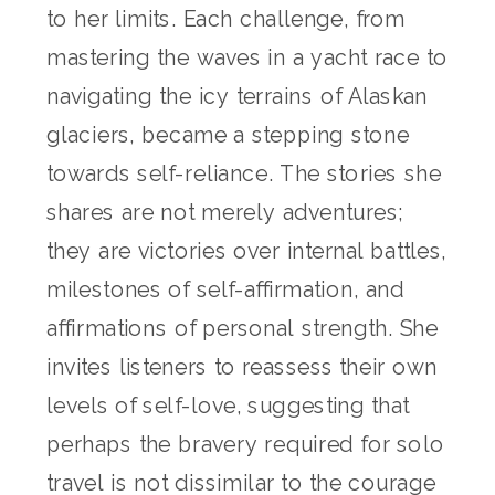
to her limits. Each challenge, from
mastering the waves in a yacht race to
navigating the icy terrains of Alaskan
glaciers, became a stepping stone
towards self-reliance. The stories she
shares are not merely adventures;
they are victories over internal battles,
milestones of self-affirmation, and
affirmations of personal strength. She
invites listeners to reassess their own
levels of self-love, suggesting that
perhaps the bravery required for solo
travel is not dissimilar to the courage