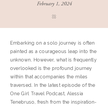
February 1, 2024
Embarking on a solo journey is often
painted as a courageous leap into the
unknown. However, what is frequently
overlooked is the profound journey
within that accompanies the miles
traversed. In the latest episode of the
One Girl Travel Podcast, Alessia
Tenebruso, fresh from the inspiration-