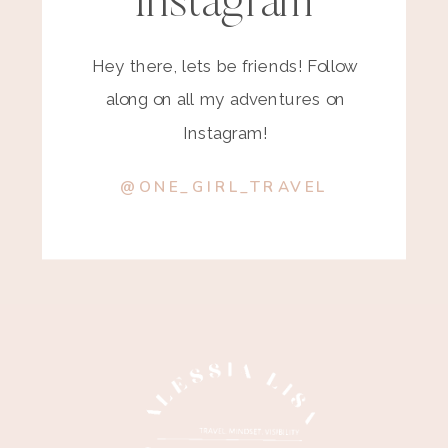
Instagram
Hey there, lets be friends! Follow
along on all my adventures on
Instagram!
@ONE_GIRL_TRAVEL