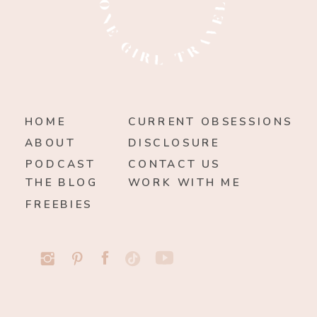
HOME
CURRENT OBSESSIONS
ABOUT
DISCLOSURE
PODCAST
CONTACT US
THE BLOG
WORK WITH ME
FREEBIES