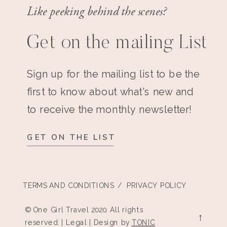
Like peeking behind the scenes?
Get on the mailing List
Sign up for the mailing list to be the
first to know about what's new and
to receive the monthly newsletter!
GET ON THE LIST
TERMS AND CONDITIONS
/ PRIVACY POLICY
© One Girl Travel 2020. All rights
→
reserved. | Legal | Design by
TONIC