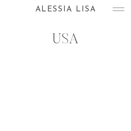
ALESSIA LISA
USA