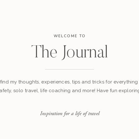
WELCOME TO
The Journal
find my thoughts, experiences, tips and tricks for everything 
afety, solo travel, life coaching and more! Have fun explorin
Inspiration for a life of travel