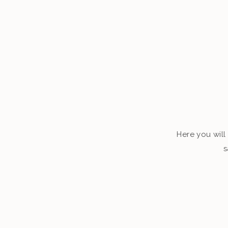
Here you will 
s