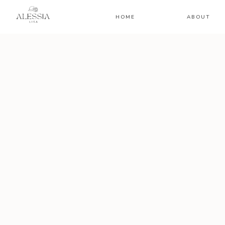
HOME
ABOUT