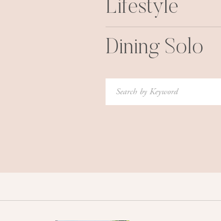
Lifestyle
Dining Solo
Search
for: