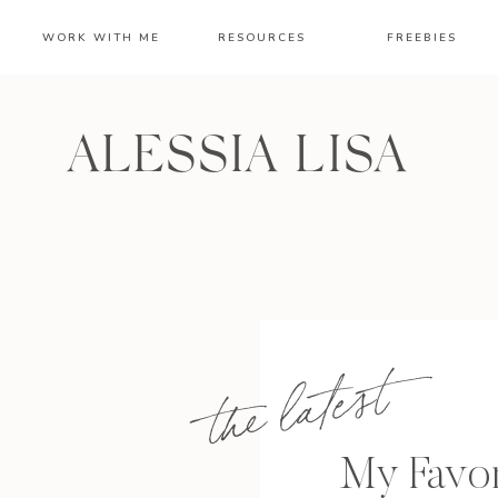
WORK WITH ME
RESOURCES
FREEBIES
ALESSIA LISA
the latest
My Favor