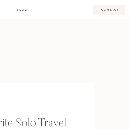
BLOG
CONTACT
ite Solo Travel