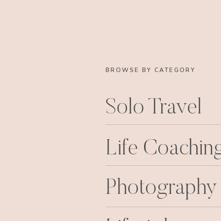
BROWSE BY CATEGORY
Solo Travel
Life Coachin
Photography