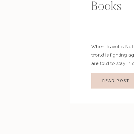
Books
When Travel is Not
world is fighting 
are told to stay in
distancing, and tak
this virus around. 
READ POST
trips are being canc
will get […]