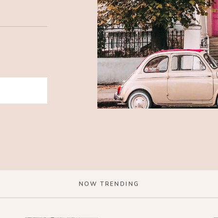
NOW TRENDING