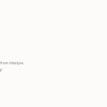
from lifestyle,
g!