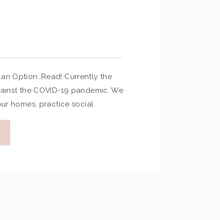
 an Option…Read! Currently the
against the COVID-19 pandemic. We
 our homes, practice social
e all precautions against passing
Travel has been put on hold, and
elled. It is a tough time, but we