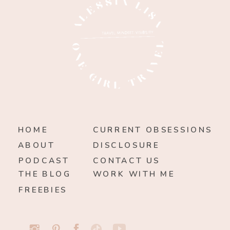
HOME
CURRENT OBSESSIONS
ABOUT
DISCLOSURE
PODCAST
CONTACT US
THE BLOG
WORK WITH ME
FREEBIES