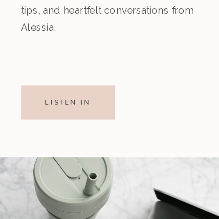
tips, and heartfelt conversations from
Alessia.
LISTEN IN