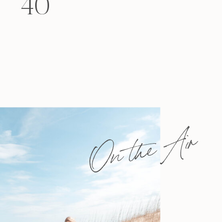
40
felt that way? Like you’re living […]
On the Air