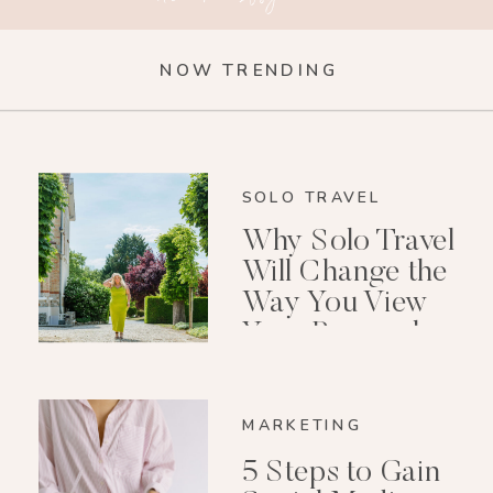
NOW TRENDING
SOLO TRAVEL
Why Solo Travel
Will Change the
Way You View
Your Personal
Growth After 40
MARKETING
5 Steps to Gain