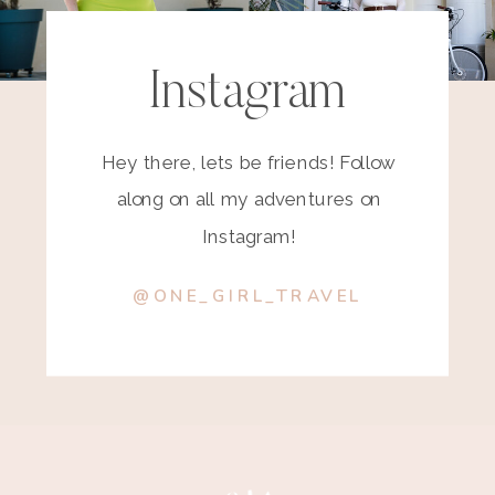
Instagram
Hey there, lets be friends! Follow
along on all my adventures on
Instagram!
@ONE_GIRL_TRAVEL