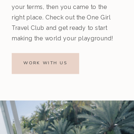
your terms, then you came to the
right place. Check out the One Girl
Travel Club and get ready to start
making the world your playground!
WORK WITH US