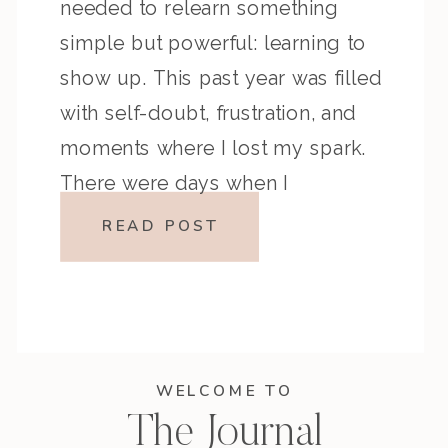
needed to relearn something
simple but powerful: learning to
show up. This past year was filled
with self-doubt, frustration, and
moments where I lost my spark.
There were days when I
questioned everything… my
READ POST
creativity, my business, even my
purpose. But through it […]
WELCOME TO
The Journal