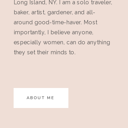
Long Island, NY. I am a solo traveler,
baker, artist, gardener, and all-
around good-time-haver. Most
importantly, I believe anyone,
especially women, can do anything
they set their minds to.
ABOUT ME