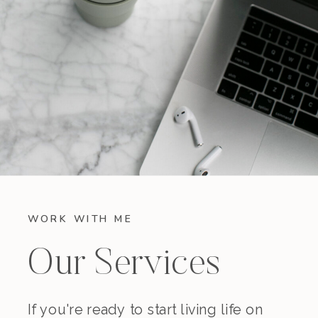
WORK WITH ME
Our Services
If you're ready to start living life on