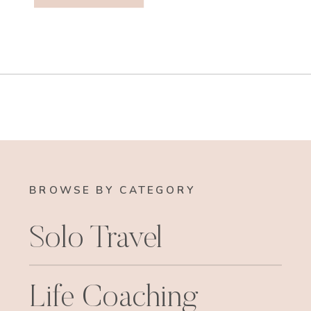
BROWSE BY CATEGORY
Solo Travel
Life Coaching