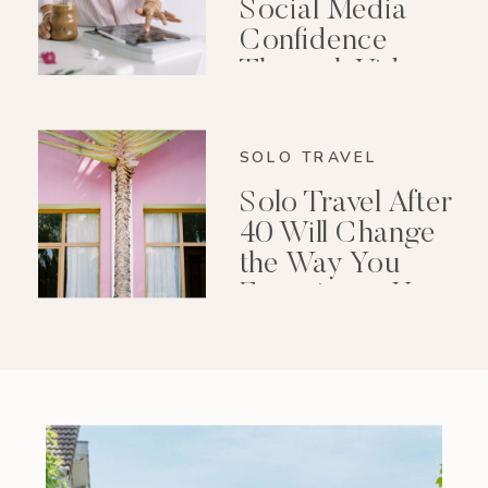
Social Media
Confidence
Through Video
Editing
SOLO TRAVEL
Solo Travel After
40 Will Change
the Way You
Experience Your
Life