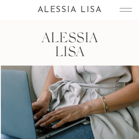
ALESSIA LISA
ALESSIA
LISA