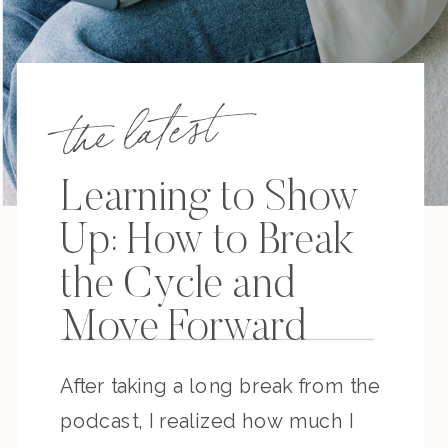
the latest
Learning to Show
Up: How to Break
the Cycle and
Move Forward
After taking a long break from the
podcast, I realized how much I