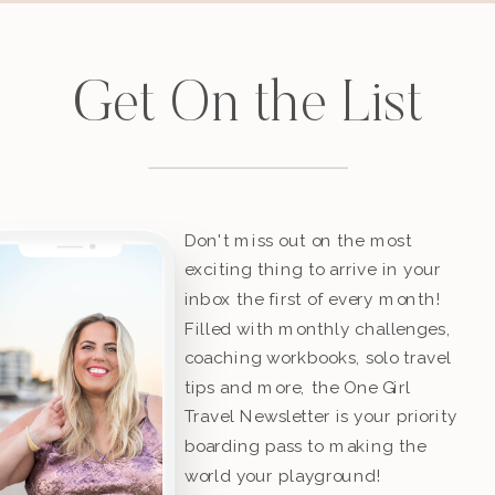
Get On the List
Don't miss out on the most
exciting thing to arrive in your
inbox the first of every month!
Filled with monthly challenges,
coaching workbooks, solo travel
tips and more, the One Girl
Travel Newsletter is your priority
boarding pass to making the
world your playground!