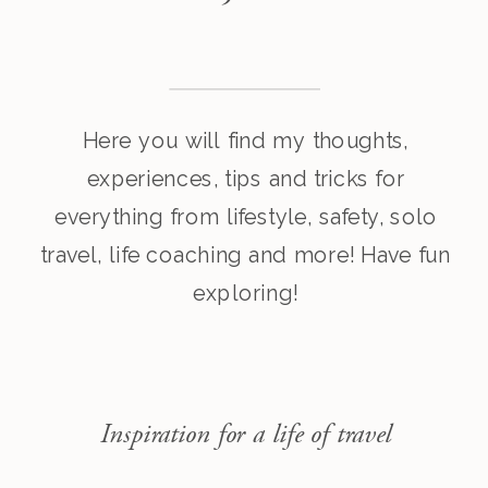
Here you will find my thoughts,
experiences, tips and tricks for
everything from lifestyle, safety, solo
travel, life coaching and more! Have fun
exploring!
Inspiration for a life of travel