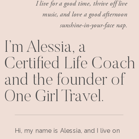
I live for a good time, thrive off live
music, and love a good afternoon
sunshine-in-your-face nap.
I’m Alessia, a
Certified Life Coach
and the founder of
One Girl Travel.
Hi, my name is Alessia, and I live on