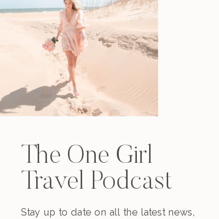
The One Girl
Travel Podcast
Stay up to date on all the latest news,