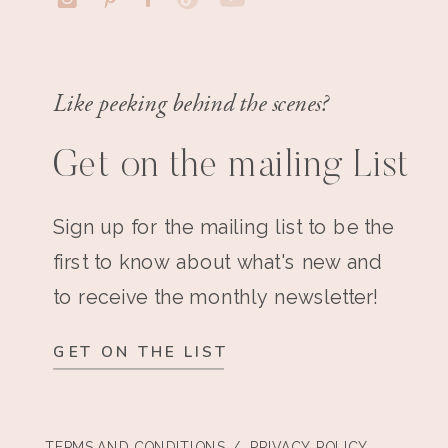
Like peeking behind the scenes?
Get on the mailing List
Sign up for the mailing list to be the
first to know about what's new and
to receive the monthly newsletter!
GET ON THE LIST
TERMS AND CONDITIONS
/ PRIVACY POLICY