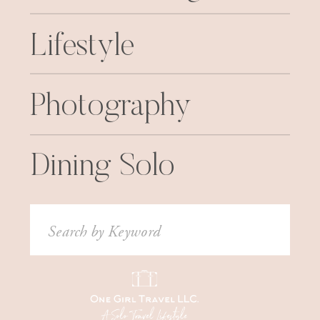
Lifestyle
Photography
Dining Solo
Search
for: