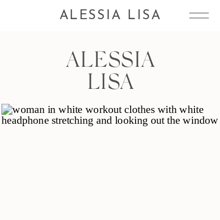
ALESSIA LISA
ALESSIA
LISA