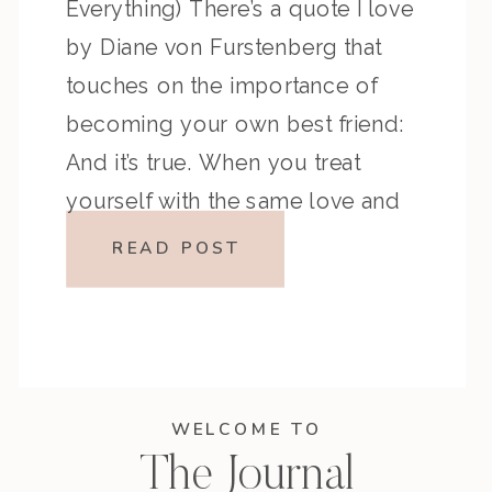
Everything) There’s a quote I love
by Diane von Furstenberg that
touches on the importance of
becoming your own best friend:
And it’s true. When you treat
yourself with the same love and
respect you give to others,
READ POST
everything shifts. You stop waiting
for […]
WELCOME TO
The Journal