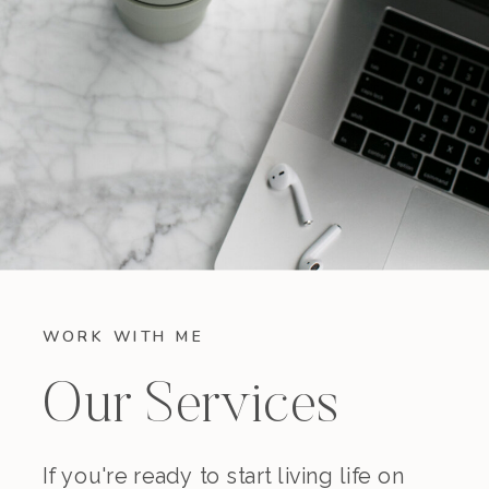
WORK WITH ME
Our Services
If you're ready to start living life on