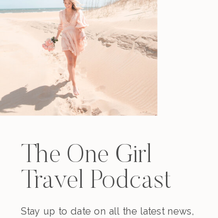
The One Girl
Travel Podcast
Stay up to date on all the latest news,