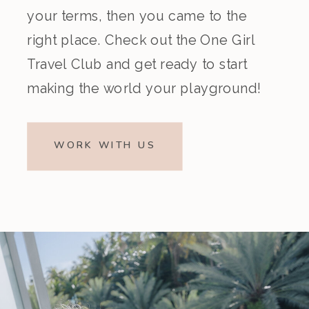
your terms, then you came to the
right place. Check out the One Girl
Travel Club and get ready to start
making the world your playground!
WORK WITH US