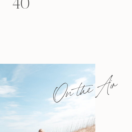
40
felt that way? Like you’re living […]
On the Air