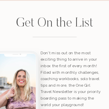
Get On the List
Don't miss out on the most
exciting thing to arrive in your
inbox the first of every month!
Filled with monthly challenges,
coaching workbooks, solo travel
tips and more, the One Girl
Travel Newsletter is your priority
boarding pass to making the
world your playground!