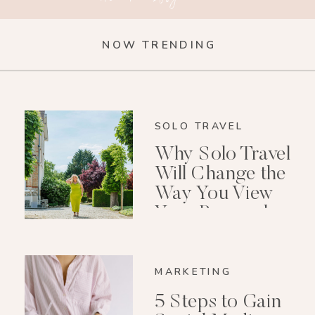
NOW TRENDING
SOLO TRAVEL
Why Solo Travel
Will Change the
Way You View
Your Personal
Growth After 40
MARKETING
5 Steps to Gain