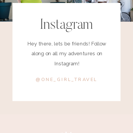
Instagram
Hey there, lets be friends! Follow
along on all my adventures on
Instagram!
@ONE_GIRL_TRAVEL