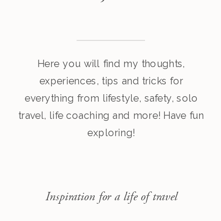
Here you will find my thoughts,
experiences, tips and tricks for
everything from lifestyle, safety, solo
travel, life coaching and more! Have fun
exploring!
Inspiration for a life of travel