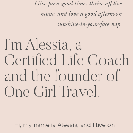
I live for a good time, thrive off live
music, and love a good afternoon
sunshine-in-your-face nap.
I’m Alessia, a
Certified Life Coach
and the founder of
One Girl Travel.
Hi, my name is Alessia, and I live on