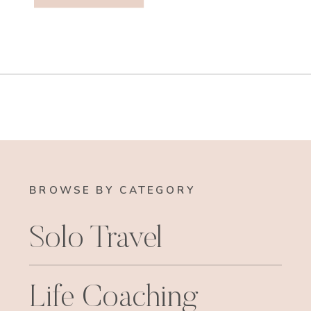
BROWSE BY CATEGORY
Solo Travel
Life Coaching