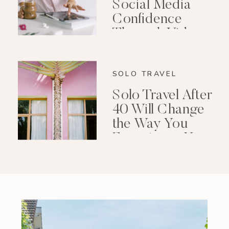
Social Media
Confidence
Through Video
Editing
SOLO TRAVEL
Solo Travel After
40 Will Change
the Way You
Experience Your
Life