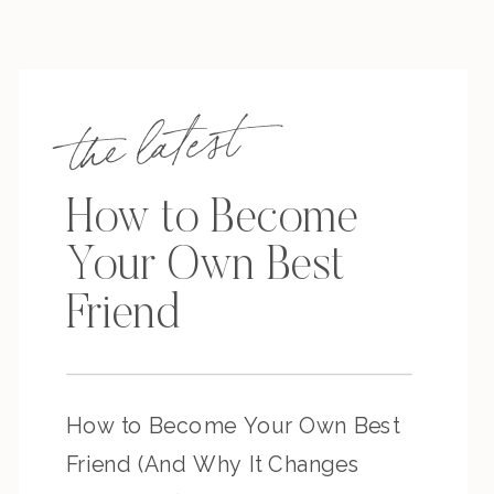
the latest
How to Become
Your Own Best
Friend
How to Become Your Own Best
Friend (And Why It Changes