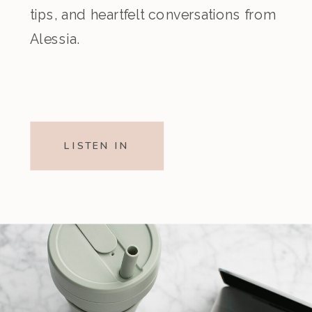
tips, and heartfelt conversations from
Alessia.
LISTEN IN