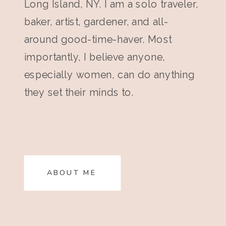
Long Island, NY. I am a solo traveler,
baker, artist, gardener, and all-
around good-time-haver. Most
importantly, I believe anyone,
especially women, can do anything
they set their minds to.
ABOUT ME