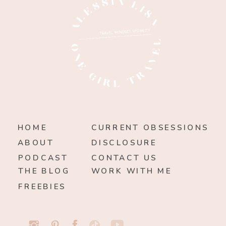
HOME
CURRENT OBSESSIONS
ABOUT
DISCLOSURE
PODCAST
CONTACT US
THE BLOG
WORK WITH ME
FREEBIES