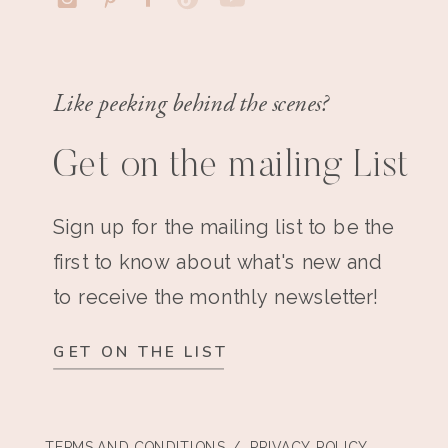
Like peeking behind the scenes?
Get on the mailing List
Sign up for the mailing list to be the
first to know about what's new and
to receive the monthly newsletter!
GET ON THE LIST
TERMS AND CONDITIONS
/ PRIVACY POLICY