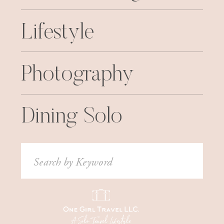
Lifestyle
Photography
Dining Solo
Search
for: