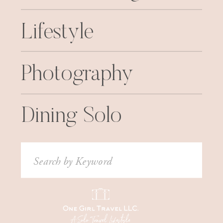
Lifestyle
Photography
Dining Solo
Search
for: