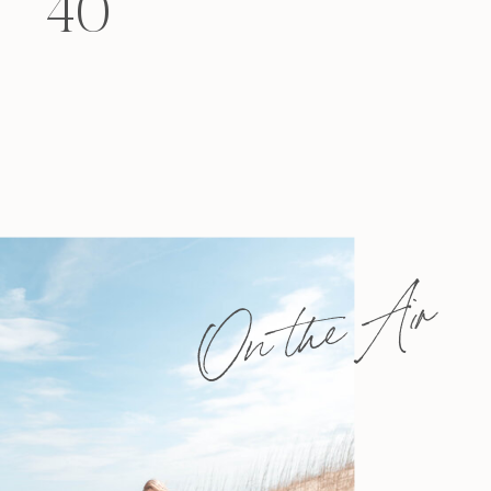
40
felt that way? Like you’re living […]
On the Air