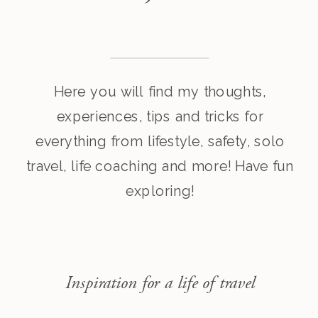
Here you will find my thoughts,
experiences, tips and tricks for
everything from lifestyle, safety, solo
travel, life coaching and more! Have fun
exploring!
Inspiration for a life of travel