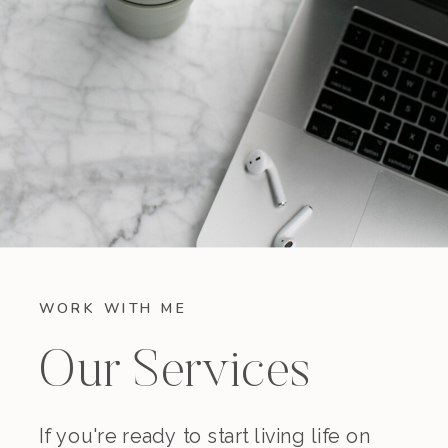
WORK WITH ME
Our Services
If you're ready to start living life on