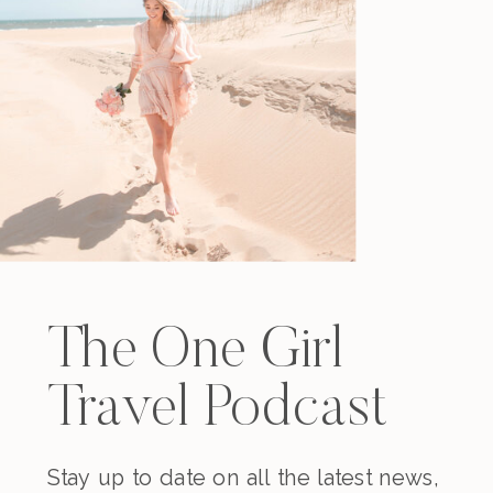
The One Girl
Travel Podcast
Stay up to date on all the latest news,