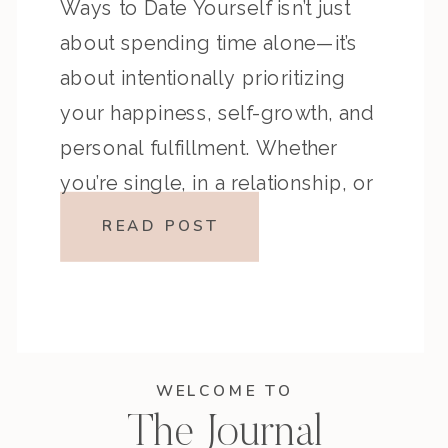
Ways to Date Yourself isn’t just
about spending time alone—it’s
about intentionally prioritizing
your happiness, self-growth, and
personal fulfillment. Whether
you’re single, in a relationship, or
somewhere in between, making
READ POST
time to date yourself allows you
to connect with your desires,
create meaningful experiences,
and live life on your own terms. […]
WELCOME TO
The Journal