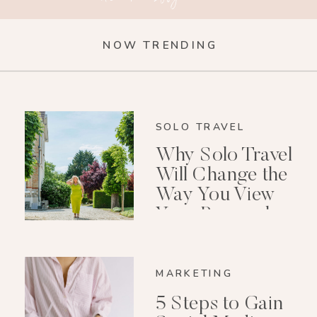
NOW TRENDING
SOLO TRAVEL
Why Solo Travel
Will Change the
Way You View
Your Personal
Growth After 40
MARKETING
5 Steps to Gain