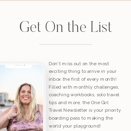
Get On the List
Don't miss out on the most
exciting thing to arrive in your
inbox the first of every month!
Filled with monthly challenges,
coaching workbooks, solo travel
tips and more, the One Girl
Travel Newsletter is your priority
boarding pass to making the
world your playground!