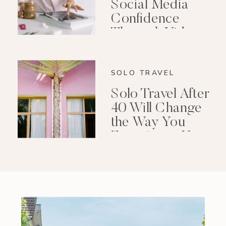
Social Media
Confidence
Through Video
Editing
SOLO TRAVEL
Solo Travel After
40 Will Change
the Way You
Experience Your
Life