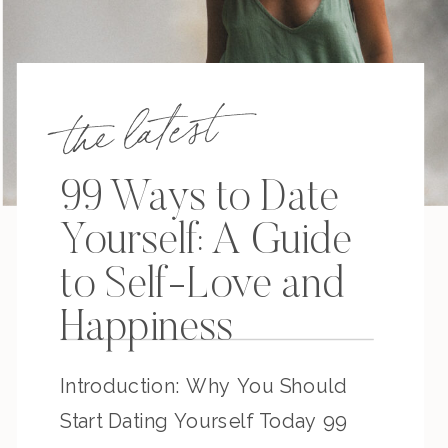
the latest
99 Ways to Date
Yourself: A Guide
to Self-Love and
Happiness
Introduction: Why You Should
Start Dating Yourself Today 99