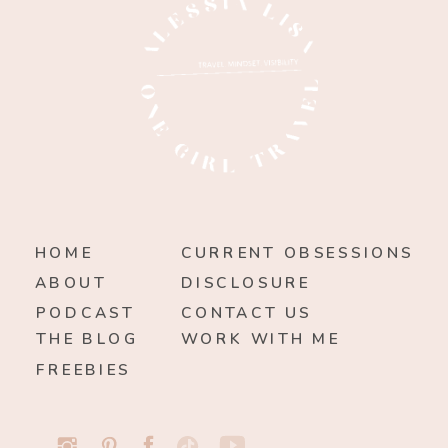
HOME
CURRENT OBSESSIONS
ABOUT
DISCLOSURE
PODCAST
CONTACT US
THE BLOG
WORK WITH ME
FREEBIES