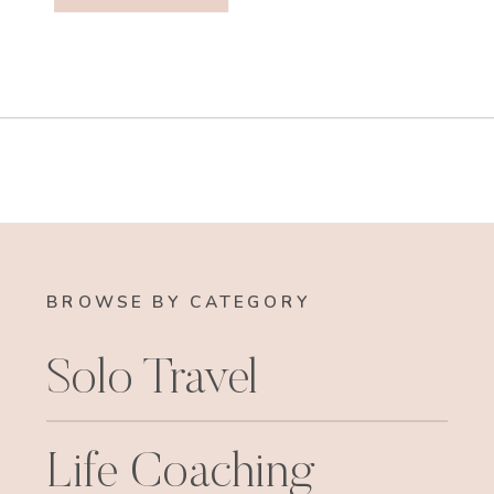
BROWSE BY CATEGORY
Solo Travel
Life Coaching