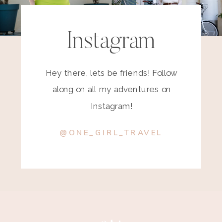
Instagram
Hey there, lets be friends! Follow
along on all my adventures on
Instagram!
@ONE_GIRL_TRAVEL