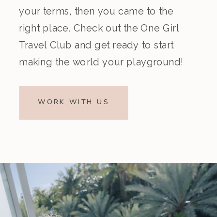
your terms, then you came to the
right place. Check out the One Girl
Travel Club and get ready to start
making the world your playground!
WORK WITH US