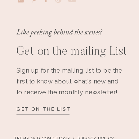
Like peeking behind the scenes?
Get on the mailing List
Sign up for the mailing list to be the
first to know about what's new and
to receive the monthly newsletter!
GET ON THE LIST
TERMS AND CONDITIONS
/ PRIVACY POLICY