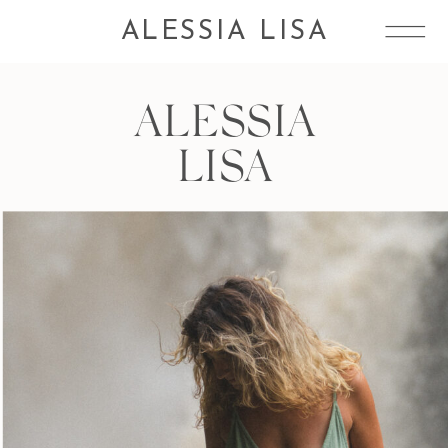
ALESSIA LISA
ALESSIA
LISA