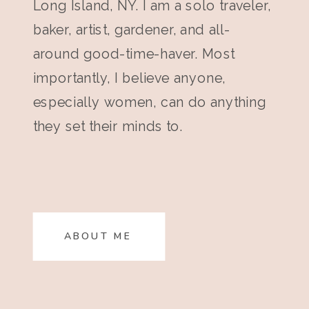
Long Island, NY. I am a solo traveler,
baker, artist, gardener, and all-
around good-time-haver. Most
importantly, I believe anyone,
especially women, can do anything
they set their minds to.
ABOUT ME