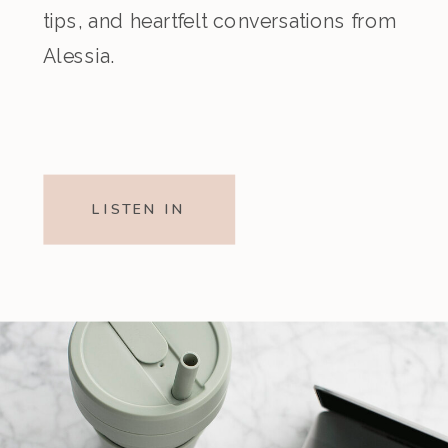
tips, and heartfelt conversations from
Alessia.
LISTEN IN