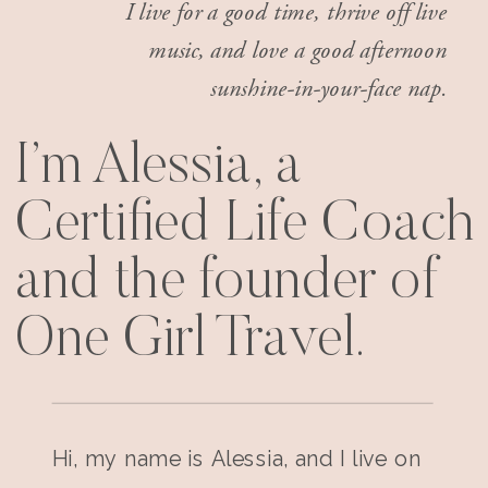
I live for a good time, thrive off live
music, and love a good afternoon
sunshine-in-your-face nap.
I’m Alessia, a
Certified Life Coach
and the founder of
One Girl Travel.
Hi, my name is Alessia, and I live on