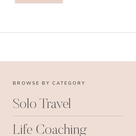
BROWSE BY CATEGORY
Solo Travel
Life Coaching