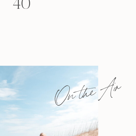
40
felt that way? Like you’re living […]
On the Air