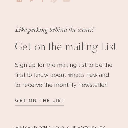
Like peeking behind the scenes?
Get on the mailing List
Sign up for the mailing list to be the
first to know about what's new and
to receive the monthly newsletter!
GET ON THE LIST
TERMS AND CONDITIONS
/ PRIVACY POLICY