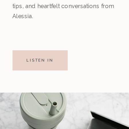
tips, and heartfelt conversations from
Alessia.
LISTEN IN