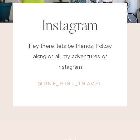
Instagram
Hey there, lets be friends! Follow
along on all my adventures on
Instagram!
@ONE_GIRL_TRAVEL