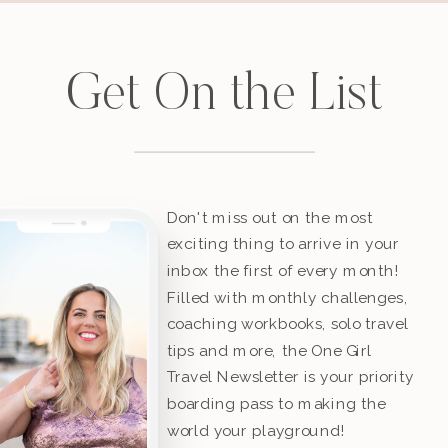
Get On the List
Don't miss out on the most
exciting thing to arrive in your
inbox the first of every month!
Filled with monthly challenges,
coaching workbooks, solo travel
tips and more, the One Girl
Travel Newsletter is your priority
boarding pass to making the
world your playground!