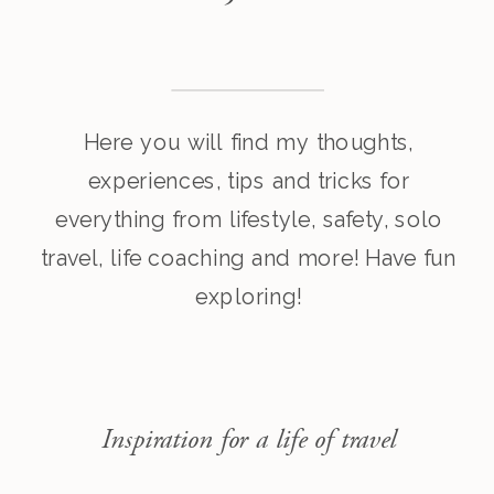
Here you will find my thoughts,
experiences, tips and tricks for
everything from lifestyle, safety, solo
travel, life coaching and more! Have fun
exploring!
Inspiration for a life of travel