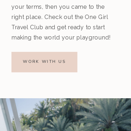
your terms, then you came to the
right place. Check out the One Girl
Travel Club and get ready to start
making the world your playground!
WORK WITH US