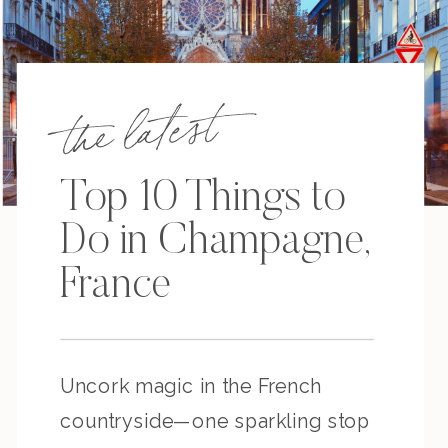
the latest
Top 10 Things to
Do in Champagne,
France
Uncork magic in the French
countryside—one sparkling stop