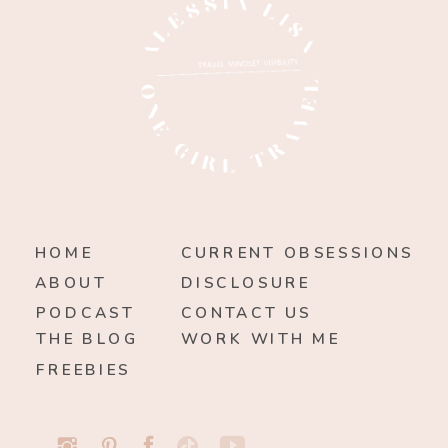
HOME
CURRENT OBSESSIONS
ABOUT
DISCLOSURE
PODCAST
CONTACT US
THE BLOG
WORK WITH ME
FREEBIES