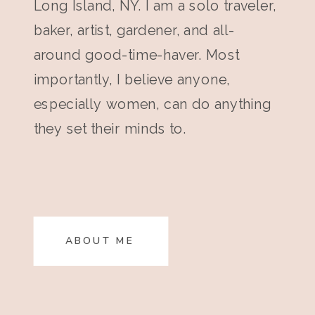
Long Island, NY. I am a solo traveler,
baker, artist, gardener, and all-
around good-time-haver. Most
importantly, I believe anyone,
especially women, can do anything
they set their minds to.
ABOUT ME