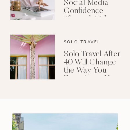
Social Media
Confidence
Through Video
Editing
SOLO TRAVEL
Solo Travel After
40 Will Change
the Way You
Experience Your
Life