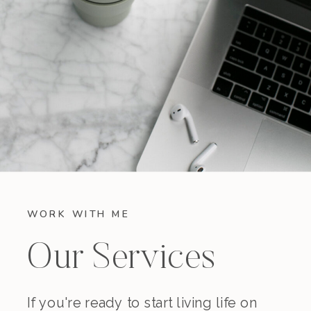
WORK WITH ME
Our Services
If you're ready to start living life on