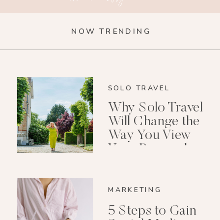
NOW TRENDING
SOLO TRAVEL
Why Solo Travel
Will Change the
Way You View
Your Personal
Growth After 40
MARKETING
5 Steps to Gain