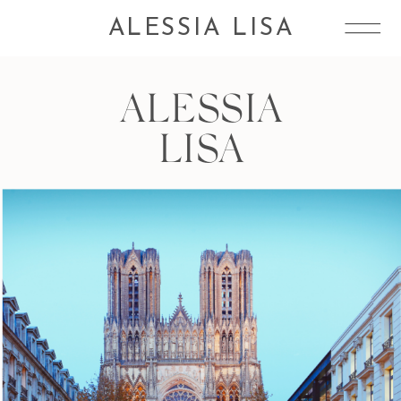
ALESSIA LISA
ALESSIA
LISA