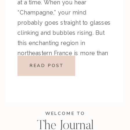
at a time. When you hear
“Champagne,” your mind
probably goes straight to glasses
clinking and bubbles rising. But
this enchanting region in
northeastern France is more than
the birthplace of the world’s most
READ POST
celebrated sparkling wine—it’s a
journey through history, heritage,
and heart-soaked landscapes.
Whether you’re […]
WELCOME TO
The Journal