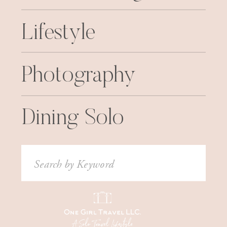
Lifestyle
Photography
Dining Solo
Search
for: