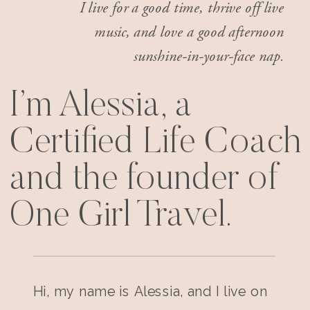
I live for a good time, thrive off live
music, and love a good afternoon
sunshine-in-your-face nap.
I’m Alessia, a
Certified Life Coach
and the founder of
One Girl Travel.
Hi, my name is Alessia, and I live on