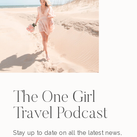
The One Girl
Travel Podcast
Stay up to date on all the latest news,