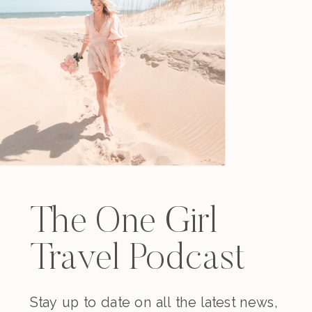
The One Girl
Travel Podcast
Stay up to date on all the latest news,