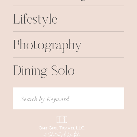
Lifestyle
Photography
Dining Solo
Search
for: