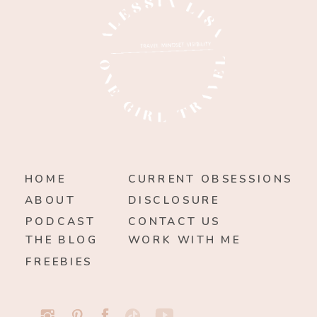
HOME
CURRENT OBSESSIONS
ABOUT
DISCLOSURE
PODCAST
CONTACT US
THE BLOG
WORK WITH ME
FREEBIES