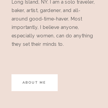
Long Island, NY. I am a solo traveler,
baker, artist, gardener, and all-
around good-time-haver. Most
importantly, I believe anyone,
especially women, can do anything
they set their minds to.
ABOUT ME