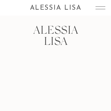
ALESSIA LISA
ALESSIA
LISA