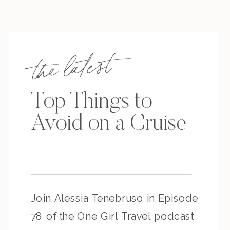
the latest
Top Things to
Avoid on a Cruise
Join Alessia Tenebruso in Episode
78 of the One Girl Travel podcast