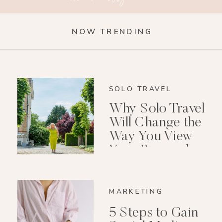
NOW TRENDING
SOLO TRAVEL
Why Solo Travel
Will Change the
Way You View
Your Personal
Growth After 40
MARKETING
5 Steps to Gain