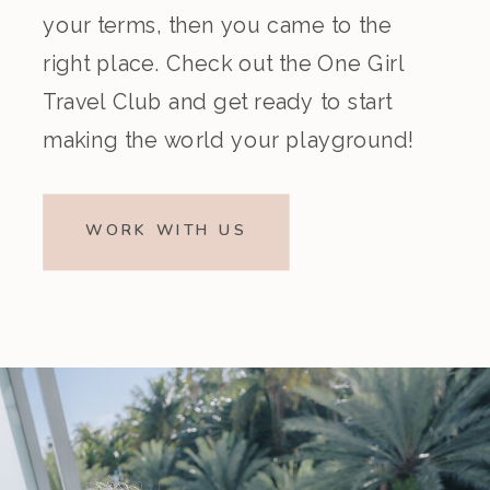
your terms, then you came to the
right place. Check out the One Girl
Travel Club and get ready to start
making the world your playground!
WORK WITH US