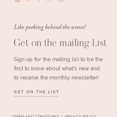
Like peeking behind the scenes?
Get on the mailing List
Sign up for the mailing list to be the
first to know about what's new and
to receive the monthly newsletter!
GET ON THE LIST
TERMS AND CONDITIONS
/ PRIVACY POLICY