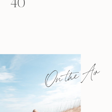
40
felt that way? Like you’re living […]
On the Air