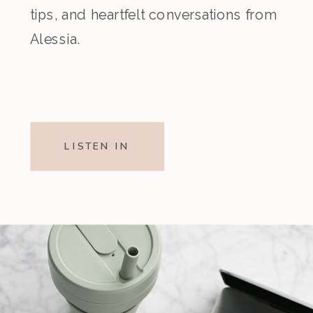
tips, and heartfelt conversations from
Alessia.
LISTEN IN