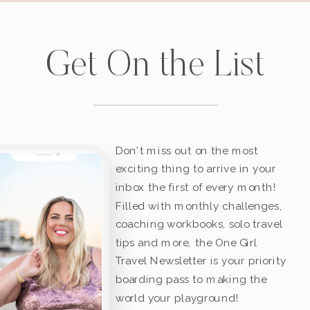
Get On the List
Don't miss out on the most
exciting thing to arrive in your
inbox the first of every month!
Filled with monthly challenges,
coaching workbooks, solo travel
tips and more, the One Girl
Travel Newsletter is your priority
boarding pass to making the
world your playground!