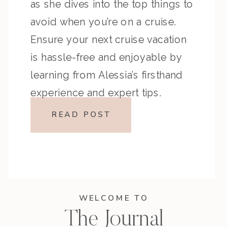
as she dives into the top things to
avoid when you’re on a cruise.
Ensure your next cruise vacation
is hassle-free and enjoyable by
learning from Alessia’s firsthand
experience and expert tips.
READ POST
WELCOME TO
The Journal