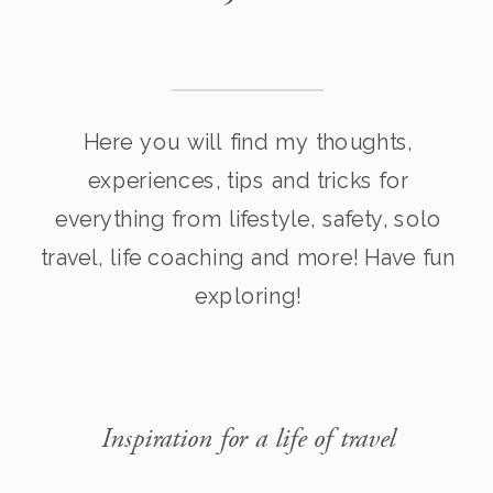
Here you will find my thoughts,
experiences, tips and tricks for
everything from lifestyle, safety, solo
travel, life coaching and more! Have fun
exploring!
Inspiration for a life of travel