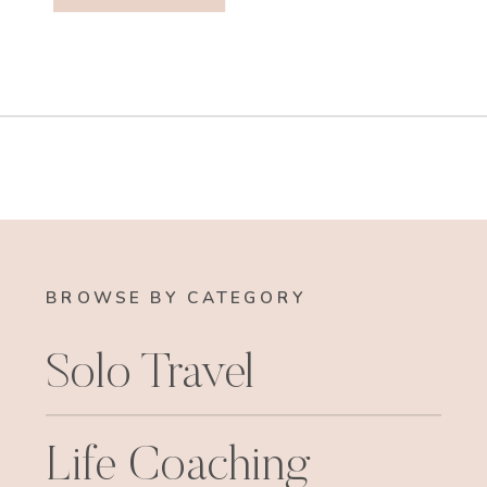
BROWSE BY CATEGORY
Solo Travel
Life Coaching