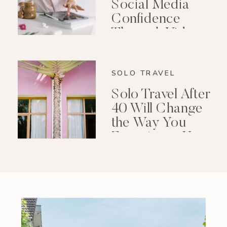
Social Media
Confidence
Through Video
Editing
SOLO TRAVEL
Solo Travel After
40 Will Change
the Way You
Experience Your
Life