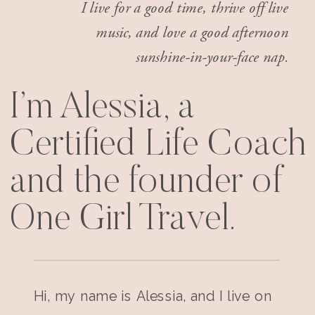
I live for a good time, thrive off live
music, and love a good afternoon
sunshine-in-your-face nap.
I’m Alessia, a
Certified Life Coach
and the founder of
One Girl Travel.
Hi, my name is Alessia, and I live on