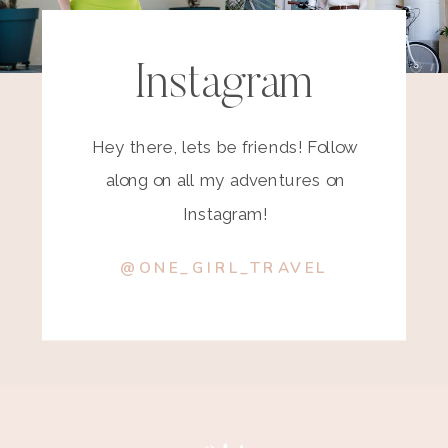
Instagram
Hey there, lets be friends! Follow
along on all my adventures on
Instagram!
@ONE_GIRL_TRAVEL