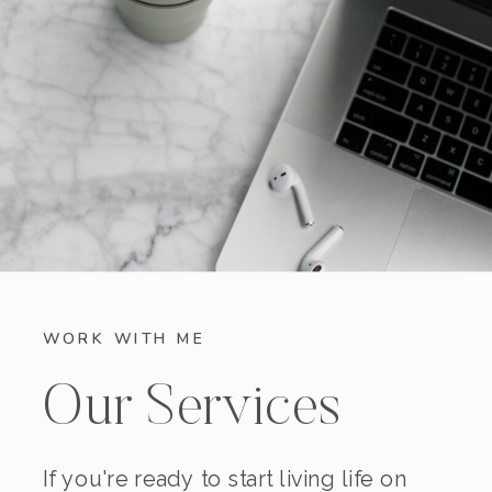
WORK WITH ME
Our Services
If you're ready to start living life on