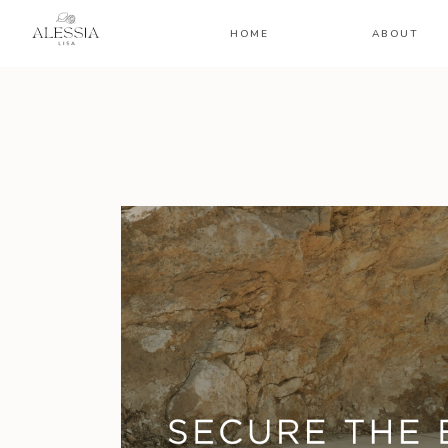
HOME
ABOUT