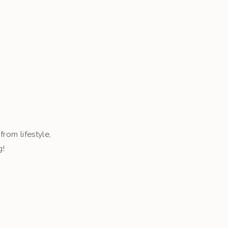
from lifestyle,
g!