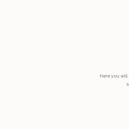
Here you will 
s