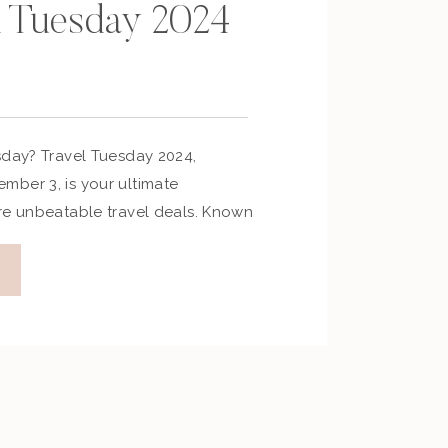
l Tuesday 2024
sday? Travel Tuesday 2024,
ber 3, is your ultimate
re unbeatable travel deals. Known
ry’s answer to Black Friday, this
unts on flights, hotels, cruises,
ges. Whether you’re planning a
r an adventurous journey, Travel
 […]