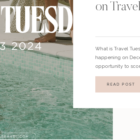
on Trave
What is Travel Tue
happening on Decem
opportunity to sco
as the travel indust
event features disco
READ POST
and vacation packa
relaxing getaway o
Tuesday 2024 is the