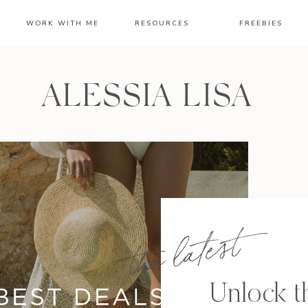
WORK WITH ME
RESOURCES
FREEBIES
ALESSIA LISA
the latest
Unlock th