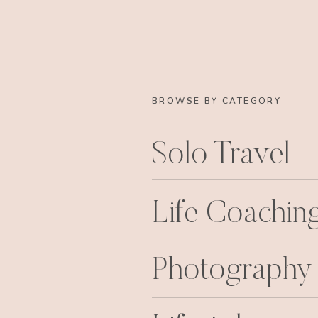
BROWSE BY CATEGORY
Solo Travel
Life Coachin
Photography