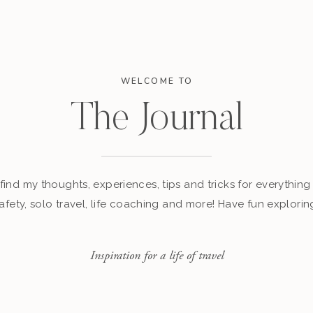
WELCOME TO
The Journal
find my thoughts, experiences, tips and tricks for everything 
afety, solo travel, life coaching and more! Have fun explorin
Inspiration for a life of travel