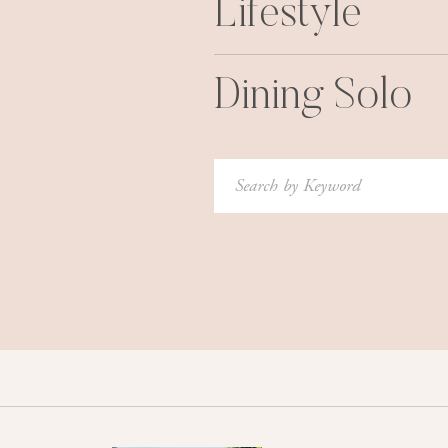
Lifestyle
Dining Solo
Search
for: