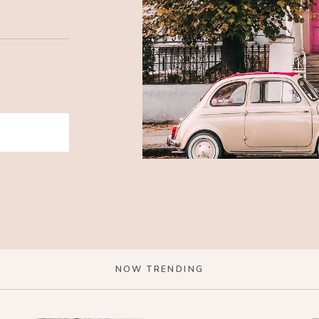
NOW TRENDING