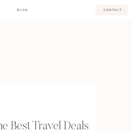
BLOG
CONTACT
e Best Travel Deals