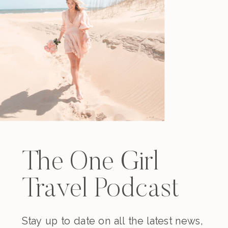
The One Girl
Travel Podcast
Stay up to date on all the latest news,