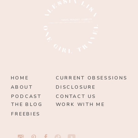
HOME
CURRENT OBSESSIONS
ABOUT
DISCLOSURE
PODCAST
CONTACT US
THE BLOG
WORK WITH ME
FREEBIES