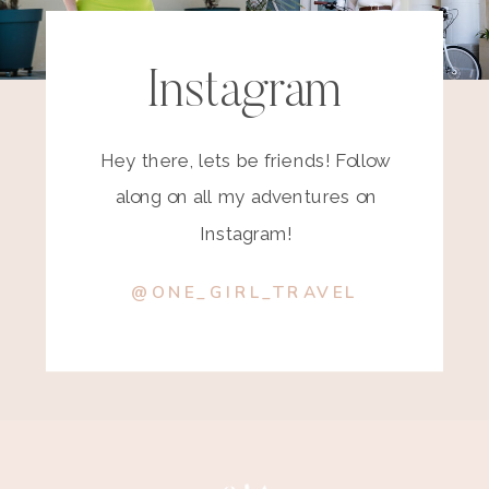
Instagram
Hey there, lets be friends! Follow
along on all my adventures on
Instagram!
@ONE_GIRL_TRAVEL