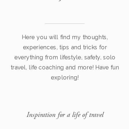
Here you will find my thoughts,
experiences, tips and tricks for
everything from lifestyle, safety, solo
travel, life coaching and more! Have fun
exploring!
Inspiration for a life of travel