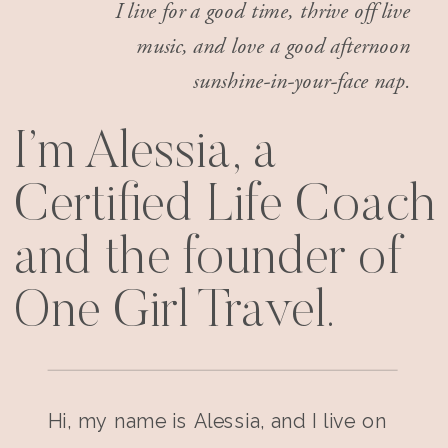
I live for a good time, thrive off live
music, and love a good afternoon
sunshine-in-your-face nap.
I’m Alessia, a
Certified Life Coach
and the founder of
One Girl Travel.
Hi, my name is Alessia, and I live on