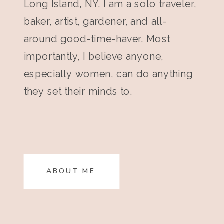
Long Island, NY. I am a solo traveler,
baker, artist, gardener, and all-
around good-time-haver. Most
importantly, I believe anyone,
especially women, can do anything
they set their minds to.
ABOUT ME