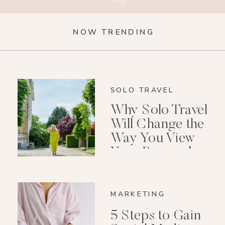
NOW TRENDING
SOLO TRAVEL
Why Solo Travel
Will Change the
Way You View
Your Personal
Growth After 40
MARKETING
5 Steps to Gain