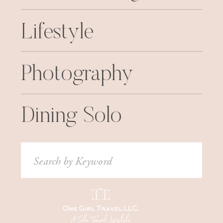
Lifestyle
Photography
Dining Solo
Search
for: