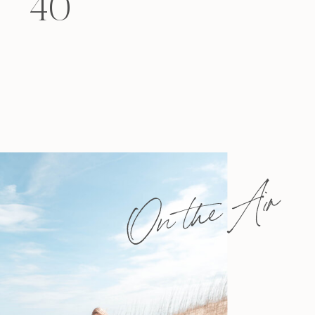
40
felt that way? Like you’re living […]
On the Air