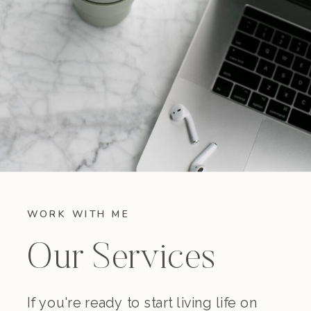
WORK WITH ME
Our Services
If you're ready to start living life on