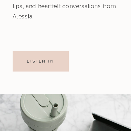
tips, and heartfelt conversations from
Alessia.
LISTEN IN