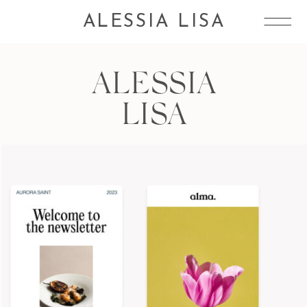
ALESSIA LISA
ALESSIA
LISA