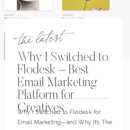
the latest
Why I Switched to
Flodesk – Best
Email Marketing
Platform for
Creatives
Why I Switched to Flodesk for
Email Marketing—and Why It’s The