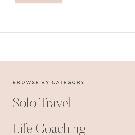
BROWSE BY CATEGORY
Solo Travel
Life Coaching