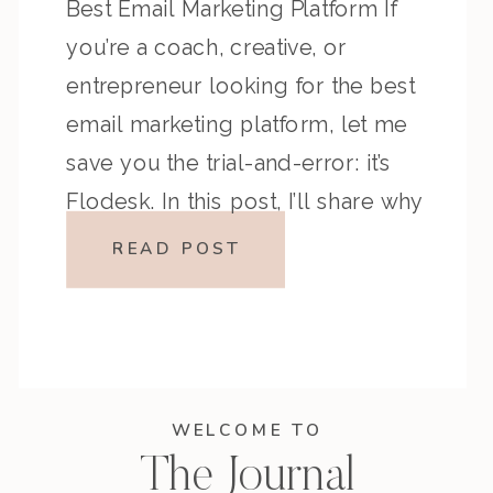
Best Email Marketing Platform If
you’re a coach, creative, or
entrepreneur looking for the best
email marketing platform, let me
save you the trial-and-error: it’s
Flodesk. In this post, I’ll share why
I made the switch, how it’s helped
READ POST
me build deeper connections with
my […]
WELCOME TO
The Journal