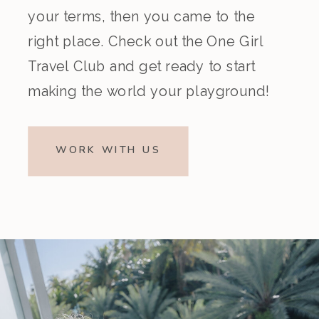
your terms, then you came to the
right place. Check out the One Girl
Travel Club and get ready to start
making the world your playground!
WORK WITH US