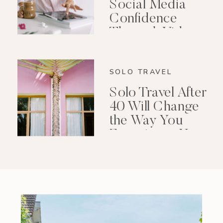
Social Media
Confidence
Through Video
Editing
SOLO TRAVEL
Solo Travel After
40 Will Change
the Way You
Experience Your
Life