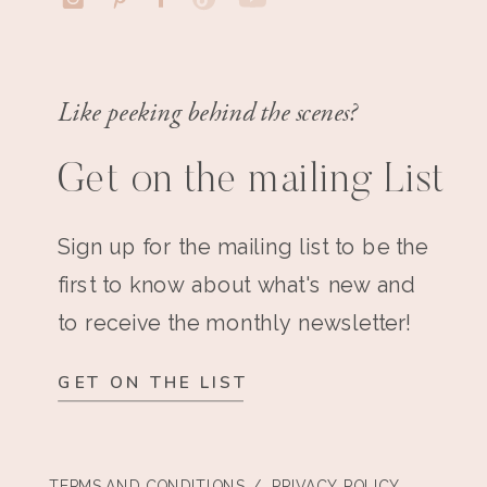
Like peeking behind the scenes?
Get on the mailing List
Sign up for the mailing list to be the
first to know about what's new and
to receive the monthly newsletter!
GET ON THE LIST
TERMS AND CONDITIONS
/ PRIVACY POLICY