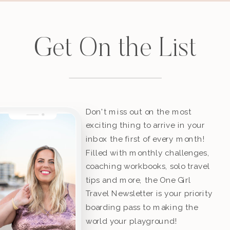
Get On the List
Don't miss out on the most
exciting thing to arrive in your
inbox the first of every month!
Filled with monthly challenges,
coaching workbooks, solo travel
tips and more, the One Girl
Travel Newsletter is your priority
boarding pass to making the
world your playground!