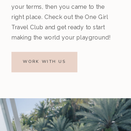
your terms, then you came to the
right place. Check out the One Girl
Travel Club and get ready to start
making the world your playground!
WORK WITH US