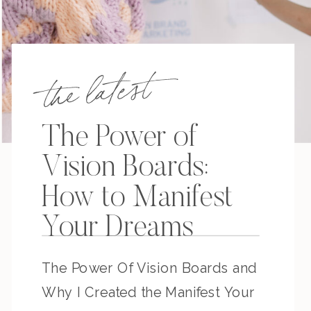
the latest
The Power of
Vision Boards:
How to Manifest
Your Dreams
The Power Of Vision Boards and
Why I Created the Manifest Your