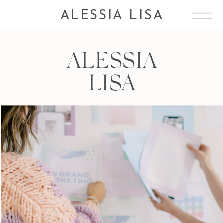
ALESSIA LISA
ALESSIA
LISA