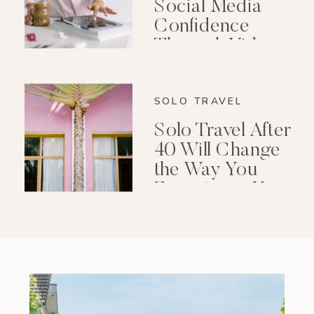
Social Media
Confidence
Through Video
Editing
SOLO TRAVEL
Solo Travel After
40 Will Change
the Way You
Experience Your
Life