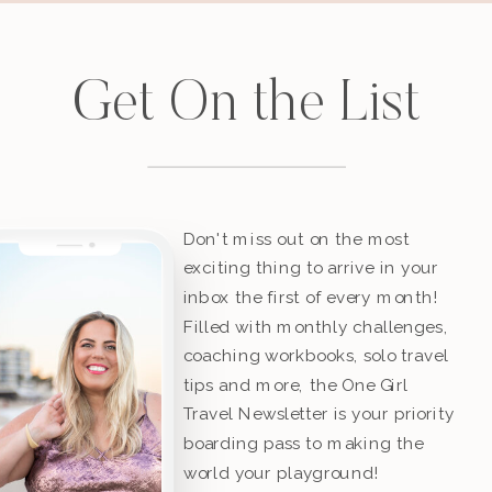
Get On the List
Don't miss out on the most
exciting thing to arrive in your
inbox the first of every month!
Filled with monthly challenges,
coaching workbooks, solo travel
tips and more, the One Girl
Travel Newsletter is your priority
boarding pass to making the
world your playground!