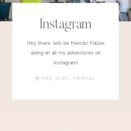
Instagram
Hey there, lets be friends! Follow
along on all my adventures on
Instagram!
@ONE_GIRL_TRAVEL