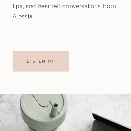
tips, and heartfelt conversations from
Alessia.
LISTEN IN