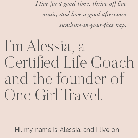
I live for a good time, thrive off live
music, and love a good afternoon
sunshine-in-your-face nap.
I’m Alessia, a
Certified Life Coach
and the founder of
One Girl Travel.
Hi, my name is Alessia, and I live on