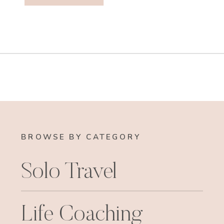
BROWSE BY CATEGORY
Solo Travel
Life Coaching