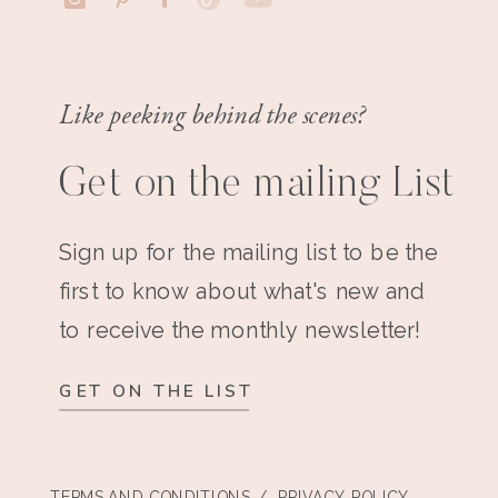
Like peeking behind the scenes?
Get on the mailing List
Sign up for the mailing list to be the
first to know about what's new and
to receive the monthly newsletter!
GET ON THE LIST
TERMS AND CONDITIONS
/ PRIVACY POLICY