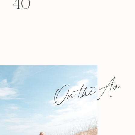
40
felt that way? Like you’re living […]
On the Air