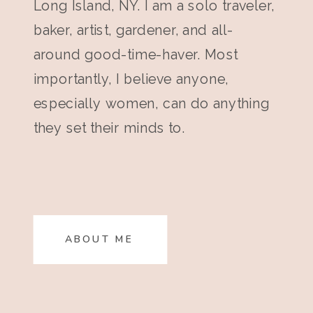
Long Island, NY. I am a solo traveler,
baker, artist, gardener, and all-
around good-time-haver. Most
importantly, I believe anyone,
especially women, can do anything
they set their minds to.
ABOUT ME