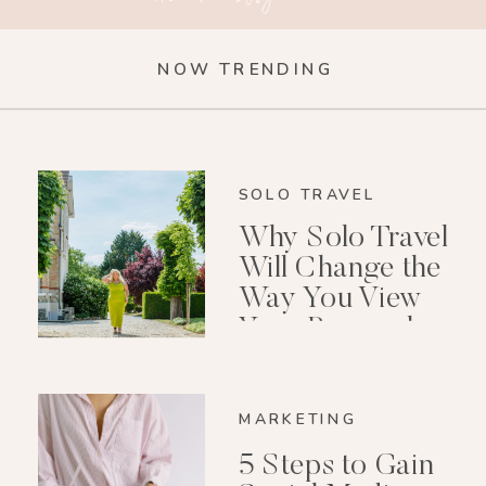
NOW TRENDING
SOLO TRAVEL
Why Solo Travel
Will Change the
Way You View
Your Personal
Growth After 40
MARKETING
5 Steps to Gain