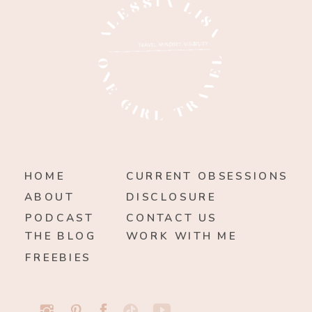
HOME
CURRENT OBSESSIONS
ABOUT
DISCLOSURE
PODCAST
CONTACT US
THE BLOG
WORK WITH ME
FREEBIES