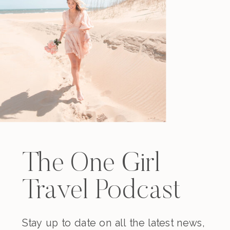
The One Girl
Travel Podcast
Stay up to date on all the latest news,