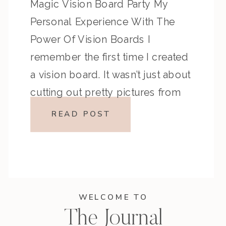
Magic Vision Board Party My
Personal Experience With The
Power Of Vision Boards I
remember the first time I created
a vision board. It wasn’t just about
cutting out pretty pictures from
magazines—it was about defining
READ POST
what I truly wanted. I visualized
traveling […]
WELCOME TO
The Journal