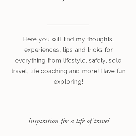
Here you will find my thoughts,
experiences, tips and tricks for
everything from lifestyle, safety, solo
travel, life coaching and more! Have fun
exploring!
Inspiration for a life of travel