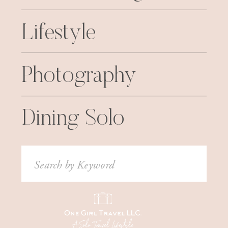
Lifestyle
Photography
Dining Solo
Search
for: