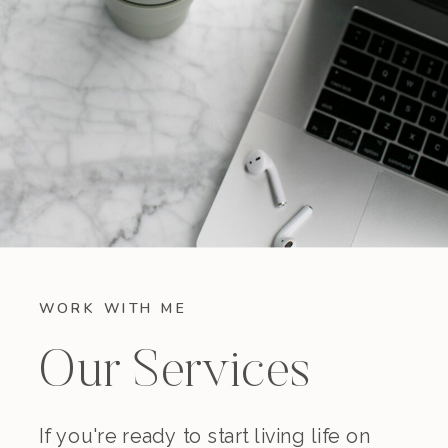
WORK WITH ME
Our Services
If you're ready to start living life on