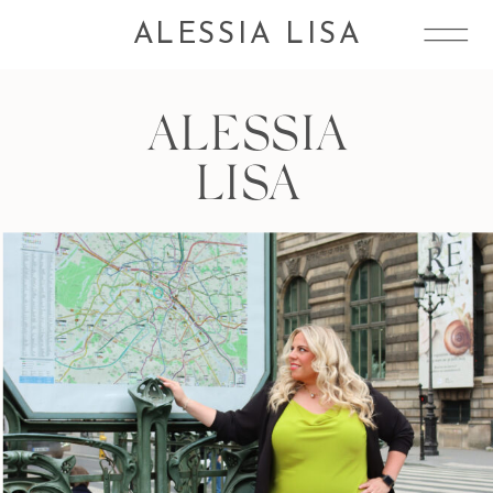
ALESSIA LISA
ALESSIA
LISA