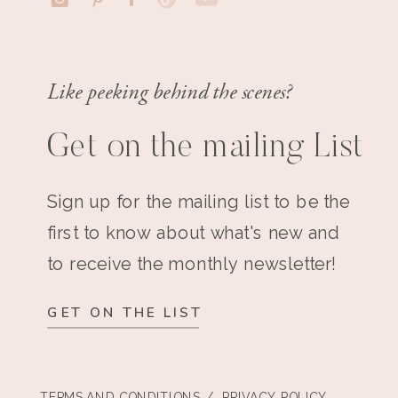
Like peeking behind the scenes?
Get on the mailing List
Sign up for the mailing list to be the
first to know about what's new and
to receive the monthly newsletter!
GET ON THE LIST
TERMS AND CONDITIONS
/ PRIVACY POLICY