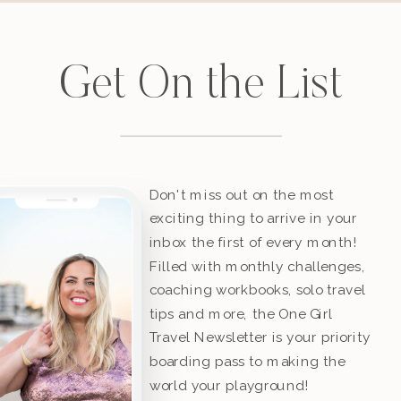
Get On the List
Don't miss out on the most
exciting thing to arrive in your
inbox the first of every month!
Filled with monthly challenges,
coaching workbooks, solo travel
tips and more, the One Girl
Travel Newsletter is your priority
boarding pass to making the
world your playground!