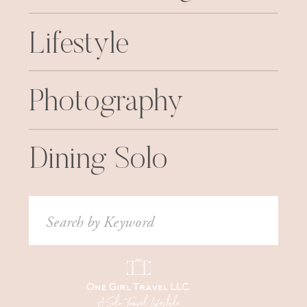
Lifestyle
Photography
Dining Solo
Search
for: