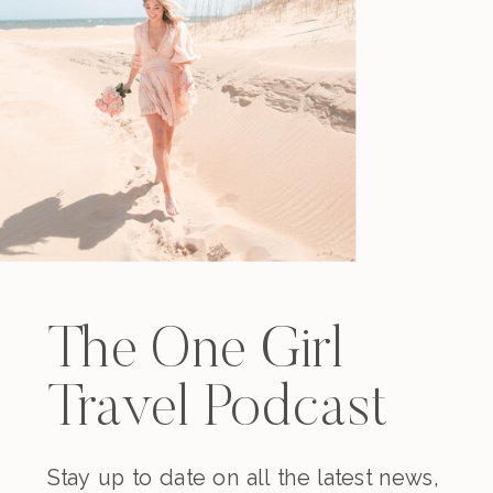
The One Girl
Travel Podcast
Stay up to date on all the latest news,