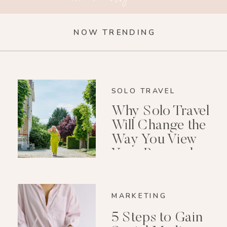
NOW TRENDING
SOLO TRAVEL
Why Solo Travel
Will Change the
Way You View
Your Personal
Growth After 40
MARKETING
5 Steps to Gain