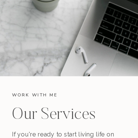
WORK WITH ME
Our Services
If you're ready to start living life on