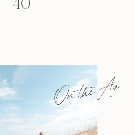
40
felt that way? Like you’re living […]
On the Air