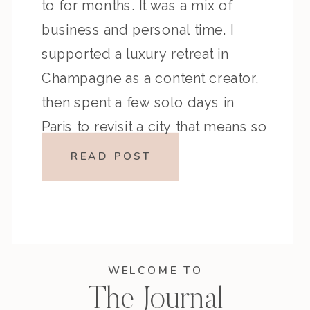
to for months. It was a mix of
business and personal time. I
supported a luxury retreat in
Champagne as a content creator,
then spent a few solo days in
Paris to revisit a city that means so
much to me. Like any trip, there […]
READ POST
WELCOME TO
The Journal