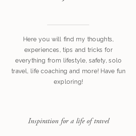
Here you will find my thoughts,
experiences, tips and tricks for
everything from lifestyle, safety, solo
travel, life coaching and more! Have fun
exploring!
Inspiration for a life of travel