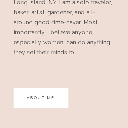
Long Island, NY. I am a solo traveler,
baker, artist, gardener, and all-
around good-time-haver. Most
importantly, I believe anyone,
especially women, can do anything
they set their minds to.
ABOUT ME