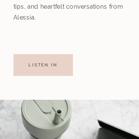
tips, and heartfelt conversations from
Alessia.
LISTEN IN