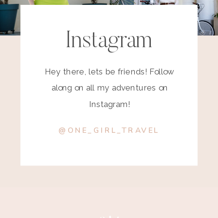
Instagram
Hey there, lets be friends! Follow
along on all my adventures on
Instagram!
@ONE_GIRL_TRAVEL