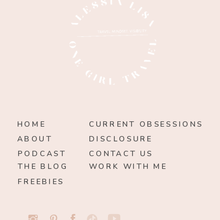
HOME
CURRENT OBSESSIONS
ABOUT
DISCLOSURE
PODCAST
CONTACT US
THE BLOG
WORK WITH ME
FREEBIES