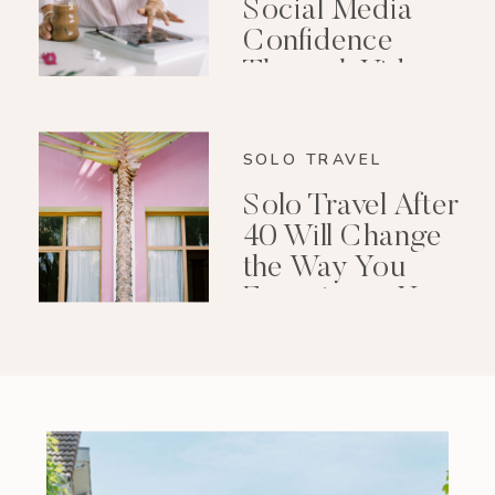
Social Media
Confidence
Through Video
Editing
SOLO TRAVEL
Solo Travel After
40 Will Change
the Way You
Experience Your
Life