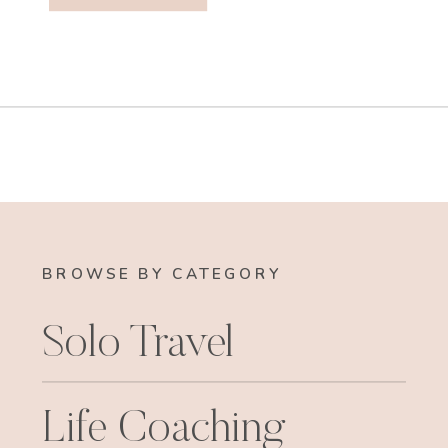
BROWSE BY CATEGORY
Solo Travel
Life Coaching