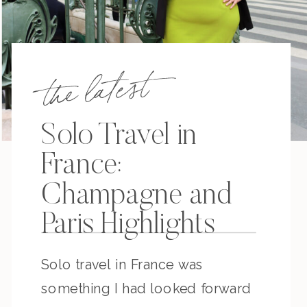
the latest
Solo Travel in
France:
Champagne and
Paris Highlights
Solo travel in France was
something I had looked forward