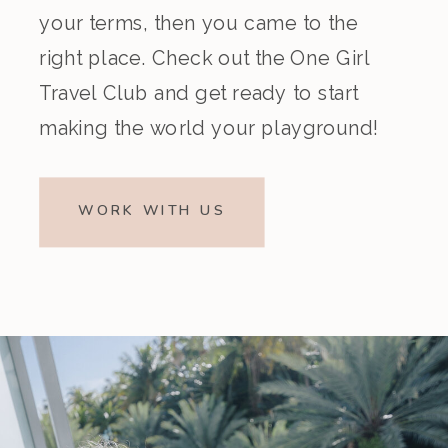
your terms, then you came to the
right place. Check out the One Girl
Travel Club and get ready to start
making the world your playground!
WORK WITH US