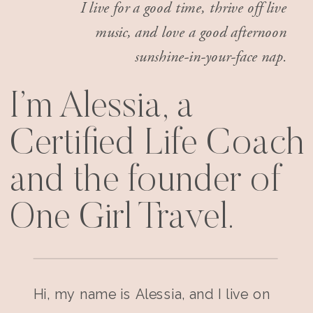
I live for a good time, thrive off live
music, and love a good afternoon
sunshine-in-your-face nap.
I’m Alessia, a
Certified Life Coach
and the founder of
One Girl Travel.
Hi, my name is Alessia, and I live on