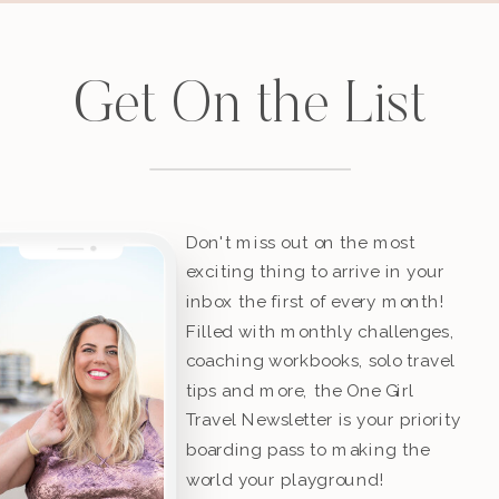
Get On the List
Don't miss out on the most
exciting thing to arrive in your
inbox the first of every month!
Filled with monthly challenges,
coaching workbooks, solo travel
tips and more, the One Girl
Travel Newsletter is your priority
boarding pass to making the
world your playground!