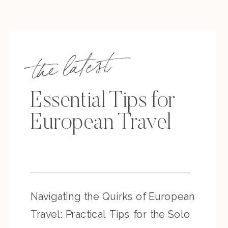
the latest
Essential Tips for
European Travel
Navigating the Quirks of European
Travel: Practical Tips for the Solo