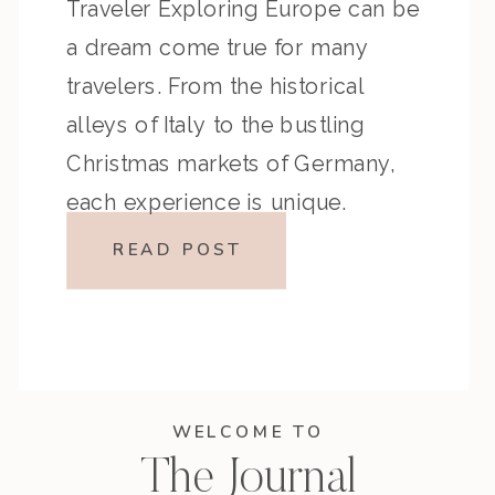
Traveler Exploring Europe can be
a dream come true for many
travelers. From the historical
alleys of Italy to the bustling
Christmas markets of Germany,
each experience is unique.
However, traveling across Europe
READ POST
also presents a set of challenges
that might surprise the
unprepared […]
WELCOME TO
The Journal