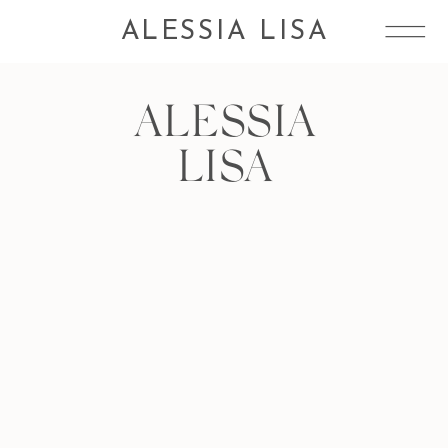
ALESSIA LISA
ALESSIA
LISA