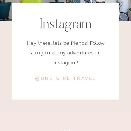
Instagram
Hey there, lets be friends! Follow
along on all my adventures on
Instagram!
@ONE_GIRL_TRAVEL