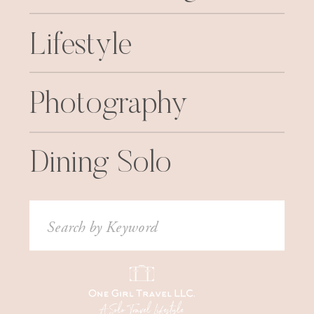
Lifestyle
Photography
Dining Solo
Search
for: