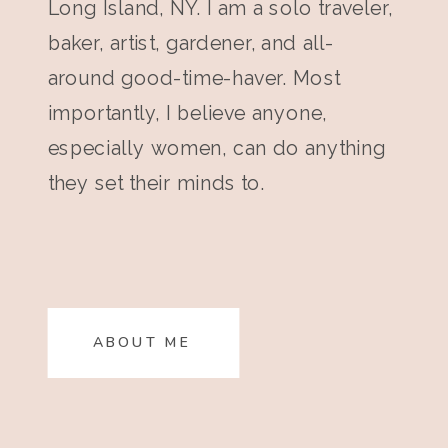
Long Island, NY. I am a solo traveler,
baker, artist, gardener, and all-
around good-time-haver. Most
importantly, I believe anyone,
especially women, can do anything
they set their minds to.
ABOUT ME