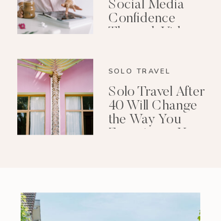
Social Media
Confidence
Through Video
Editing
SOLO TRAVEL
Solo Travel After
40 Will Change
the Way You
Experience Your
Life