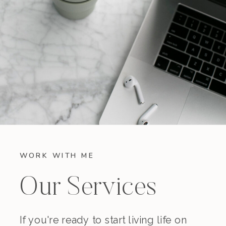
WORK WITH ME
Our Services
If you're ready to start living life on