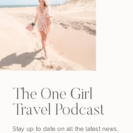
The One Girl
Travel Podcast
Stay up to date on all the latest news,