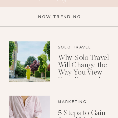
NOW TRENDING
SOLO TRAVEL
Why Solo Travel
Will Change the
Way You View
Your Personal
Growth After 40
MARKETING
5 Steps to Gain