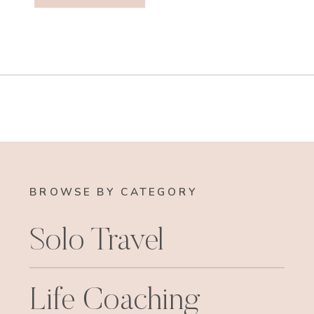
BROWSE BY CATEGORY
Solo Travel
Life Coaching