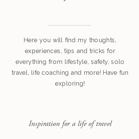
Here you will find my thoughts,
experiences, tips and tricks for
everything from lifestyle, safety, solo
travel, life coaching and more! Have fun
exploring!
Inspiration for a life of travel