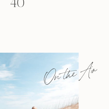
40
felt that way? Like you’re living […]
On the Air