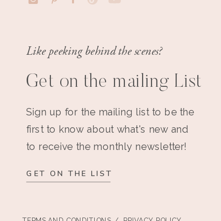
Like peeking behind the scenes?
Get on the mailing List
Sign up for the mailing list to be the
first to know about what's new and
to receive the monthly newsletter!
GET ON THE LIST
TERMS AND CONDITIONS
/ PRIVACY POLICY