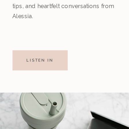
tips, and heartfelt conversations from
Alessia.
LISTEN IN