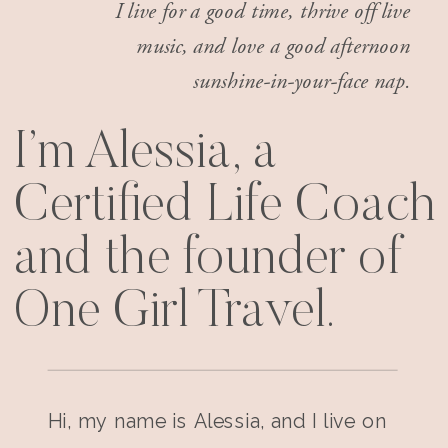
I live for a good time, thrive off live
music, and love a good afternoon
sunshine-in-your-face nap.
I’m Alessia, a
Certified Life Coach
and the founder of
One Girl Travel.
Hi, my name is Alessia, and I live on