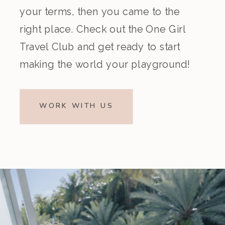
your terms, then you came to the
right place. Check out the One Girl
Travel Club and get ready to start
making the world your playground!
WORK WITH US