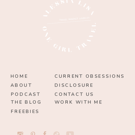
HOME
CURRENT OBSESSIONS
ABOUT
DISCLOSURE
PODCAST
CONTACT US
THE BLOG
WORK WITH ME
FREEBIES