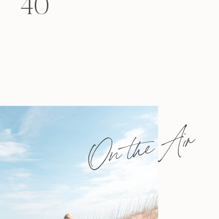
40
felt that way? Like you’re living […]
On the Air