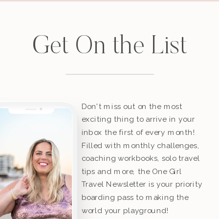
Get On the List
Don't miss out on the most
exciting thing to arrive in your
inbox the first of every month!
Filled with monthly challenges,
coaching workbooks, solo travel
tips and more, the One Girl
Travel Newsletter is your priority
boarding pass to making the
world your playground!