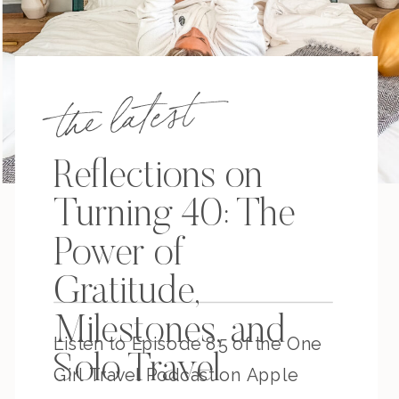
the latest
Reflections on
Turning 40: The
Power of
Gratitude,
Milestones, and
Listen to Episode 85 of the One
Solo Travel
Girl Travel Podcast on Apple