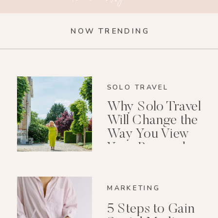
NOW TRENDING
SOLO TRAVEL
Why Solo Travel
Will Change the
Way You View
Your Personal
Growth After 40
MARKETING
5 Steps to Gain