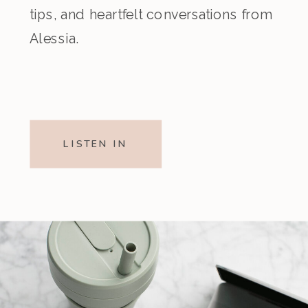
tips, and heartfelt conversations from
Alessia.
LISTEN IN