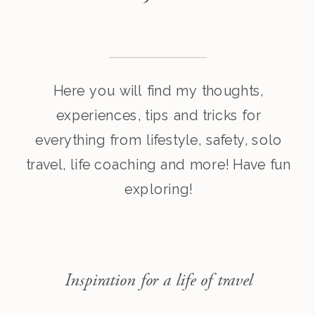
Here you will find my thoughts,
experiences, tips and tricks for
everything from lifestyle, safety, solo
travel, life coaching and more! Have fun
exploring!
Inspiration for a life of travel