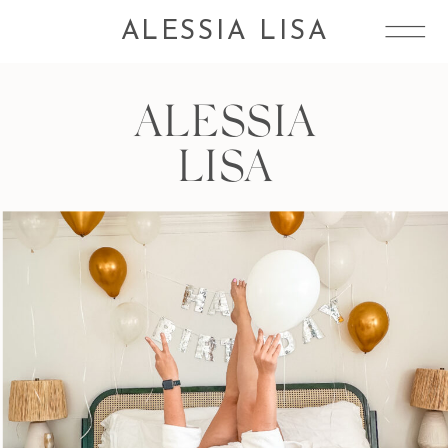
ALESSIA LISA
ALESSIA
LISA