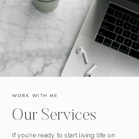
WORK WITH ME
Our Services
If you're ready to start living life on