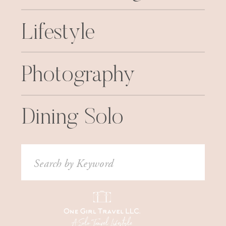
Lifestyle
Photography
Dining Solo
Search
for: