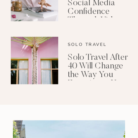
Social Media
Confidence
Through Video
Editing
SOLO TRAVEL
Solo Travel After
40 Will Change
the Way You
Experience Your
Life