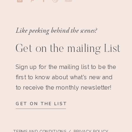
Like peeking behind the scenes?
Get on the mailing List
Sign up for the mailing list to be the
first to know about what's new and
to receive the monthly newsletter!
GET ON THE LIST
TERMS AND CONDITIONS
/ PRIVACY POLICY