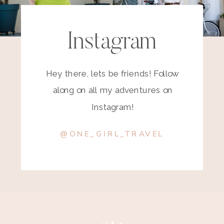
Instagram
Hey there, lets be friends! Follow
along on all my adventures on
Instagram!
@ONE_GIRL_TRAVEL