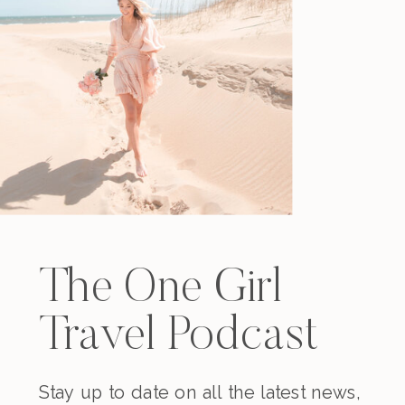
The One Girl
Travel Podcast
Stay up to date on all the latest news,