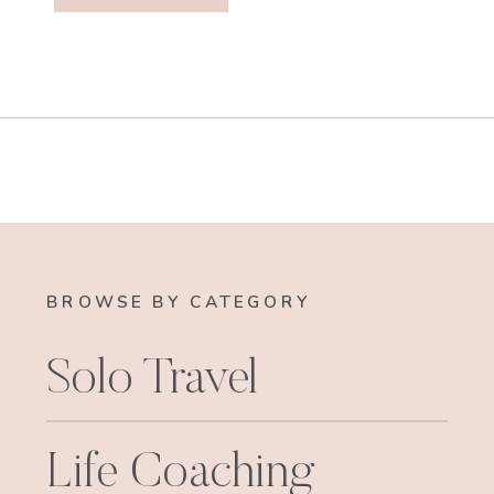
BROWSE BY CATEGORY
Solo Travel
Life Coaching