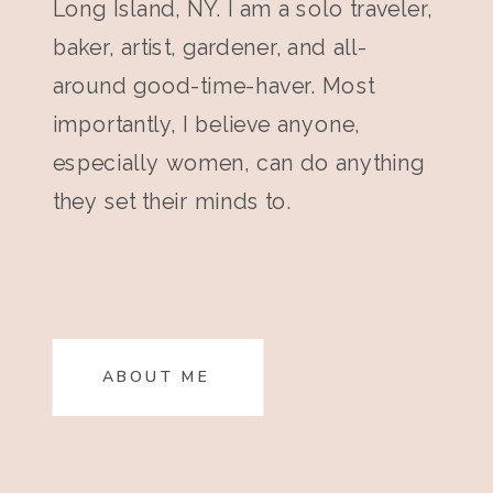
Long Island, NY. I am a solo traveler,
baker, artist, gardener, and all-
around good-time-haver. Most
importantly, I believe anyone,
especially women, can do anything
they set their minds to.
ABOUT ME