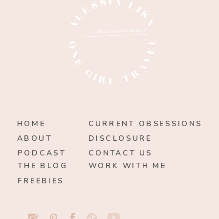
HOME
CURRENT OBSESSIONS
ABOUT
DISCLOSURE
PODCAST
CONTACT US
THE BLOG
WORK WITH ME
FREEBIES