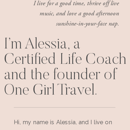
I live for a good time, thrive off live
music, and love a good afternoon
sunshine-in-your-face nap.
I’m Alessia, a
Certified Life Coach
and the founder of
One Girl Travel.
Hi, my name is Alessia, and I live on