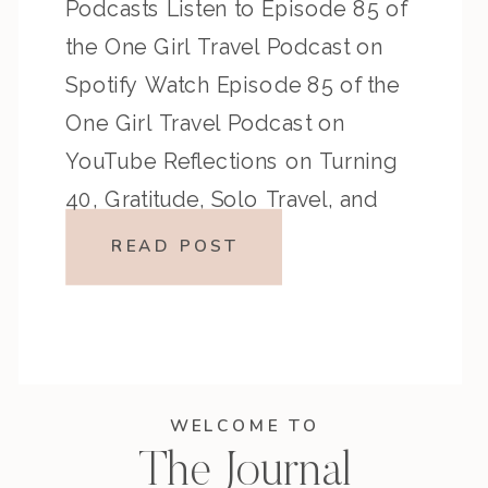
Podcasts Listen to Episode 85 of
the One Girl Travel Podcast on
Spotify Watch Episode 85 of the
One Girl Travel Podcast on
YouTube Reflections on Turning
40, Gratitude, Solo Travel, and
Bold Life Choices Turning 40
READ POST
marked a powerful milestone in
my […]
WELCOME TO
The Journal