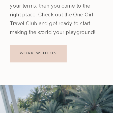
your terms, then you came to the
right place. Check out the One Girl
Travel Club and get ready to start
making the world your playground!
WORK WITH US