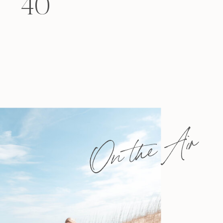
40
felt that way? Like you’re living […]
On the Air