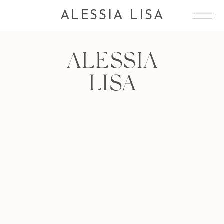
ALESSIA LISA
ALESSIA
LISA