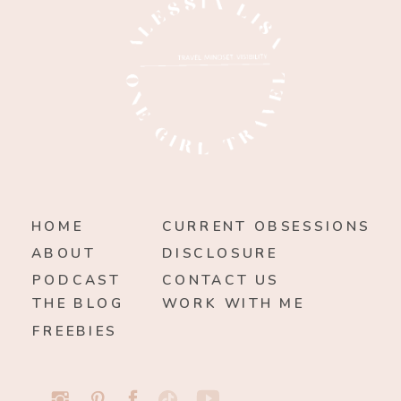
HOME
CURRENT OBSESSIONS
ABOUT
DISCLOSURE
PODCAST
CONTACT US
THE BLOG
WORK WITH ME
FREEBIES