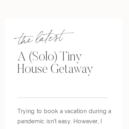
the latest
A (Solo) Tiny
House Getaway
Trying to book a vacation during a
pandemic isn’t easy. However, I