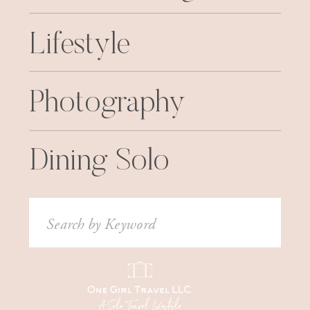
Lifestyle
Photography
Dining Solo
Search
for: