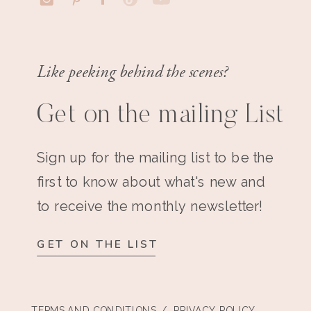
Like peeking behind the scenes?
Get on the mailing List
Sign up for the mailing list to be the
first to know about what's new and
to receive the monthly newsletter!
GET ON THE LIST
TERMS AND CONDITIONS
/ PRIVACY POLICY