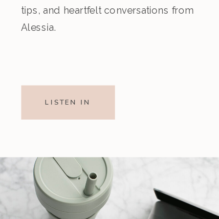
tips, and heartfelt conversations from
Alessia.
LISTEN IN