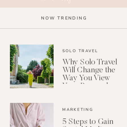
NOW TRENDING
SOLO TRAVEL
Why Solo Travel
Will Change the
Way You View
Your Personal
Growth After 40
MARKETING
5 Steps to Gain