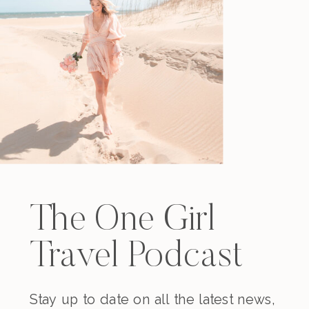
The One Girl
Travel Podcast
Stay up to date on all the latest news,