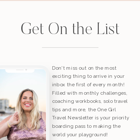
Get On the List
Don't miss out on the most
exciting thing to arrive in your
inbox the first of every month!
Filled with monthly challenges,
coaching workbooks, solo travel
tips and more, the One Girl
Travel Newsletter is your priority
boarding pass to making the
world your playground!