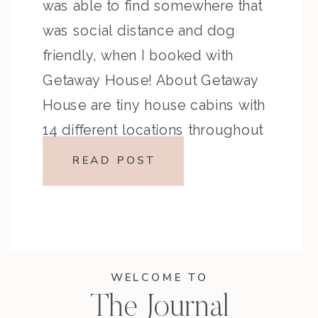
was able to find somewhere that
was social distance and dog
friendly, when I booked with
Getaway House! About Getaway
House are tiny house cabins with
14 different locations throughout
the U.S. Cabins are modern, and
READ POST
furnished with all the amenities of
home. […]
WELCOME TO
The Journal