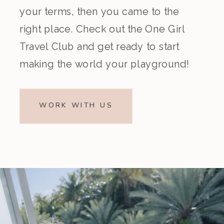
your terms, then you came to the
right place. Check out the One Girl
Travel Club and get ready to start
making the world your playground!
WORK WITH US