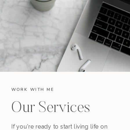
WORK WITH ME
Our Services
If you're ready to start living life on