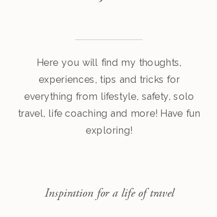
Here you will find my thoughts,
experiences, tips and tricks for
everything from lifestyle, safety, solo
travel, life coaching and more! Have fun
exploring!
Inspiration for a life of travel