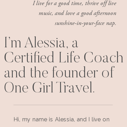
I live for a good time, thrive off live
music, and love a good afternoon
sunshine-in-your-face nap.
I’m Alessia, a
Certified Life Coach
and the founder of
One Girl Travel.
Hi, my name is Alessia, and I live on