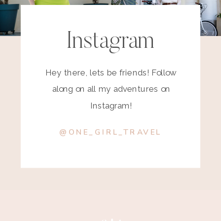
Instagram
Hey there, lets be friends! Follow
along on all my adventures on
Instagram!
@ONE_GIRL_TRAVEL