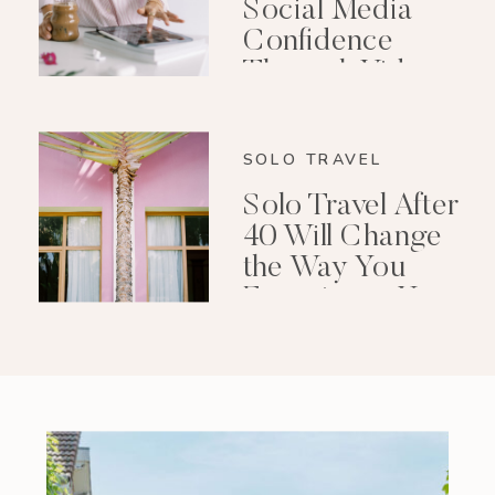
Social Media
Confidence
Through Video
Editing
SOLO TRAVEL
Solo Travel After
40 Will Change
the Way You
Experience Your
Life