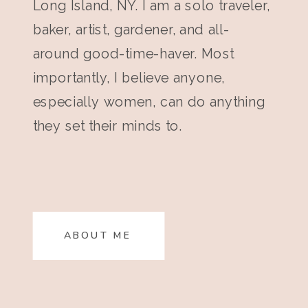
Long Island, NY. I am a solo traveler,
baker, artist, gardener, and all-
around good-time-haver. Most
importantly, I believe anyone,
especially women, can do anything
they set their minds to.
ABOUT ME