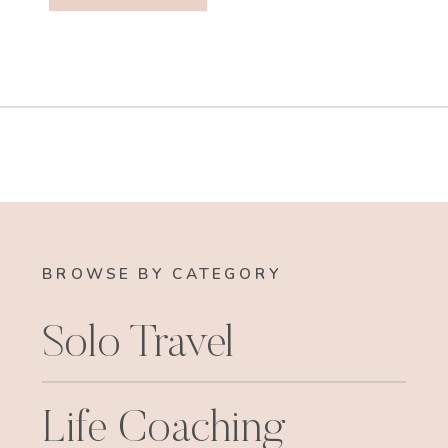
BROWSE BY CATEGORY
Solo Travel
Life Coaching