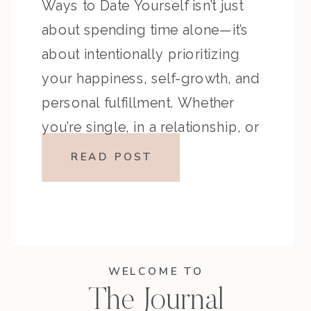
Ways to Date Yourself isn’t just
about spending time alone—it’s
about intentionally prioritizing
your happiness, self-growth, and
personal fulfillment. Whether
you’re single, in a relationship, or
somewhere in between, making
READ POST
time to date yourself allows you
to connect with your desires,
create meaningful experiences,
and live life on your own terms. […]
WELCOME TO
The Journal