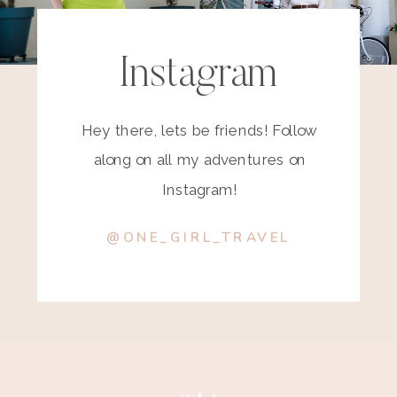
Instagram
Hey there, lets be friends! Follow
along on all my adventures on
Instagram!
@ONE_GIRL_TRAVEL