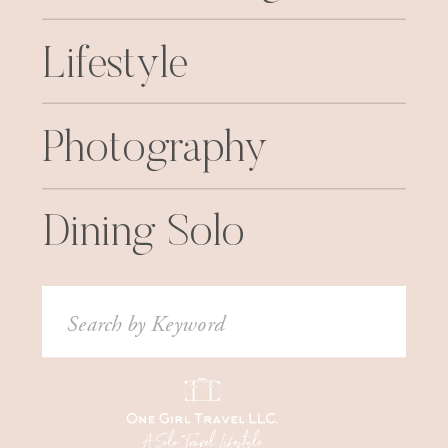
Lifestyle
Photography
Dining Solo
Search
for: