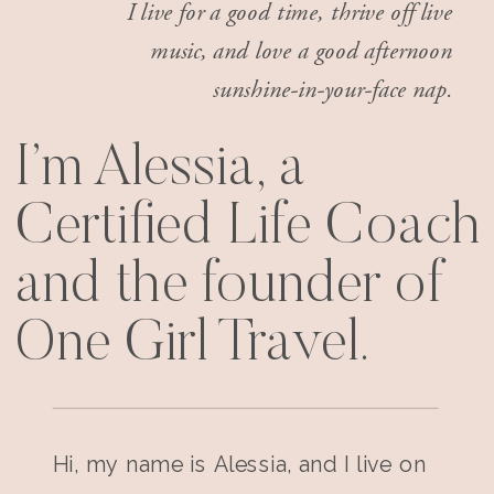
I live for a good time, thrive off live
music, and love a good afternoon
sunshine-in-your-face nap.
I’m Alessia, a
Certified Life Coach
and the founder of
One Girl Travel.
Hi, my name is Alessia, and I live on