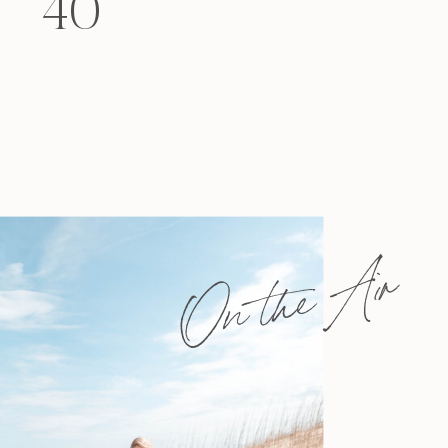
40
felt that way? Like you’re living […]
On the Air