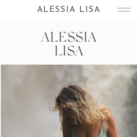
ALESSIA LISA
ALESSIA
LISA