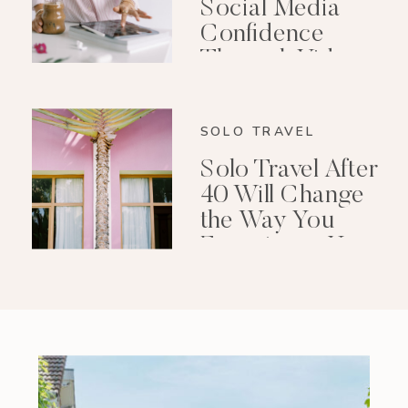
Social Media
Confidence
Through Video
Editing
SOLO TRAVEL
Solo Travel After
40 Will Change
the Way You
Experience Your
Life