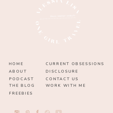
HOME
CURRENT OBSESSIONS
ABOUT
DISCLOSURE
PODCAST
CONTACT US
THE BLOG
WORK WITH ME
FREEBIES