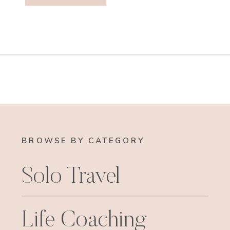
BROWSE BY CATEGORY
Solo Travel
Life Coaching