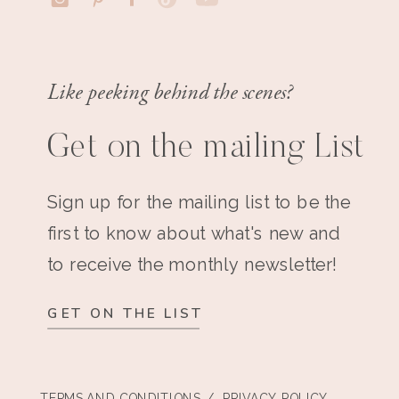
Like peeking behind the scenes?
Get on the mailing List
Sign up for the mailing list to be the
first to know about what's new and
to receive the monthly newsletter!
GET ON THE LIST
TERMS AND CONDITIONS
/ PRIVACY POLICY