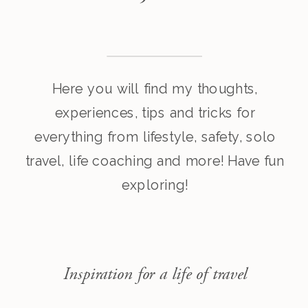
Here you will find my thoughts,
experiences, tips and tricks for
everything from lifestyle, safety, solo
travel, life coaching and more! Have fun
exploring!
Inspiration for a life of travel