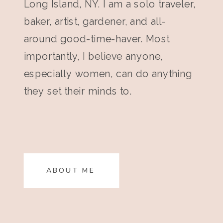
Long Island, NY. I am a solo traveler,
baker, artist, gardener, and all-
around good-time-haver. Most
importantly, I believe anyone,
especially women, can do anything
they set their minds to.
ABOUT ME