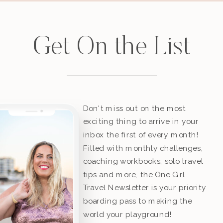
Get On the List
Don't miss out on the most
exciting thing to arrive in your
inbox the first of every month!
Filled with monthly challenges,
coaching workbooks, solo travel
tips and more, the One Girl
Travel Newsletter is your priority
boarding pass to making the
world your playground!