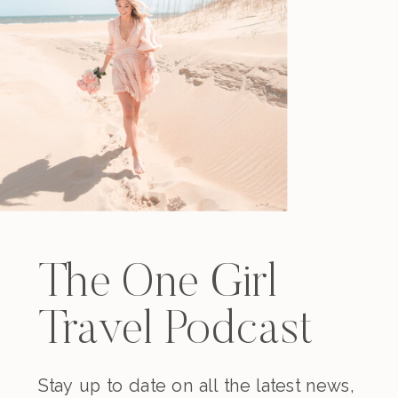
The One Girl
Travel Podcast
Stay up to date on all the latest news,