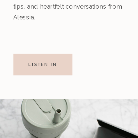
tips, and heartfelt conversations from
Alessia.
LISTEN IN