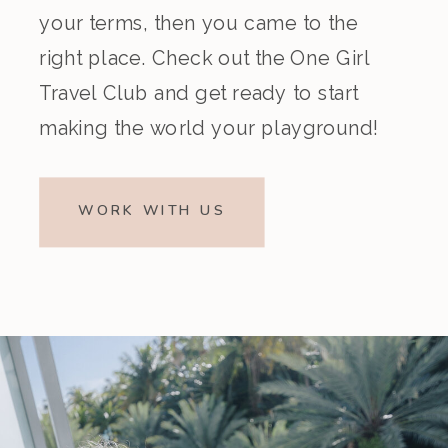
your terms, then you came to the
right place. Check out the One Girl
Travel Club and get ready to start
making the world your playground!
WORK WITH US