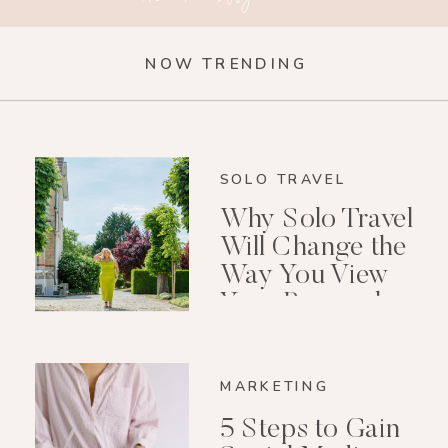
NOW TRENDING
SOLO TRAVEL
Why Solo Travel
Will Change the
Way You View
Your Personal
Growth After 40
MARKETING
5 Steps to Gain