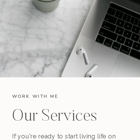
WORK WITH ME
Our Services
If you're ready to start living life on