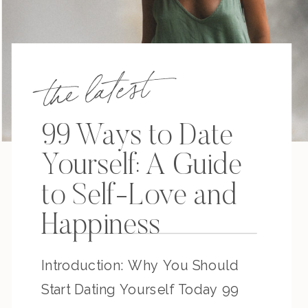
the latest
99 Ways to Date
Yourself: A Guide
to Self-Love and
Happiness
Introduction: Why You Should
Start Dating Yourself Today 99