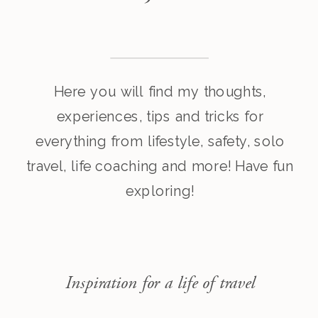
Here you will find my thoughts,
experiences, tips and tricks for
everything from lifestyle, safety, solo
travel, life coaching and more! Have fun
exploring!
Inspiration for a life of travel