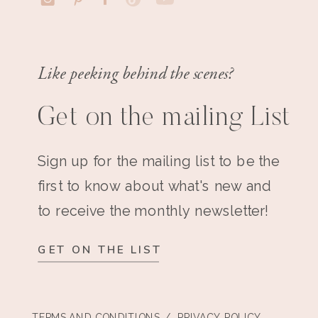
Like peeking behind the scenes?
Get on the mailing List
Sign up for the mailing list to be the
first to know about what's new and
to receive the monthly newsletter!
GET ON THE LIST
TERMS AND CONDITIONS
/ PRIVACY POLICY