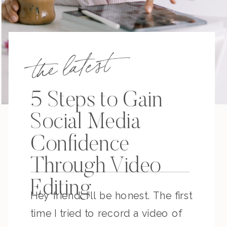
the latest
5 Steps to Gain
Social Media
Confidence
Through Video
Editing
Hey friend. I’ll be honest. The first
time I tried to record a video of