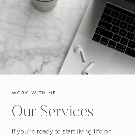
WORK WITH ME
Our Services
If you're ready to start living life on