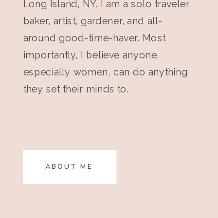
Long Island, NY. I am a solo traveler,
baker, artist, gardener, and all-
around good-time-haver. Most
importantly, I believe anyone,
especially women, can do anything
they set their minds to.
ABOUT ME