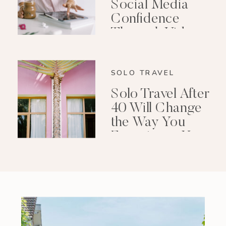
Social Media
Confidence
Through Video
Editing
SOLO TRAVEL
Solo Travel After
40 Will Change
the Way You
Experience Your
Life