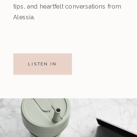
tips, and heartfelt conversations from
Alessia.
LISTEN IN