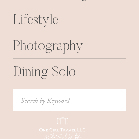
Lifestyle
Photography
Dining Solo
Search
for: