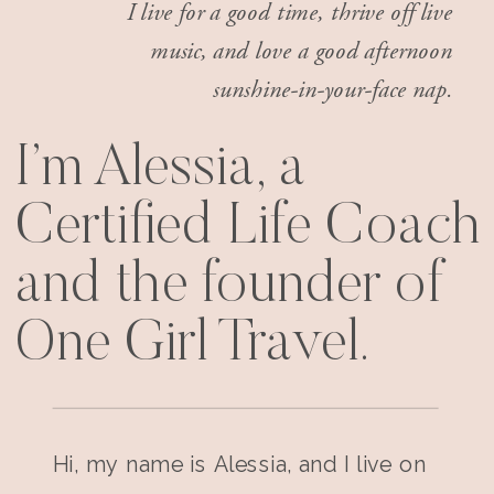
I live for a good time, thrive off live
music, and love a good afternoon
sunshine-in-your-face nap.
I’m Alessia, a
Certified Life Coach
and the founder of
One Girl Travel.
Hi, my name is Alessia, and I live on