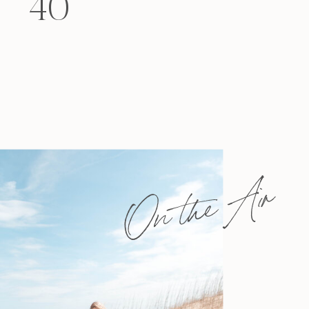
40
felt that way? Like you’re living […]
On the Air