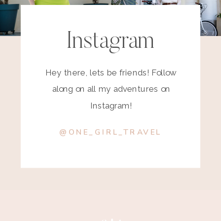
Instagram
Hey there, lets be friends! Follow
along on all my adventures on
Instagram!
@ONE_GIRL_TRAVEL