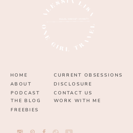
HOME
CURRENT OBSESSIONS
ABOUT
DISCLOSURE
PODCAST
CONTACT US
THE BLOG
WORK WITH ME
FREEBIES