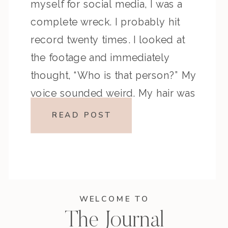
myself for social media, I was a
complete wreck. I probably hit
record twenty times. I looked at
the footage and immediately
thought, “Who is that person?” My
voice sounded weird. My hair was
doing that one thing it does […]
READ POST
WELCOME TO
The Journal