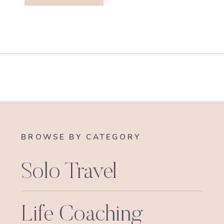
BROWSE BY CATEGORY
Solo Travel
Life Coaching