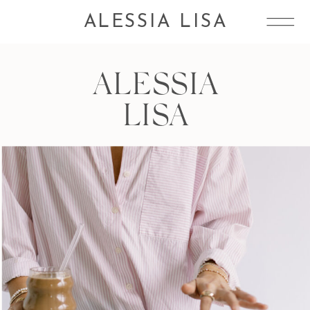
ALESSIA LISA
ALESSIA
LISA