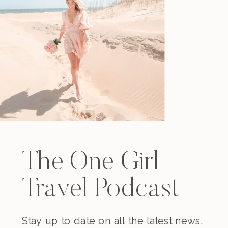
The One Girl
Travel Podcast
Stay up to date on all the latest news,