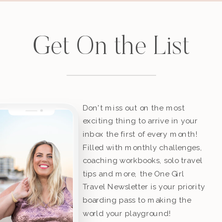
Get On the List
Don't miss out on the most
exciting thing to arrive in your
inbox the first of every month!
Filled with monthly challenges,
coaching workbooks, solo travel
tips and more, the One Girl
Travel Newsletter is your priority
boarding pass to making the
world your playground!