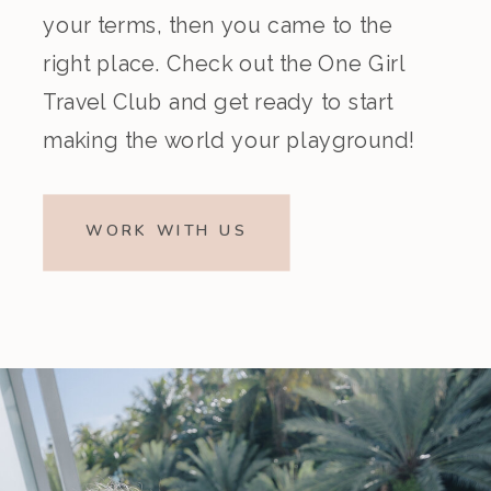
your terms, then you came to the
right place. Check out the One Girl
Travel Club and get ready to start
making the world your playground!
WORK WITH US