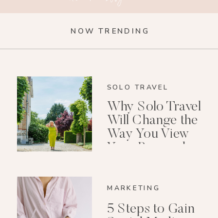
NOW TRENDING
SOLO TRAVEL
Why Solo Travel
Will Change the
Way You View
Your Personal
Growth After 40
MARKETING
5 Steps to Gain