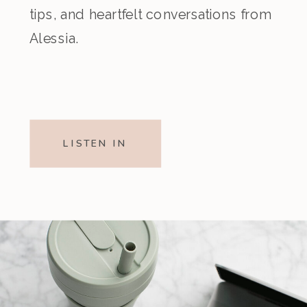
tips, and heartfelt conversations from
Alessia.
LISTEN IN