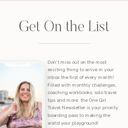
Get On the List
Don't miss out on the most
exciting thing to arrive in your
inbox the first of every month!
Filled with monthly challenges,
coaching workbooks, solo travel
tips and more, the One Girl
Travel Newsletter is your priority
boarding pass to making the
world your playground!