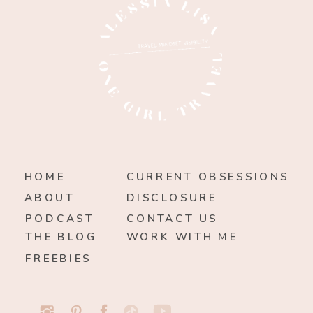
HOME
CURRENT OBSESSIONS
ABOUT
DISCLOSURE
PODCAST
CONTACT US
THE BLOG
WORK WITH ME
FREEBIES