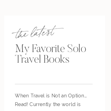
the latest
My Favorite Solo
Travel Books
When Travel is Not an Option…
Read! Currently the world is