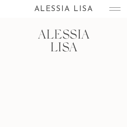
ALESSIA LISA
ALESSIA
LISA