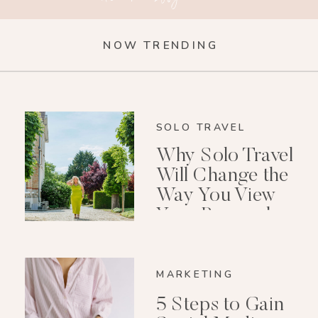
NOW TRENDING
SOLO TRAVEL
Why Solo Travel
Will Change the
Way You View
Your Personal
Growth After 40
MARKETING
5 Steps to Gain