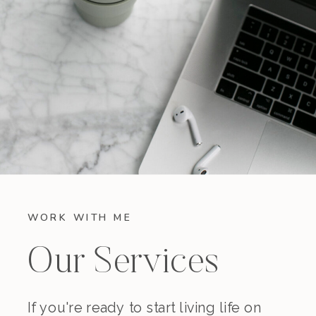
WORK WITH ME
Our Services
If you're ready to start living life on