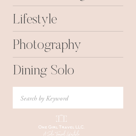
Lifestyle
Photography
Dining Solo
Search
for: