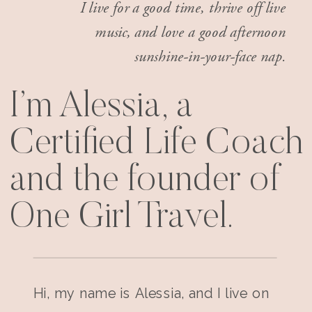
I live for a good time, thrive off live
music, and love a good afternoon
sunshine-in-your-face nap.
I’m Alessia, a
Certified Life Coach
and the founder of
One Girl Travel.
Hi, my name is Alessia, and I live on