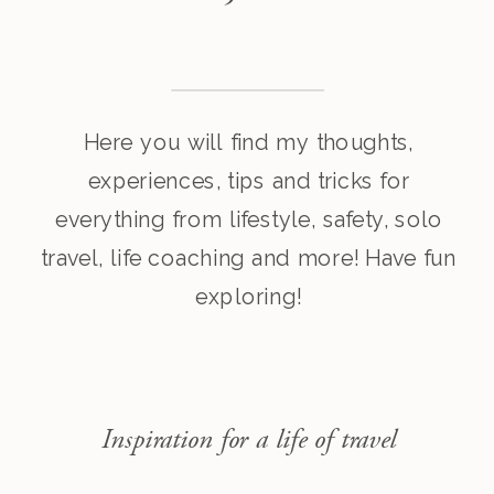
Here you will find my thoughts,
experiences, tips and tricks for
everything from lifestyle, safety, solo
travel, life coaching and more! Have fun
exploring!
Inspiration for a life of travel