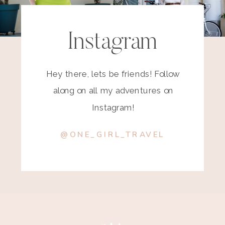
Instagram
Hey there, lets be friends! Follow
along on all my adventures on
Instagram!
@ONE_GIRL_TRAVEL