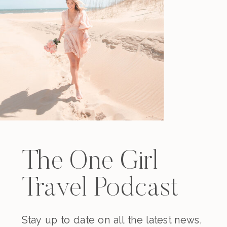
The One Girl
Travel Podcast
Stay up to date on all the latest news,