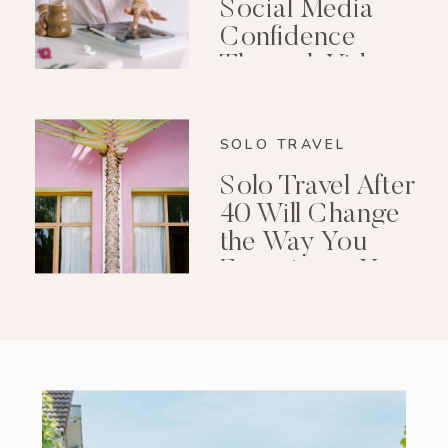
Social Media
Confidence
Through Video
Editing
SOLO TRAVEL
Solo Travel After
40 Will Change
the Way You
Experience Your
Life