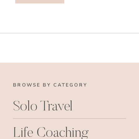
BROWSE BY CATEGORY
Solo Travel
Life Coaching