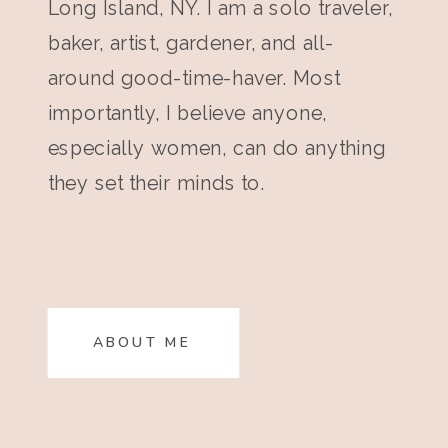
Long Island, NY. I am a solo traveler,
baker, artist, gardener, and all-
around good-time-haver. Most
importantly, I believe anyone,
especially women, can do anything
they set their minds to.
ABOUT ME