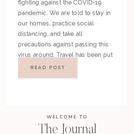
fighting against the COVID-19
pandemic. We are told to stay in
our homes, practice social
distancing, and take all
precautions against passing this
virus around. Travel has been put
on hold, and trips are being
READ POST
cancelled. It is a tough time, but
we will get […]
WELCOME TO
The Journal