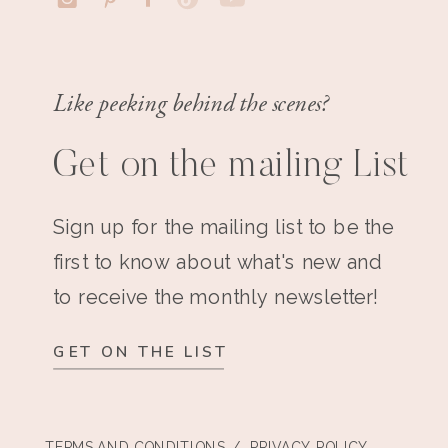
Like peeking behind the scenes?
Get on the mailing List
Sign up for the mailing list to be the
first to know about what's new and
to receive the monthly newsletter!
GET ON THE LIST
TERMS AND CONDITIONS
/ PRIVACY POLICY