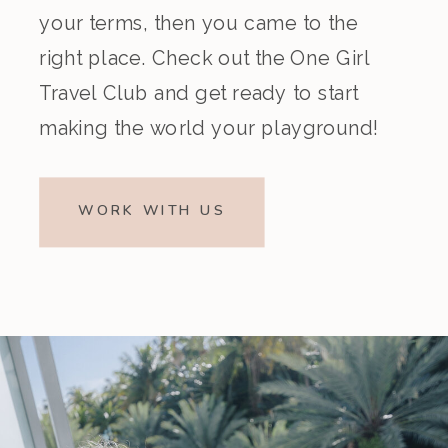
your terms, then you came to the
right place. Check out the One Girl
Travel Club and get ready to start
making the world your playground!
WORK WITH US