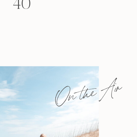
40
felt that way? Like you’re living […]
On the Air