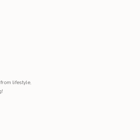
from lifestyle,
g!