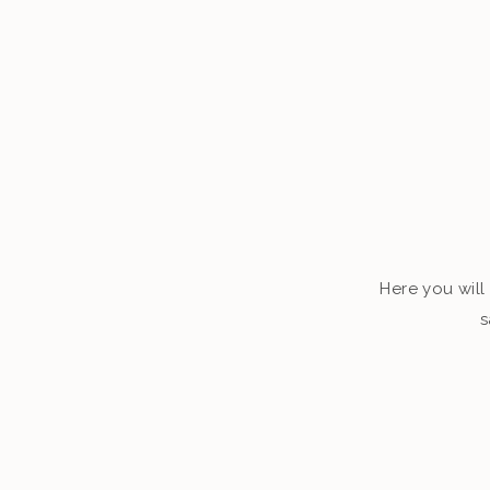
Here you will 
s