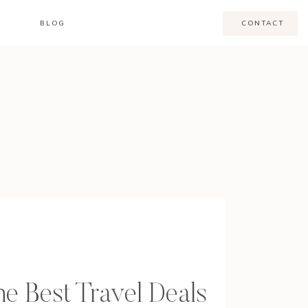
BLOG
CONTACT
e Best Travel Deals