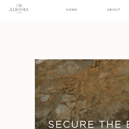
HOME
ABOUT