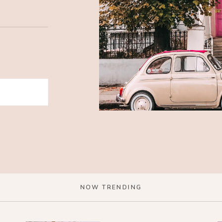
NOW TRENDING