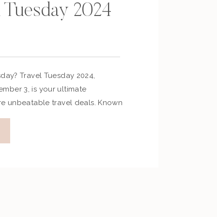
l Tuesday 2024
sday? Travel Tuesday 2024,
ber 3, is your ultimate
re unbeatable travel deals. Known
ry’s answer to Black Friday, this
unts on flights, hotels, cruises,
ges. Whether you’re planning a
r an adventurous journey, Travel
 […]