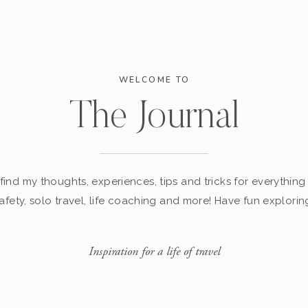
WELCOME TO
The Journal
find my thoughts, experiences, tips and tricks for everything 
afety, solo travel, life coaching and more! Have fun explorin
Inspiration for a life of travel