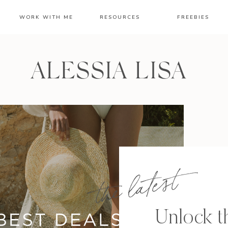
WORK WITH ME
RESOURCES
FREEBIES
ALESSIA LISA
the latest
Unlock th