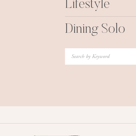
Lifestyle
Dining Solo
Search
for: