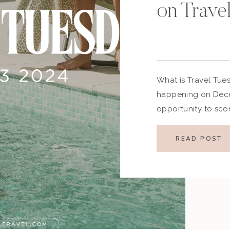
on Trave
What is Travel Tue
happening on Decem
opportunity to sco
as the travel indust
event features disco
READ POST
and vacation packa
relaxing getaway o
Tuesday 2024 is the