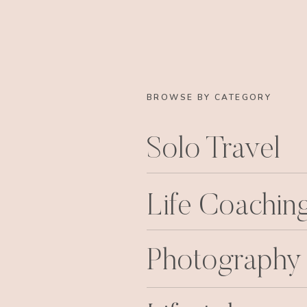
BROWSE BY CATEGORY
Solo Travel
Life Coachin
Photography