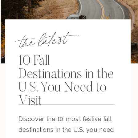
the latest
10 Fall
Destinations in the
U.S. You Need to
Visit
Discover the 10 most festive fall
destinations in the U.S. you need