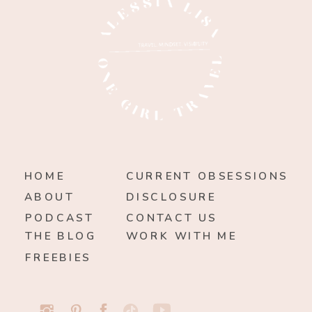
HOME
CURRENT OBSESSIONS
ABOUT
DISCLOSURE
PODCAST
CONTACT US
THE BLOG
WORK WITH ME
FREEBIES