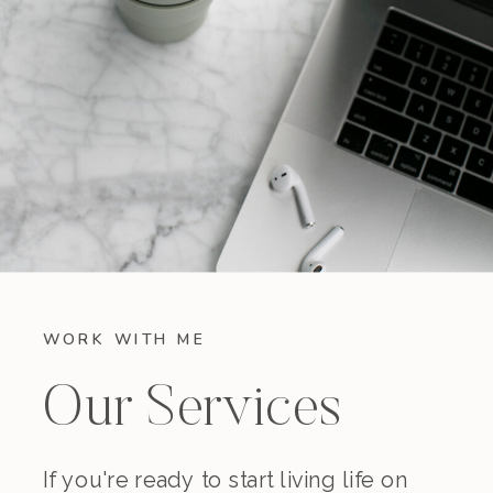
WORK WITH ME
Our Services
If you're ready to start living life on