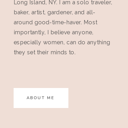
Long Island, NY. I am a solo traveler,
baker, artist, gardener, and all-
around good-time-haver. Most
importantly, I believe anyone,
especially women, can do anything
they set their minds to.
ABOUT ME