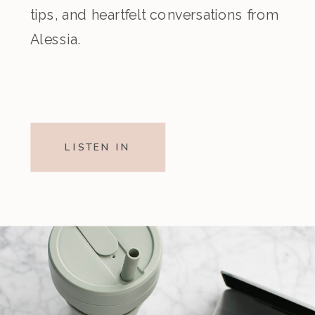
tips, and heartfelt conversations from
Alessia.
LISTEN IN