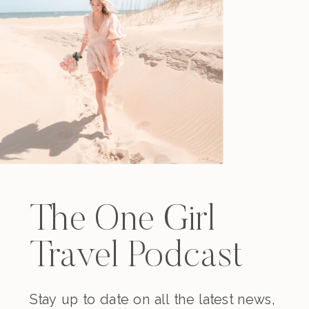
The One Girl
Travel Podcast
Stay up to date on all the latest news,