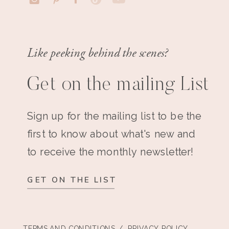
Like peeking behind the scenes?
Get on the mailing List
Sign up for the mailing list to be the
first to know about what's new and
to receive the monthly newsletter!
GET ON THE LIST
TERMS AND CONDITIONS
/ PRIVACY POLICY