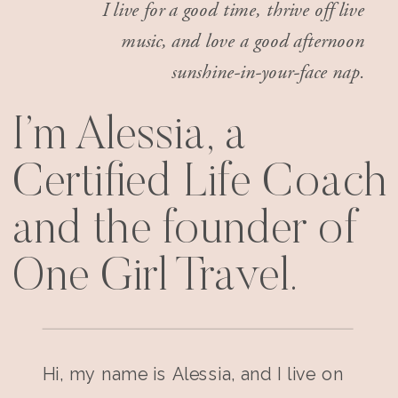
I live for a good time, thrive off live
music, and love a good afternoon
sunshine-in-your-face nap.
I’m Alessia, a
Certified Life Coach
and the founder of
One Girl Travel.
Hi, my name is Alessia, and I live on