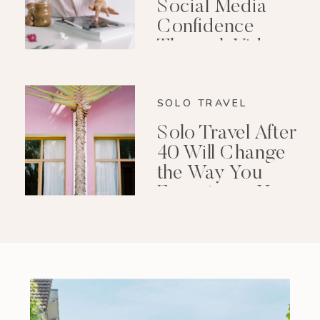
Social Media
Confidence
Through Video
Editing
SOLO TRAVEL
Solo Travel After
40 Will Change
the Way You
Experience Your
Life