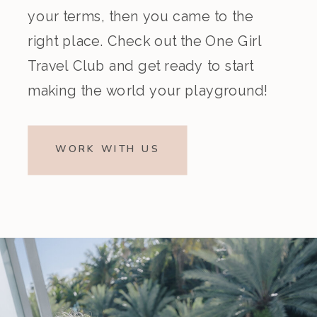
your terms, then you came to the
right place. Check out the One Girl
Travel Club and get ready to start
making the world your playground!
WORK WITH US