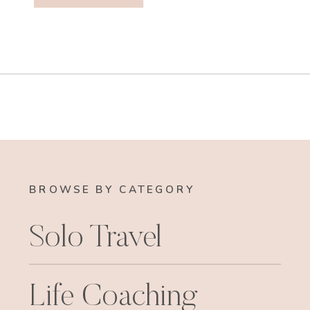
BROWSE BY CATEGORY
Solo Travel
Life Coaching