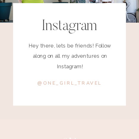
Instagram
Hey there, lets be friends! Follow
along on all my adventures on
Instagram!
@ONE_GIRL_TRAVEL