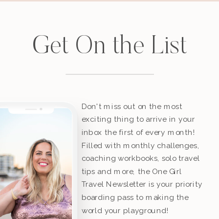
Get On the List
Don't miss out on the most
exciting thing to arrive in your
inbox the first of every month!
Filled with monthly challenges,
coaching workbooks, solo travel
tips and more, the One Girl
Travel Newsletter is your priority
boarding pass to making the
world your playground!