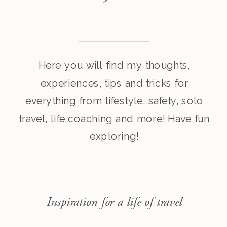
Here you will find my thoughts,
experiences, tips and tricks for
everything from lifestyle, safety, solo
travel, life coaching and more! Have fun
exploring!
Inspiration for a life of travel