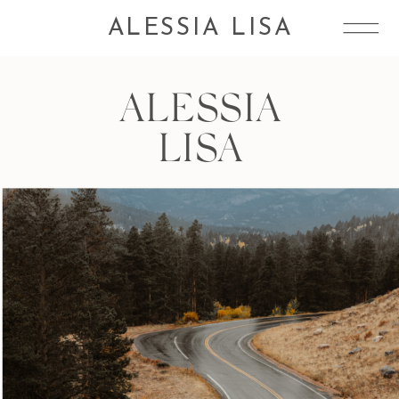
ALESSIA LISA
ALESSIA
LISA