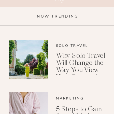
NOW TRENDING
SOLO TRAVEL
Why Solo Travel
Will Change the
Way You View
Your Personal
Growth After 40
MARKETING
5 Steps to Gain