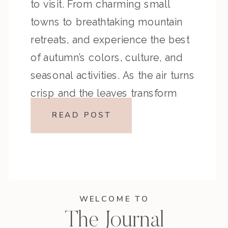
to visit. From charming small
towns to breathtaking mountain
retreats, and experience the best
of autumn’s colors, culture, and
seasonal activities. As the air turns
crisp and the leaves transform
into vibrant shades of red, orange,
READ POST
and yellow, there’s no better time
to […]
WELCOME TO
The Journal