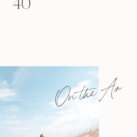
40
felt that way? Like you’re living […]
On the Air