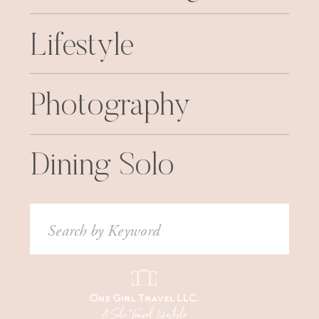
Lifestyle
Photography
Dining Solo
Search
for: