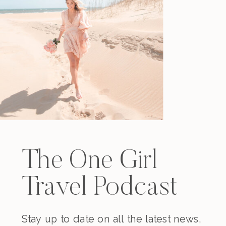
The One Girl
Travel Podcast
Stay up to date on all the latest news,