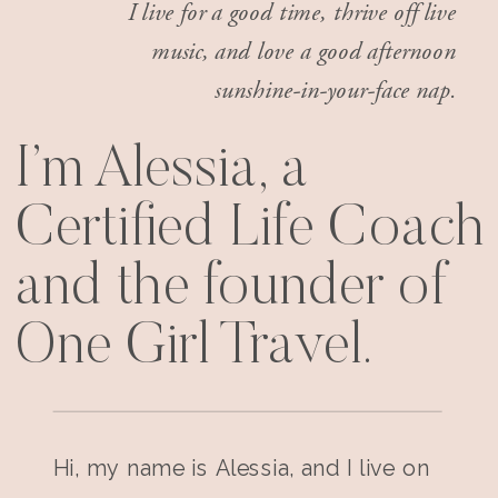
I live for a good time, thrive off live
music, and love a good afternoon
sunshine-in-your-face nap.
I’m Alessia, a
Certified Life Coach
and the founder of
One Girl Travel.
Hi, my name is Alessia, and I live on