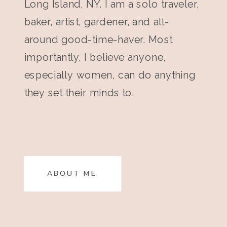
Long Island, NY. I am a solo traveler,
baker, artist, gardener, and all-
around good-time-haver. Most
importantly, I believe anyone,
especially women, can do anything
they set their minds to.
ABOUT ME