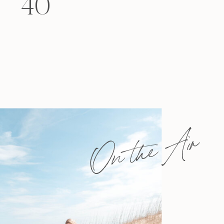
40
felt that way? Like you’re living […]
On the Air