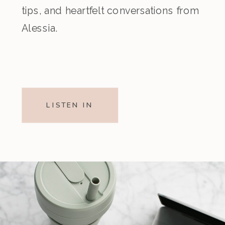
tips, and heartfelt conversations from
Alessia.
LISTEN IN