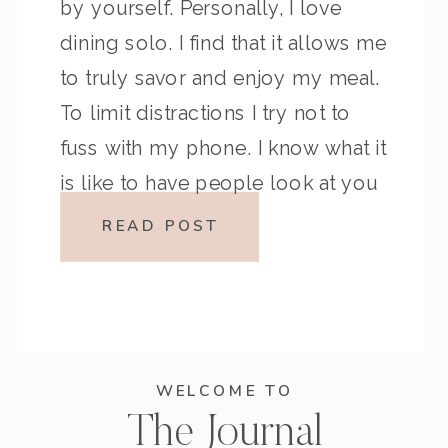
by yourself. Personally, I love
dining solo. I find that it allows me
to truly savor and enjoy my meal.
To limit distractions I try not to
fuss with my phone. I know what it
is like to have people look at you
[…]
READ POST
WELCOME TO
The Journal