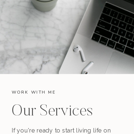
WORK WITH ME
Our Services
If you're ready to start living life on