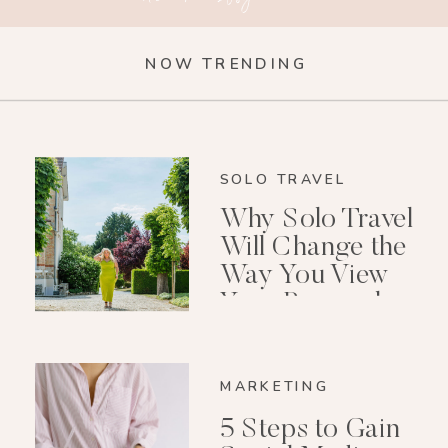
NOW TRENDING
SOLO TRAVEL
Why Solo Travel
Will Change the
Way You View
Your Personal
Growth After 40
MARKETING
5 Steps to Gain