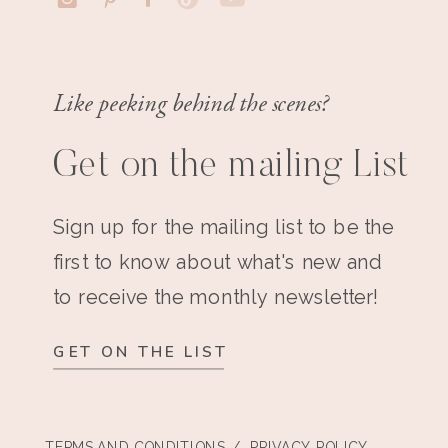
Like peeking behind the scenes?
Get on the mailing List
Sign up for the mailing list to be the
first to know about what's new and
to receive the monthly newsletter!
GET ON THE LIST
TERMS AND CONDITIONS
/ PRIVACY POLICY