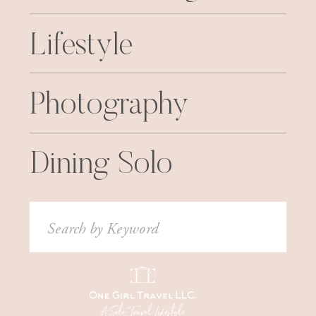
Lifestyle
Photography
Dining Solo
Search
for: