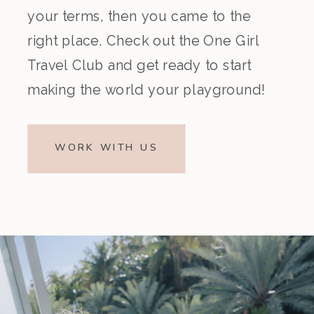
your terms, then you came to the
right place. Check out the One Girl
Travel Club and get ready to start
making the world your playground!
WORK WITH US