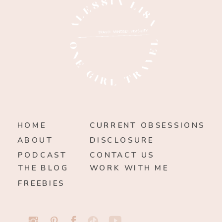
HOME
CURRENT OBSESSIONS
ABOUT
DISCLOSURE
PODCAST
CONTACT US
THE BLOG
WORK WITH ME
FREEBIES