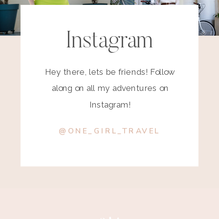
Instagram
Hey there, lets be friends! Follow
along on all my adventures on
Instagram!
@ONE_GIRL_TRAVEL