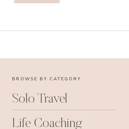
BROWSE BY CATEGORY
Solo Travel
Life Coaching