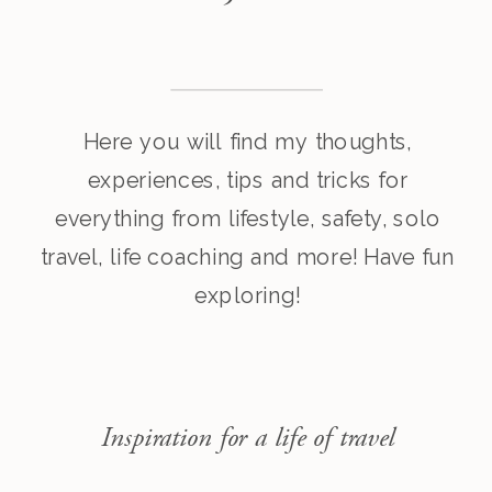
Here you will find my thoughts,
experiences, tips and tricks for
everything from lifestyle, safety, solo
travel, life coaching and more! Have fun
exploring!
Inspiration for a life of travel