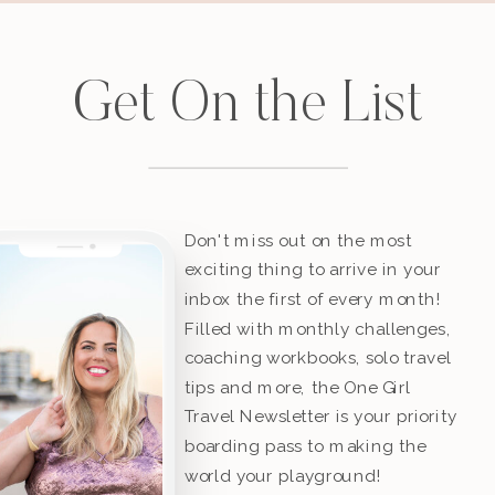
Get On the List
Don't miss out on the most
exciting thing to arrive in your
inbox the first of every month!
Filled with monthly challenges,
coaching workbooks, solo travel
tips and more, the One Girl
Travel Newsletter is your priority
boarding pass to making the
world your playground!