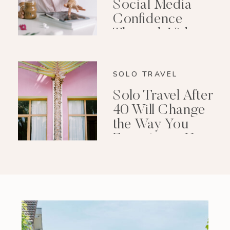
Social Media
Confidence
Through Video
Editing
SOLO TRAVEL
Solo Travel After
40 Will Change
the Way You
Experience Your
Life