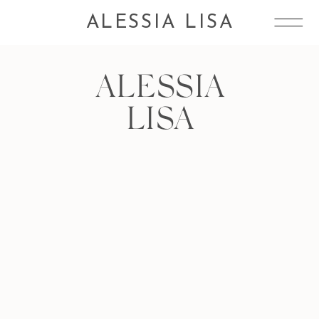
ALESSIA LISA
ALESSIA
LISA