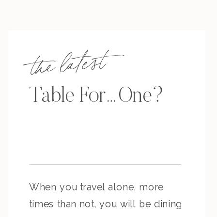
the latest
Table For…One?
When you travel alone, more
times than not, you will be dining