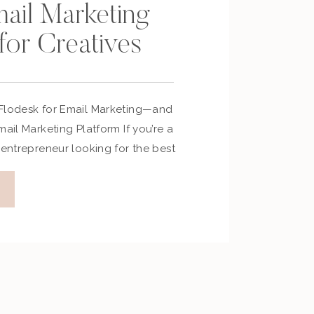
mail Marketing
for Creatives
 Flodesk for Email Marketing—and
mail Marketing Platform If you’re a
 entrepreneur looking for the best
tform, let me save you the trial-
sk. In this post, I’ll share why I
ow it’s helped me build deeper
y […]