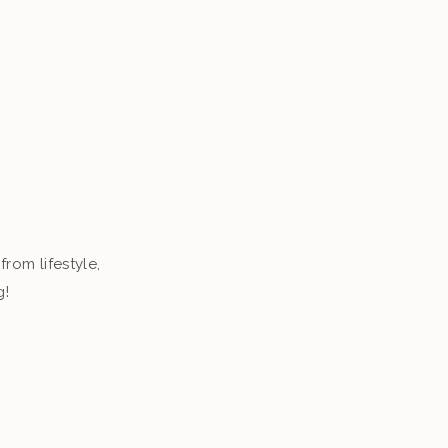
from lifestyle,
g!