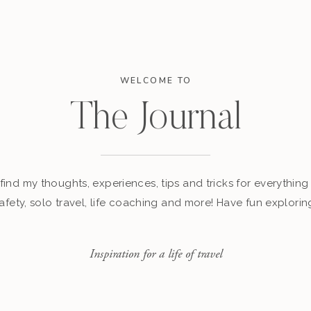
WELCOME TO
The Journal
find my thoughts, experiences, tips and tricks for everything 
afety, solo travel, life coaching and more! Have fun explorin
Inspiration for a life of travel