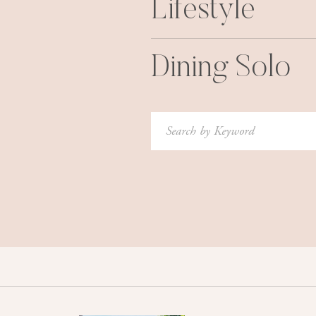
Lifestyle
Dining Solo
Search
for: