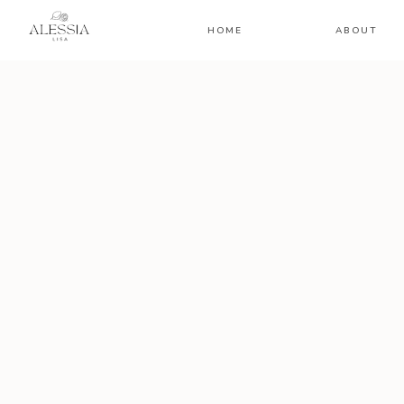
HOME
ABOUT