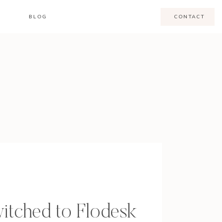
BLOG
CONTACT
itched to Flodesk