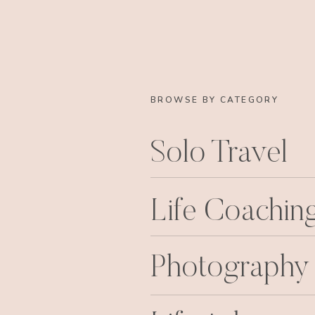
BROWSE BY CATEGORY
Solo Travel
Life Coachin
Photography