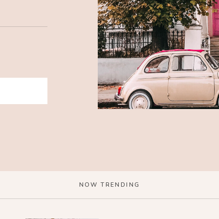
NOW TRENDING