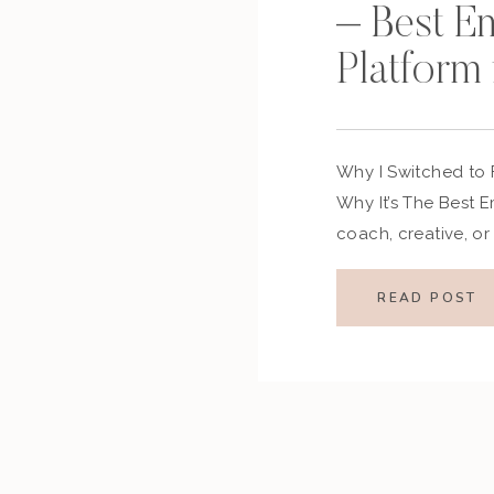
– Best E
Platform 
Why I Switched to
Why It’s The Best E
coach, creative, or
email marketing pla
and-error: it’s Flode
READ POST
made the switch, h
connections with m