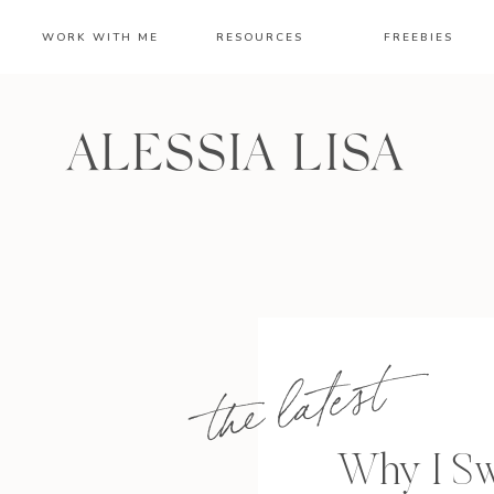
WORK WITH ME
RESOURCES
FREEBIES
ALESSIA LISA
the latest
Why I Sw