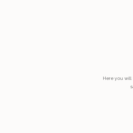
Here you will 
s