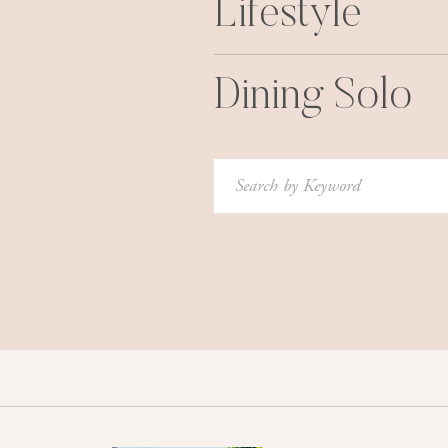
Lifestyle
Dining Solo
Search
for: