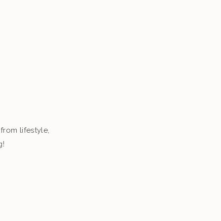
from lifestyle,
g!