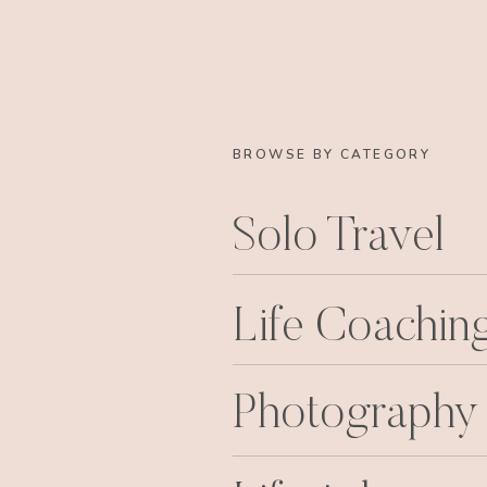
BROWSE BY CATEGORY
Solo Travel
Life Coachin
Photography