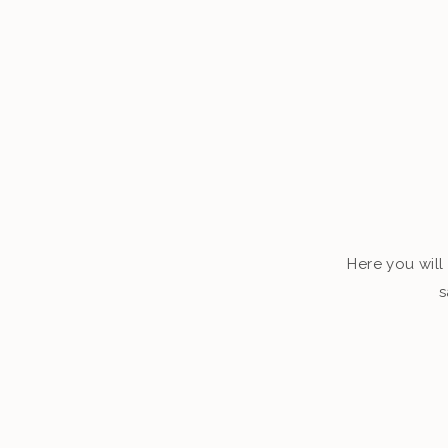
Here you will 
s