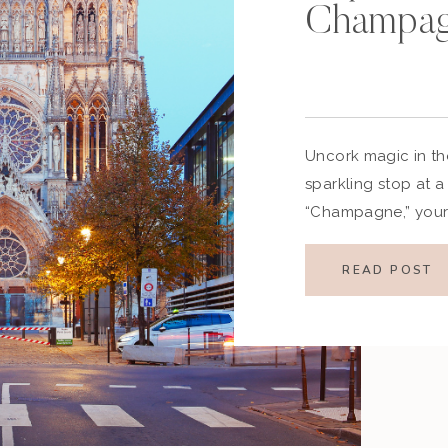
Champag
Uncork magic in t
sparkling stop at 
“Champagne,” your 
glasses clinking an
enchanting region 
READ POST
than the birthplace
sparkling wine—it’s
heritage, and hea
you’re […]