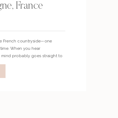
ne, France
he French countryside—one
a time. When you hear
mind probably goes straight to
d bubbles rising. But this
in northeastern France is more
 of the world’s most celebrated
 a journey through history,
rt-soaked landscapes. Whether