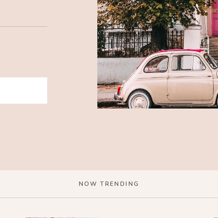
NOW TRENDING