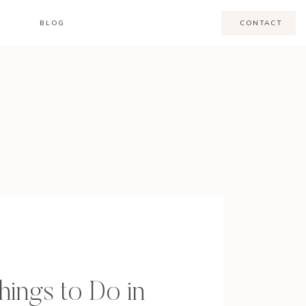
BLOG
CONTACT
hings to Do in