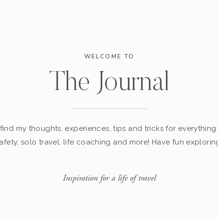
WELCOME TO
The Journal
find my thoughts, experiences, tips and tricks for everything 
afety, solo travel, life coaching and more! Have fun explorin
Inspiration for a life of travel