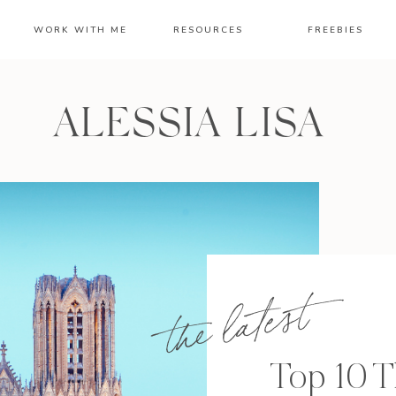
WORK WITH ME
RESOURCES
FREEBIES
ALESSIA LISA
the latest
Top 10 T