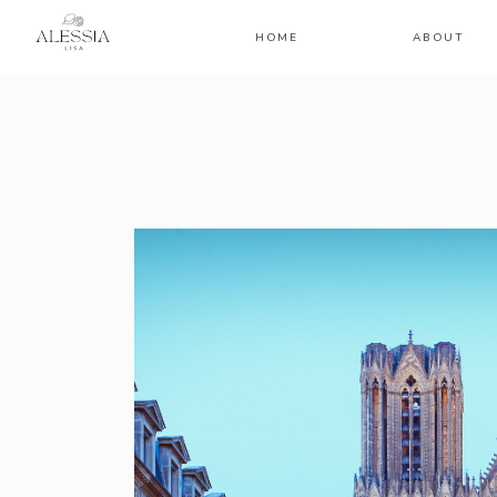
HOME
ABOUT