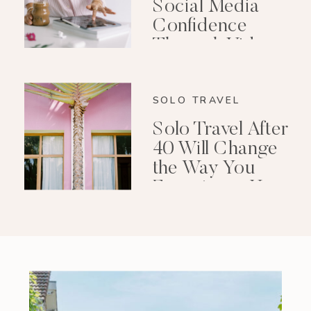
Social Media
Confidence
Through Video
Editing
SOLO TRAVEL
Solo Travel After
40 Will Change
the Way You
Experience Your
Life