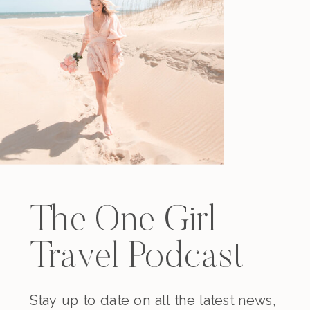
The One Girl
Travel Podcast
Stay up to date on all the latest news,