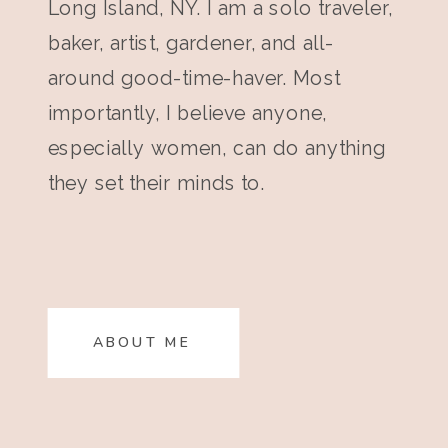
Long Island, NY. I am a solo traveler,
baker, artist, gardener, and all-
around good-time-haver. Most
importantly, I believe anyone,
especially women, can do anything
they set their minds to.
ABOUT ME