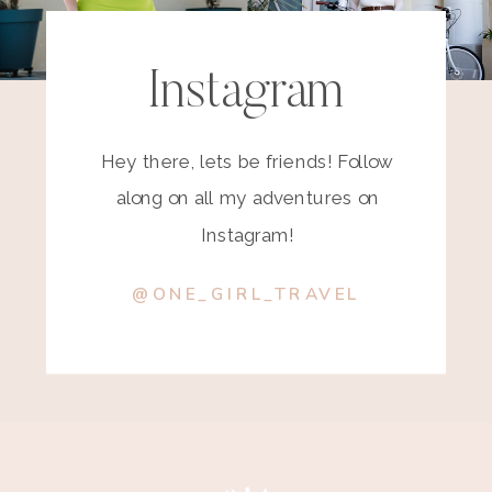
Instagram
Hey there, lets be friends! Follow
along on all my adventures on
Instagram!
@ONE_GIRL_TRAVEL