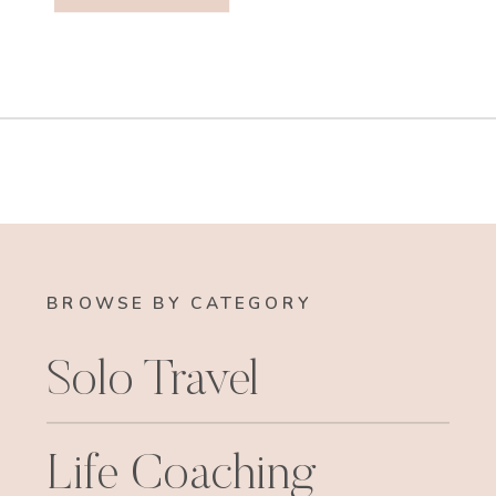
BROWSE BY CATEGORY
Solo Travel
Life Coaching