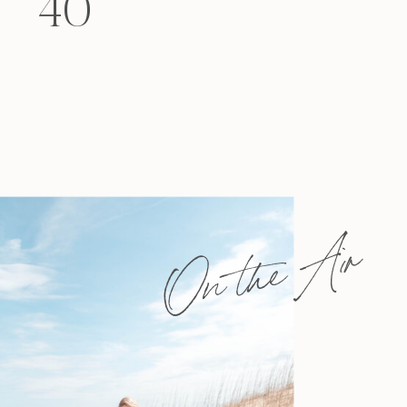
40
felt that way? Like you’re living […]
On the Air