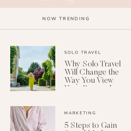
NOW TRENDING
SOLO TRAVEL
Why Solo Travel
Will Change the
Way You View
Your Personal
Growth After 40
MARKETING
5 Steps to Gain