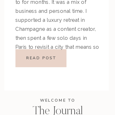
to for months. It was a mix of
business and personal time. I
supported a luxury retreat in
Champagne as a content creator,
then spent a few solo days in
Paris to revisit a city that means so
much to me. Like any trip, there […]
READ POST
WELCOME TO
The Journal