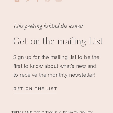
Like peeking behind the scenes?
Get on the mailing List
Sign up for the mailing list to be the
first to know about what's new and
to receive the monthly newsletter!
GET ON THE LIST
TERMS AND CONDITIONS
/ PRIVACY POLICY