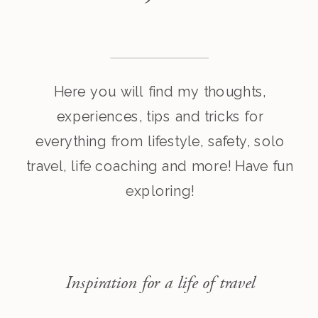
Here you will find my thoughts,
experiences, tips and tricks for
everything from lifestyle, safety, solo
travel, life coaching and more! Have fun
exploring!
Inspiration for a life of travel