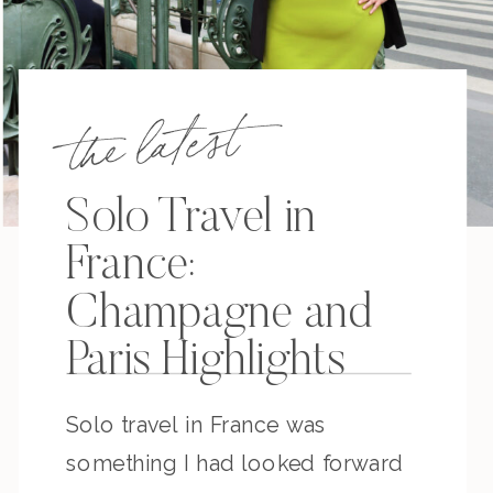
the latest
Solo Travel in
France:
Champagne and
Paris Highlights
Solo travel in France was
something I had looked forward