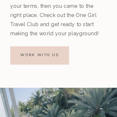
your terms, then you came to the
right place. Check out the One Girl
Travel Club and get ready to start
making the world your playground!
WORK WITH US