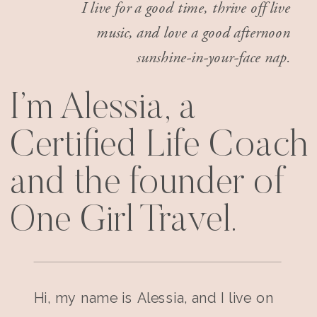
I live for a good time, thrive off live
music, and love a good afternoon
sunshine-in-your-face nap.
I’m Alessia, a
Certified Life Coach
and the founder of
One Girl Travel.
Hi, my name is Alessia, and I live on