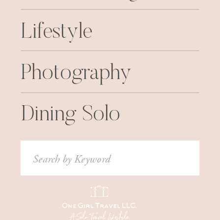
Lifestyle
Photography
Dining Solo
Search
for: