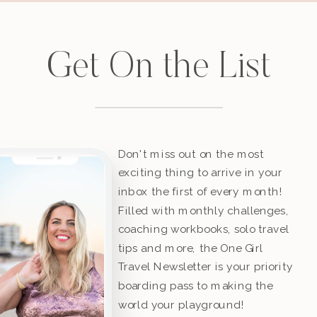
Get On the List
Don't miss out on the most
exciting thing to arrive in your
inbox the first of every month!
Filled with monthly challenges,
coaching workbooks, solo travel
tips and more, the One Girl
Travel Newsletter is your priority
boarding pass to making the
world your playground!