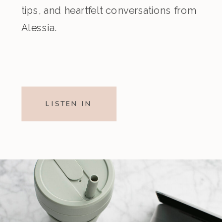
tips, and heartfelt conversations from
Alessia.
LISTEN IN