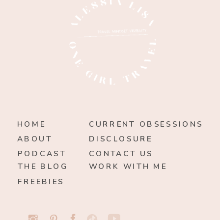
HOME
CURRENT OBSESSIONS
ABOUT
DISCLOSURE
PODCAST
CONTACT US
THE BLOG
WORK WITH ME
FREEBIES