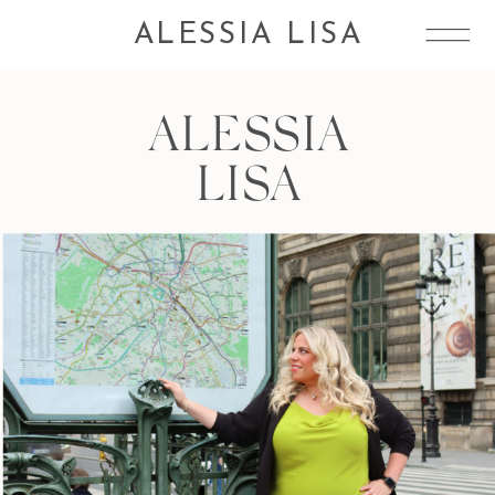
ALESSIA LISA
ALESSIA
LISA