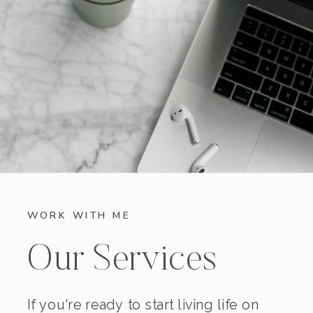
WORK WITH ME
Our Services
If you're ready to start living life on