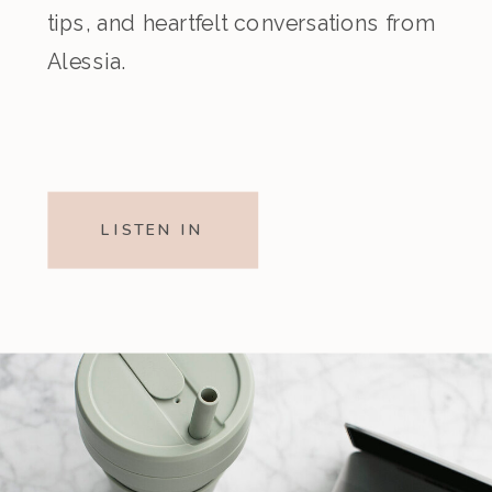
tips, and heartfelt conversations from
Alessia.
LISTEN IN