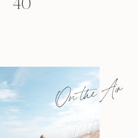
40
felt that way? Like you’re living […]
On the Air