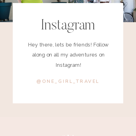
Instagram
Hey there, lets be friends! Follow
along on all my adventures on
Instagram!
@ONE_GIRL_TRAVEL