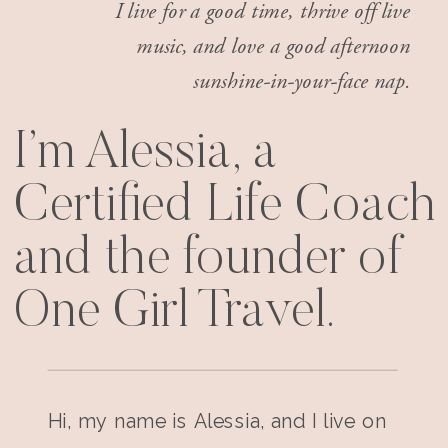
I live for a good time, thrive off live
music, and love a good afternoon
sunshine-in-your-face nap.
I’m Alessia, a
Certified Life Coach
and the founder of
One Girl Travel.
Hi, my name is Alessia, and I live on