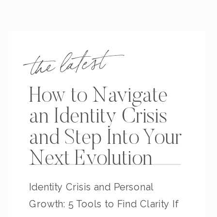
the latest
How to Navigate
an Identity Crisis
and Step Into Your
Next Evolution
Identity Crisis and Personal
Growth: 5 Tools to Find Clarity If