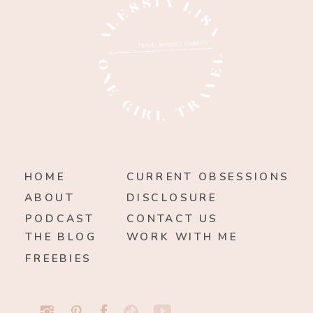
HOME
CURRENT OBSESSIONS
ABOUT
DISCLOSURE
PODCAST
CONTACT US
THE BLOG
WORK WITH ME
FREEBIES