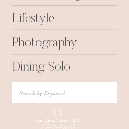
Lifestyle
Photography
Dining Solo
Search
for: