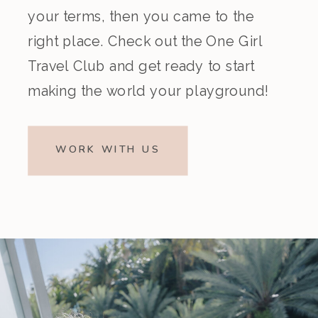
your terms, then you came to the
right place. Check out the One Girl
Travel Club and get ready to start
making the world your playground!
WORK WITH US