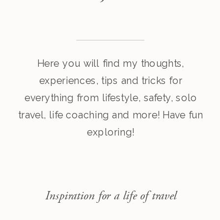
Here you will find my thoughts,
experiences, tips and tricks for
everything from lifestyle, safety, solo
travel, life coaching and more! Have fun
exploring!
Inspiration for a life of travel