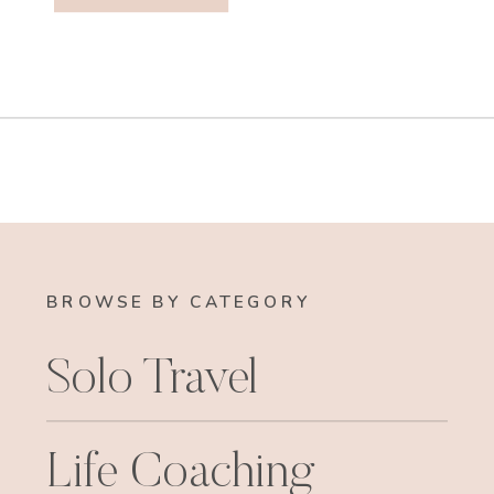
BROWSE BY CATEGORY
Solo Travel
Life Coaching