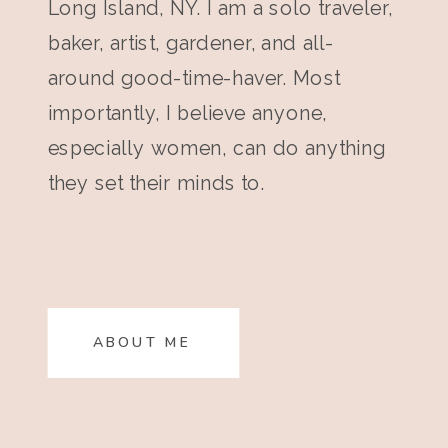
Long Island, NY. I am a solo traveler,
baker, artist, gardener, and all-
around good-time-haver. Most
importantly, I believe anyone,
especially women, can do anything
they set their minds to.
ABOUT ME