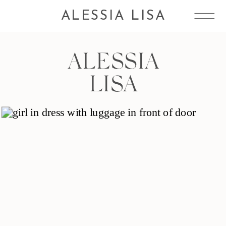
ALESSIA LISA
ALESSIA
LISA