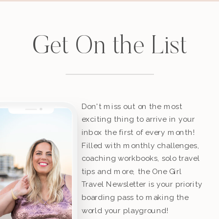
Get On the List
Don't miss out on the most
exciting thing to arrive in your
inbox the first of every month!
Filled with monthly challenges,
coaching workbooks, solo travel
tips and more, the One Girl
Travel Newsletter is your priority
boarding pass to making the
world your playground!