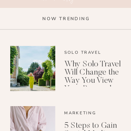
NOW TRENDING
SOLO TRAVEL
Why Solo Travel
Will Change the
Way You View
Your Personal
Growth After 40
MARKETING
5 Steps to Gain