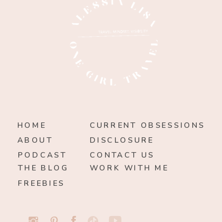
HOME
CURRENT OBSESSIONS
ABOUT
DISCLOSURE
PODCAST
CONTACT US
THE BLOG
WORK WITH ME
FREEBIES