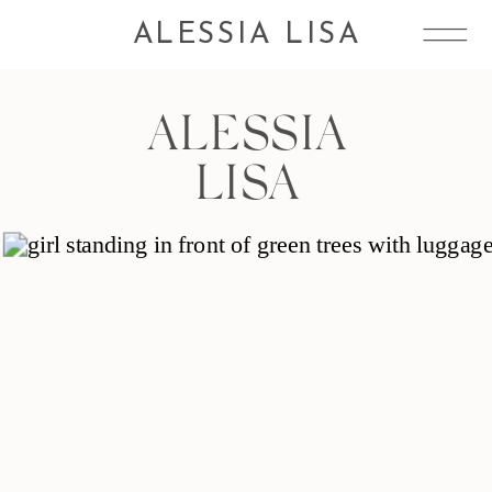
ALESSIA LISA
ALESSIA
LISA