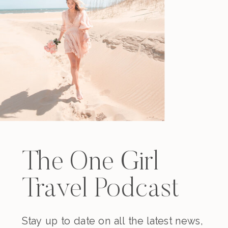
The One Girl
Travel Podcast
Stay up to date on all the latest news,