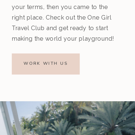
your terms, then you came to the
right place. Check out the One Girl
Travel Club and get ready to start
making the world your playground!
WORK WITH US