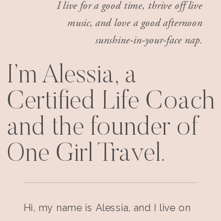
I live for a good time, thrive off live
music, and love a good afternoon
sunshine-in-your-face nap.
I’m Alessia, a
Certified Life Coach
and the founder of
One Girl Travel.
Hi, my name is Alessia, and I live on