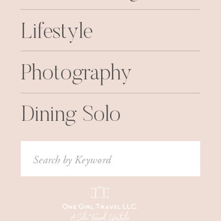
Lifestyle
Photography
Dining Solo
Search
for: