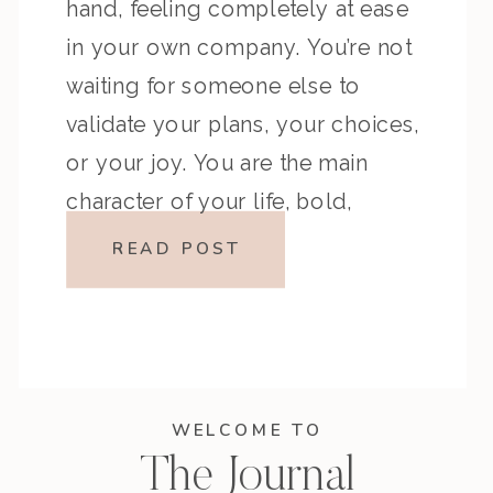
hand, feeling completely at ease
in your own company. You’re not
waiting for someone else to
validate your plans, your choices,
or your joy. You are the main
character of your life, bold,
confident, and unapologetically
READ POST
you. For many, the idea of
spending time alone—dining […]
WELCOME TO
The Journal