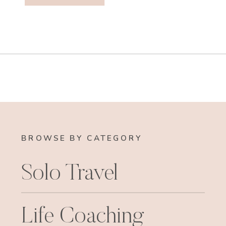
BROWSE BY CATEGORY
Solo Travel
Life Coaching