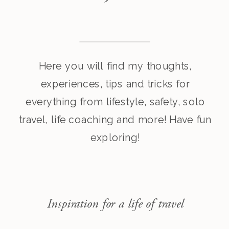
Here you will find my thoughts,
experiences, tips and tricks for
everything from lifestyle, safety, solo
travel, life coaching and more! Have fun
exploring!
Inspiration for a life of travel