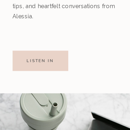
tips, and heartfelt conversations from
Alessia.
LISTEN IN