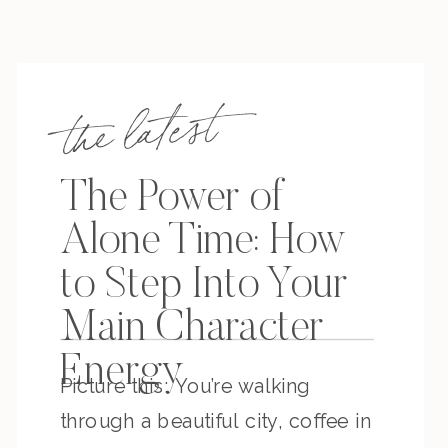
the latest
The Power of
Alone Time: How
to Step Into Your
Main Character
Energy
Picture this: You’re walking
through a beautiful city, coffee in