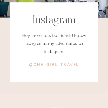
Instagram
Hey there, lets be friends! Follow
along on all my adventures on
Instagram!
@ONE_GIRL_TRAVEL