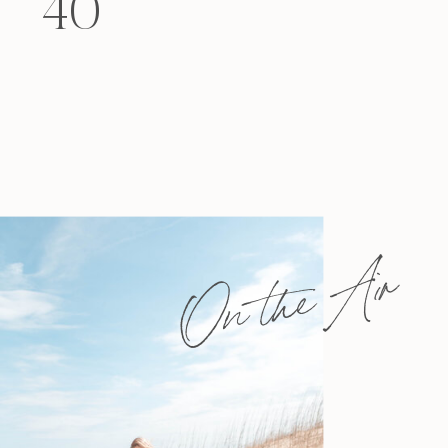
40
felt that way? Like you’re living […]
On the Air