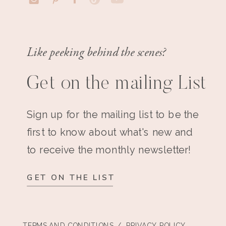
Like peeking behind the scenes?
Get on the mailing List
Sign up for the mailing list to be the
first to know about what's new and
to receive the monthly newsletter!
GET ON THE LIST
TERMS AND CONDITIONS
/ PRIVACY POLICY