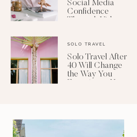
Social Media
Confidence
Through Video
Editing
SOLO TRAVEL
Solo Travel After
40 Will Change
the Way You
Experience Your
Life