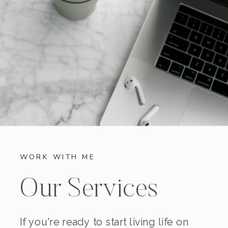
WORK WITH ME
Our Services
If you're ready to start living life on