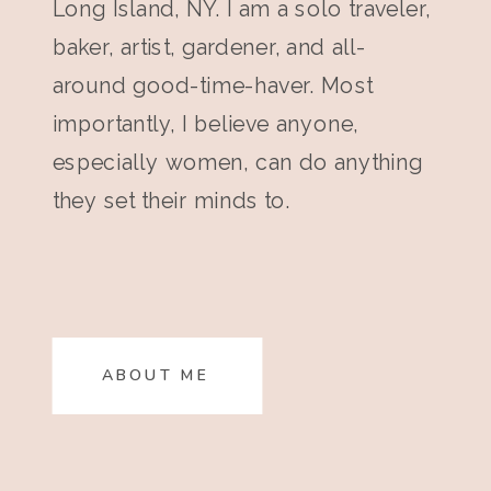
Long Island, NY. I am a solo traveler,
baker, artist, gardener, and all-
around good-time-haver. Most
importantly, I believe anyone,
especially women, can do anything
they set their minds to.
ABOUT ME