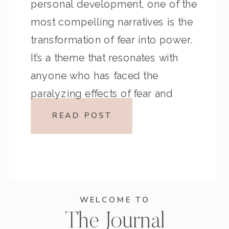
personal development, one of the
most compelling narratives is the
transformation of fear into power.
It’s a theme that resonates with
anyone who has faced the
paralyzing effects of fear and
come out the other side stronger
READ POST
and more self-aware. In her latest
podcast […]
WELCOME TO
The Journal