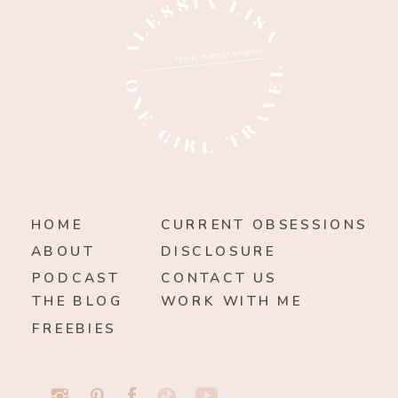
HOME
CURRENT OBSESSIONS
ABOUT
DISCLOSURE
PODCAST
CONTACT US
THE BLOG
WORK WITH ME
FREEBIES