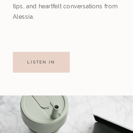
tips, and heartfelt conversations from
Alessia.
LISTEN IN