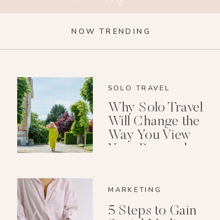
NOW TRENDING
SOLO TRAVEL
Why Solo Travel
Will Change the
Way You View
Your Personal
Growth After 40
MARKETING
5 Steps to Gain