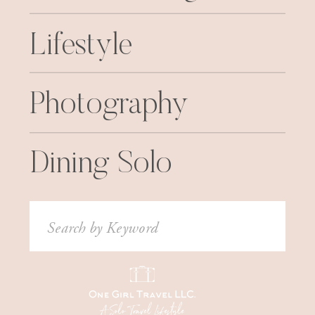
Lifestyle
Photography
Dining Solo
Search
for: