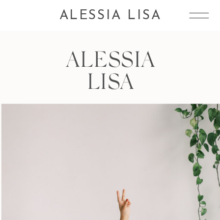
ALESSIA LISA
ALESSIA
LISA