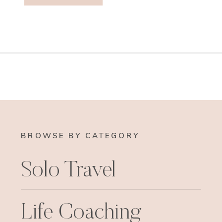
BROWSE BY CATEGORY
Solo Travel
Life Coaching