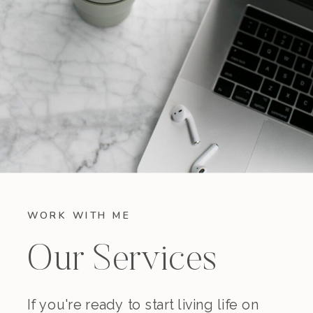
WORK WITH ME
Our Services
If you're ready to start living life on