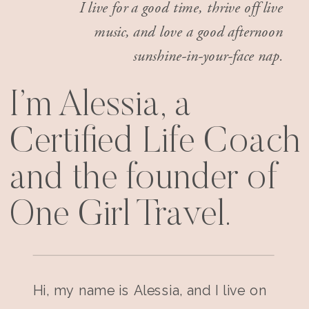
I live for a good time, thrive off live
music, and love a good afternoon
sunshine-in-your-face nap.
I’m Alessia, a
Certified Life Coach
and the founder of
One Girl Travel.
Hi, my name is Alessia, and I live on