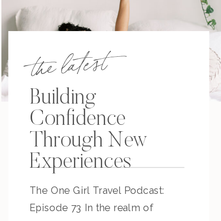
the latest
Building
Confidence
Through New
Experiences
The One Girl Travel Podcast:
Episode 73 In the realm of