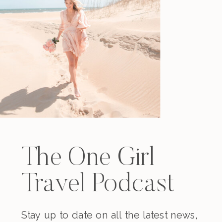
The One Girl
Travel Podcast
Stay up to date on all the latest news,