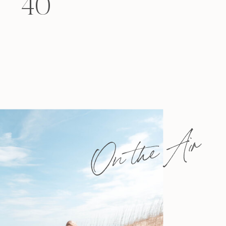
40
felt that way? Like you’re living […]
On the Air