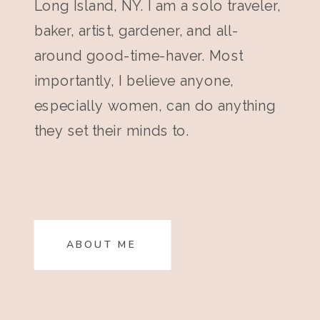
Long Island, NY. I am a solo traveler,
baker, artist, gardener, and all-
around good-time-haver. Most
importantly, I believe anyone,
especially women, can do anything
they set their minds to.
ABOUT ME