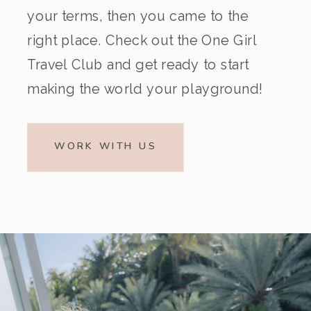
your terms, then you came to the
right place. Check out the One Girl
Travel Club and get ready to start
making the world your playground!
WORK WITH US