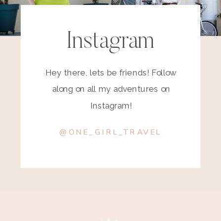
Instagram
Hey there, lets be friends! Follow
along on all my adventures on
Instagram!
@ONE_GIRL_TRAVEL