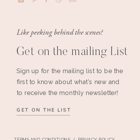
Like peeking behind the scenes?
Get on the mailing List
Sign up for the mailing list to be the
first to know about what's new and
to receive the monthly newsletter!
GET ON THE LIST
TERMS AND CONDITIONS
/ PRIVACY POLICY