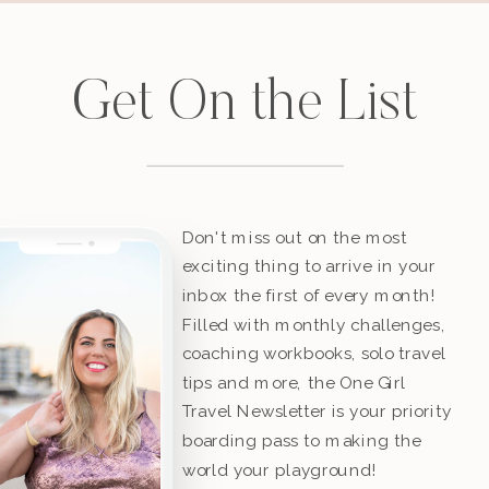
Get On the List
Don't miss out on the most
exciting thing to arrive in your
inbox the first of every month!
Filled with monthly challenges,
coaching workbooks, solo travel
tips and more, the One Girl
Travel Newsletter is your priority
boarding pass to making the
world your playground!