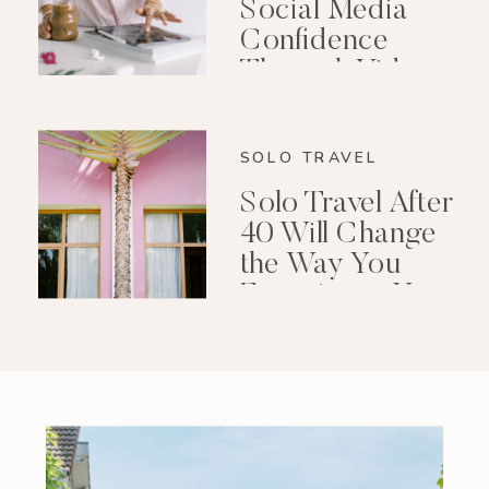
Social Media
Confidence
Through Video
Editing
SOLO TRAVEL
Solo Travel After
40 Will Change
the Way You
Experience Your
Life