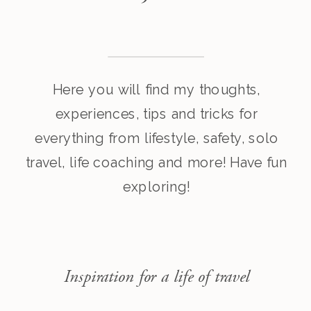
Here you will find my thoughts,
experiences, tips and tricks for
everything from lifestyle, safety, solo
travel, life coaching and more! Have fun
exploring!
Inspiration for a life of travel