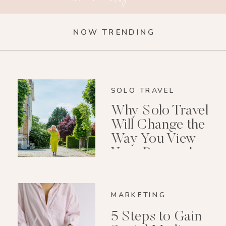
NOW TRENDING
SOLO TRAVEL
Why Solo Travel
Will Change the
Way You View
Your Personal
Growth After 40
MARKETING
5 Steps to Gain