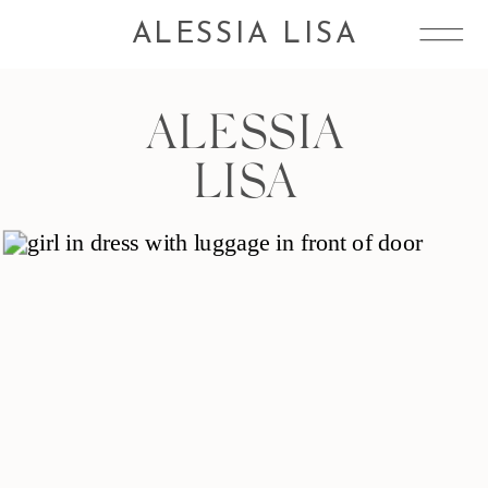
ALESSIA LISA
ALESSIA
LISA