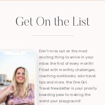
Get On the List
Don't miss out on the most
exciting thing to arrive in your
inbox the first of every month!
Filled with monthly challenges,
coaching workbooks, solo travel
tips and more, the One Girl
Travel Newsletter is your priority
boarding pass to making the
world your playground!