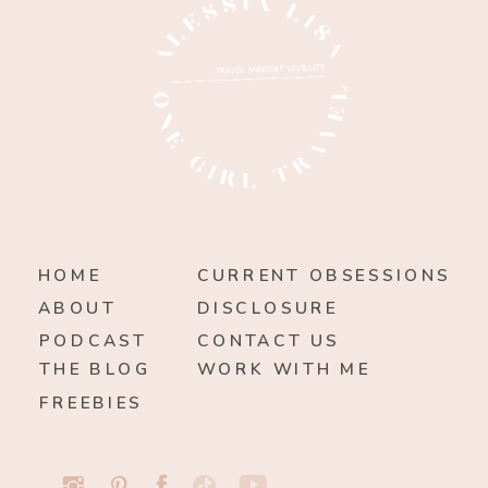
HOME
CURRENT OBSESSIONS
ABOUT
DISCLOSURE
PODCAST
CONTACT US
THE BLOG
WORK WITH ME
FREEBIES