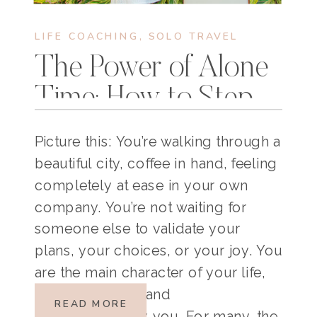
LIFE COACHING
,
SOLO TRAVEL
The Power of Alone
Time: How to Step
Into Your Main
Picture this: You’re walking through a
Character Energy
beautiful city, coffee in hand, feeling
completely at ease in your own
company. You’re not waiting for
someone else to validate your
plans, your choices, or your joy. You
are the main character of your life,
bold, confident, and
READ MORE
unapologetically you. For many, the