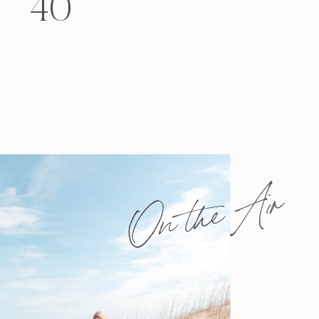
40
felt that way? Like you’re living […]
On the Air