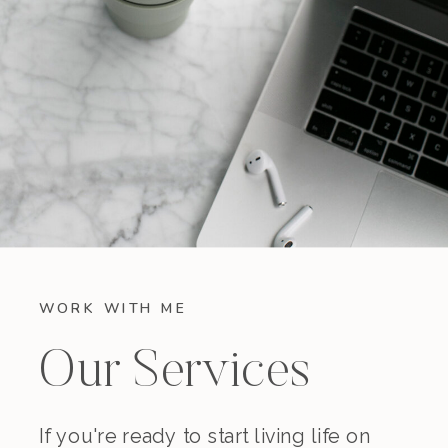
WORK WITH ME
Our Services
If you're ready to start living life on