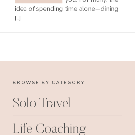
idea of spending time alone—dining
[…]
BROWSE BY CATEGORY
Solo Travel
Life Coaching