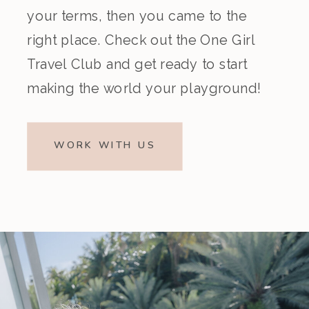
your terms, then you came to the
right place. Check out the One Girl
Travel Club and get ready to start
making the world your playground!
WORK WITH US