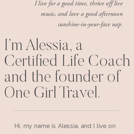
I live for a good time, thrive off live
music, and love a good afternoon
sunshine-in-your-face nap.
I’m Alessia, a
Certified Life Coach
and the founder of
One Girl Travel.
Hi, my name is Alessia, and I live on