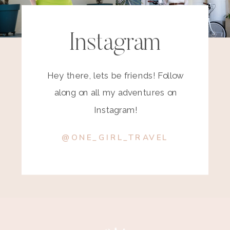
Instagram
Hey there, lets be friends! Follow
along on all my adventures on
Instagram!
@ONE_GIRL_TRAVEL