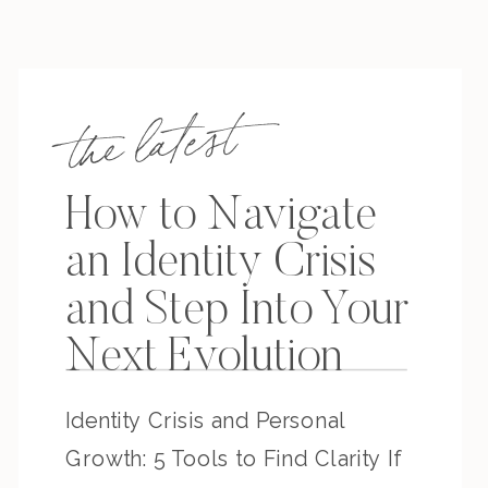
the latest
How to Navigate
an Identity Crisis
and Step Into Your
Next Evolution
Identity Crisis and Personal
Growth: 5 Tools to Find Clarity If