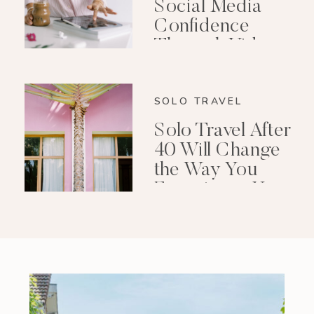
Social Media
Confidence
Through Video
Editing
SOLO TRAVEL
Solo Travel After
40 Will Change
the Way You
Experience Your
Life