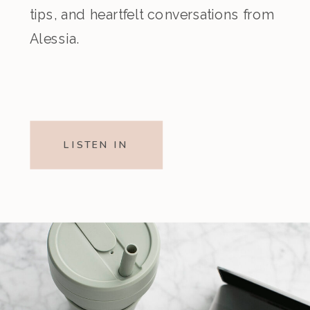
tips, and heartfelt conversations from
Alessia.
LISTEN IN