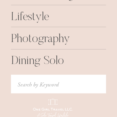
Lifestyle
Photography
Dining Solo
Search
for: