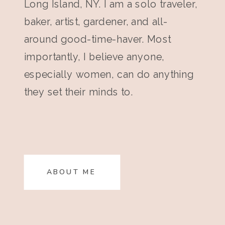
Long Island, NY. I am a solo traveler,
baker, artist, gardener, and all-
around good-time-haver. Most
importantly, I believe anyone,
especially women, can do anything
they set their minds to.
ABOUT ME