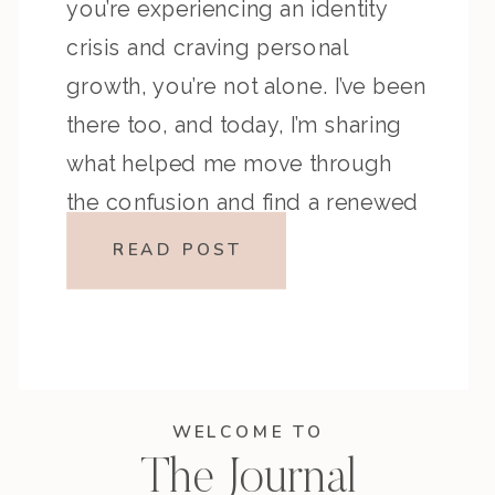
you’re experiencing an identity
crisis and craving personal
growth, you’re not alone. I’ve been
there too, and today, I’m sharing
what helped me move through
the confusion and find a renewed
sense of clarity and purpose.
READ POST
Have you ever looked at your life,
your […]
WELCOME TO
The Journal