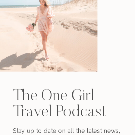
The One Girl
Travel Podcast
Stay up to date on all the latest news,