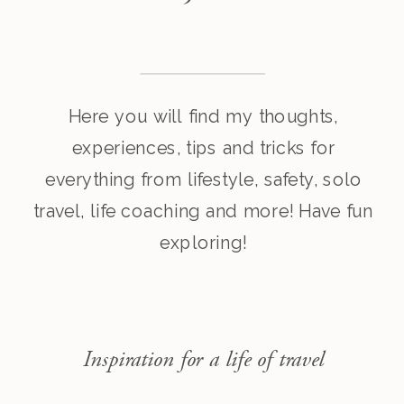
Here you will find my thoughts,
experiences, tips and tricks for
everything from lifestyle, safety, solo
travel, life coaching and more! Have fun
exploring!
Inspiration for a life of travel