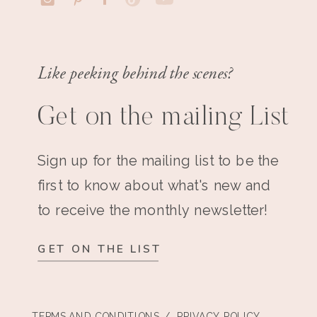
Like peeking behind the scenes?
Get on the mailing List
Sign up for the mailing list to be the
first to know about what's new and
to receive the monthly newsletter!
GET ON THE LIST
TERMS AND CONDITIONS
/ PRIVACY POLICY